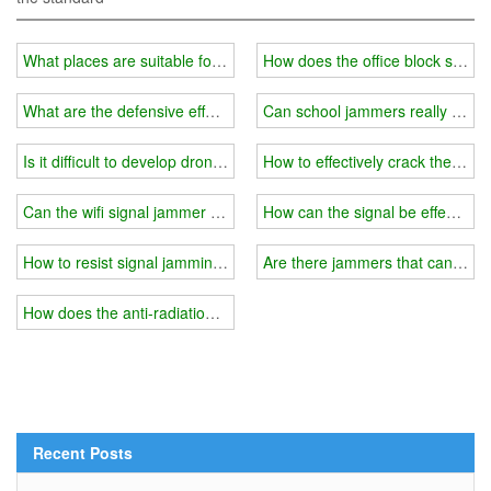
What places are suitable for wifi signal jammer?
How does the office block signal
What are the defensive effects of drone signal jammers?
Can school jammers really dete
Is it difficult to develop drone signal jammer technology?
How to effectively crack the surr
Can the wifi signal jammer be shielded by a semicolon segment?
How can the signal be effectivel
How to resist signal jamming?
Are there jammers that can interf
How does the anti-radiation suit used by pregnant women shield the 
Recent Posts