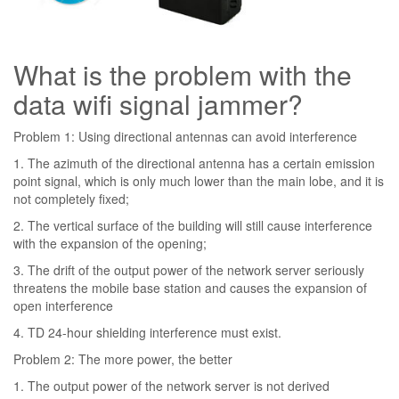
What is the problem with the
data wifi signal jammer?
Problem 1: Using directional antennas can avoid interference
1. The azimuth of the directional antenna has a certain emission
point signal, which is only much lower than the main lobe, and it is
not completely fixed;
2. The vertical surface of the building will still cause interference
with the expansion of the opening;
3. The drift of the output power of the network server seriously
threatens the mobile base station and causes the expansion of
open interference
4. TD 24-hour shielding interference must exist.
Problem 2: The more power, the better
1. The output power of the network server is not derived