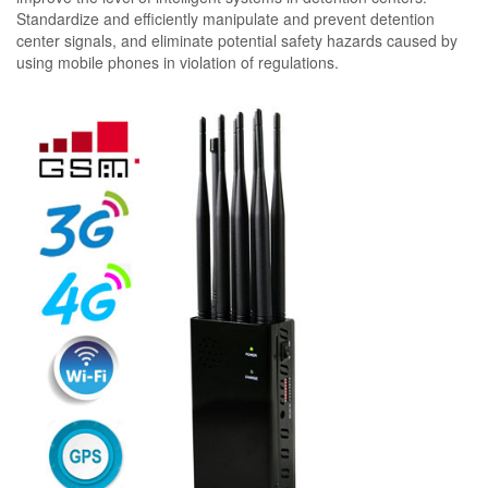
Standardize and efficiently manipulate and prevent detention
center signals, and eliminate potential safety hazards caused by
using mobile phones in violation of regulations.