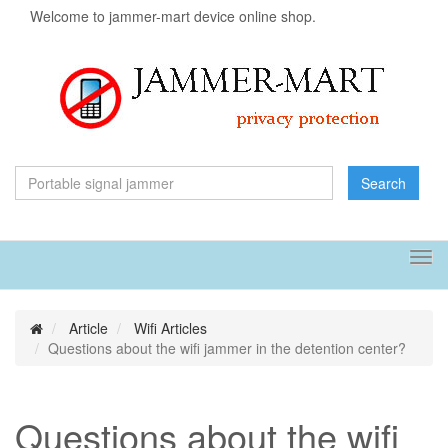
Welcome to jammer-mart device online shop.
Search
Tog
navi
Article
Wifi Articles
Questions about the wifi jammer in the detention center?
Questions about the wifi