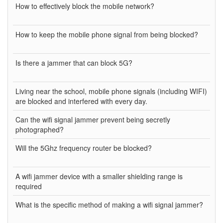
How to effectively block the mobile network?
How to keep the mobile phone signal from being blocked?
Is there a jammer that can block 5G?
Living near the school, mobile phone signals (including WIFI)
are blocked and interfered with every day.
Can the wifi signal jammer prevent being secretly
photographed?
Will the 5Ghz frequency router be blocked?
A wifi jammer device with a smaller shielding range is
required
What is the specific method of making a wifi signal jammer?