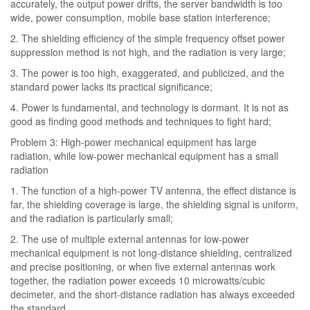
accurately, the output power drifts, the server bandwidth is too
wide, power consumption, mobile base station interference;
2. The shielding efficiency of the simple frequency offset power
suppression method is not high, and the radiation is very large;
3. The power is too high, exaggerated, and publicized, and the
standard power lacks its practical significance;
4. Power is fundamental, and technology is dormant. It is not as
good as finding good methods and techniques to fight hard;
Problem 3: High-power mechanical equipment has large
radiation, while low-power mechanical equipment has a small
radiation
1. The function of a high-power TV antenna, the effect distance is
far, the shielding coverage is large, the shielding signal is uniform,
and the radiation is particularly small;
2. The use of multiple external antennas for low-power
mechanical equipment is not long-distance shielding, centralized
and precise positioning, or when five external antennas work
together, the radiation power exceeds 10 microwatts/cubic
decimeter, and the short-distance radiation has always exceeded
the standard