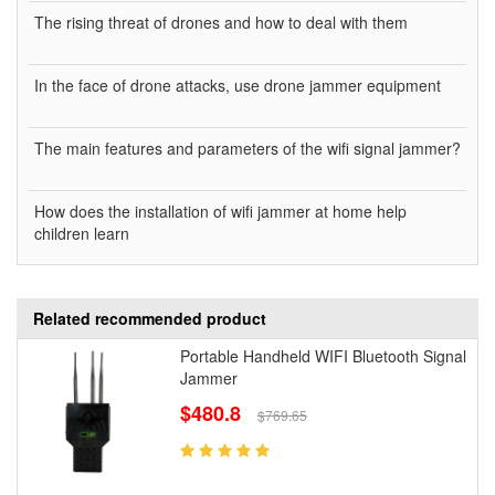
The rising threat of drones and how to deal with them
In the face of drone attacks, use drone jammer equipment
The main features and parameters of the wifi signal jammer?
How does the installation of wifi jammer at home help
children learn
Related recommended product
Portable Handheld WIFI Bluetooth Signal
Jammer
$480.8
$769.65