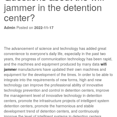
jammer in the detention
center?
Admin
Posted on
2022-11-17
The advancement of science and technology has added great
convenience to everyone's daily life, especially in the past two
years, the progress of communication technology has been rapid,
and the machines and equipment produced by many data
wifi
jammer
manufacturers have updated their own machines and
equipment for the development of the times. In order to be able to
integrate into the requirements of new forms, high and new
technology can improve the professional ability of innovative
technology prevention and control in detention centers, improve
the management level of innovative technology in detention
centers, promote the infrastructure projects of intelligent system
detention centers, promote the harmonious and stable
development trend of detention centers, and continuously
improve the level of intelligent systems in detention centers.