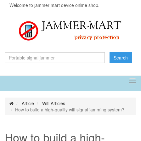
Welcome to jammer-mart device online shop.
Search
Tog
navi
Article
Wifi Articles
How to build a high-quality wifi signal jamming system?
How to build a high-