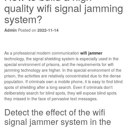
quality wifi signal jamming
system?
Admin
Posted on
2022-11-14
As a professional modern communication
wifi jammer
technology, the signal shielding system is especially used in the
special environment of prisons, and the requirements for wifi
jamming technology are higher. In the special environment of the
prison, the activities are relatively concentrated due to the dense
population. If criminals own a mobile phone, it is easy to find blind
spots of shielding after a long search. Even if criminals don't
deliberately search for blind spots, they will expose blind spots
they missed in the face of pervasive text messages.
Detect the effect of the wifi
signal jammer system in the