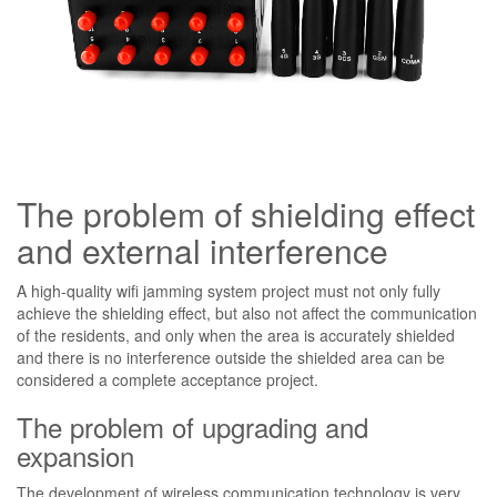
The problem of shielding effect
and external interference
A high-quality wifi jamming system project must not only fully
achieve the shielding effect, but also not affect the communication
of the residents, and only when the area is accurately shielded
and there is no interference outside the shielded area can be
considered a complete acceptance project.
The problem of upgrading and
expansion
The development of wireless communication technology is very