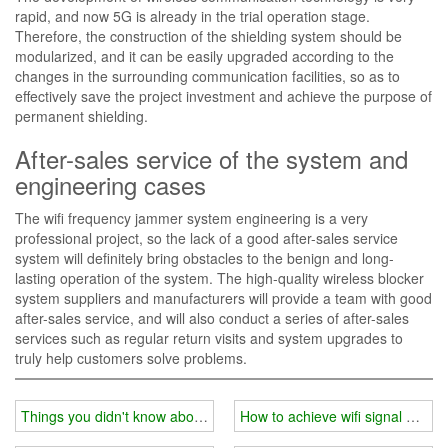
rapid, and now 5G is already in the trial operation stage.
Therefore, the construction of the shielding system should be
modularized, and it can be easily upgraded according to the
changes in the surrounding communication facilities, so as to
effectively save the project investment and achieve the purpose of
permanent shielding.
After-sales service of the system and
engineering cases
The wifi frequency jammer system engineering is a very
professional project, so the lack of a good after-sales service
system will definitely bring obstacles to the benign and long-
lasting operation of the system. The high-quality wireless blocker
system suppliers and manufacturers will provide a team with good
after-sales service, and will also conduct a series of after-sales
services such as regular return visits and system upgrades to
truly help customers solve problems.
Things you didn't know about wifi jammer?
How to achieve wifi signal blocki