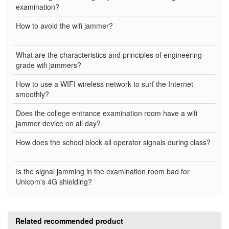
examination?
How to avoid the wifi jammer?
What are the characteristics and principles of engineering-
grade wifi jammers?
How to use a WIFI wireless network to surf the Internet
smoothly?
Does the college entrance examination room have a wifi
jammer device on all day?
How does the school block all operator signals during class?
Is the signal jamming in the examination room bad for
Unicom's 4G shielding?
Related recommended product