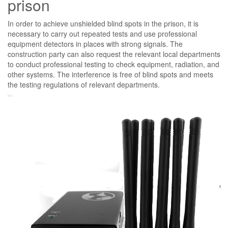
prison
In order to achieve unshielded blind spots in the prison, it is
necessary to carry out repeated tests and use professional
equipment detectors in places with strong signals. The
construction party can also request the relevant local departments
to conduct professional testing to check equipment, radiation, and
other systems. The interference is free of blind spots and meets
the testing regulations of relevant departments.