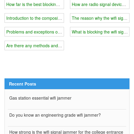
How far is the best blocking range for a wifi signal jammer?
How are radio signal devices cr
Introduction to the composition of the drone jammer
The reason why the wifi signal in
Problems and exceptions of the anti-UAV jammer system
What is blocking the wifi signal 
Are there any methods and tools to block cell phone signals?
Recent Posts
Gas station essential wifi jammer
Do you know an engineering grade wifi jammer?
How strong is the wifi signal jammer for the college entrance