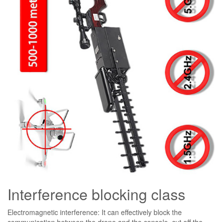
Interference blocking class
Electromagnetic interference: It can effectively block the
communication between the drone and the console, cut off the