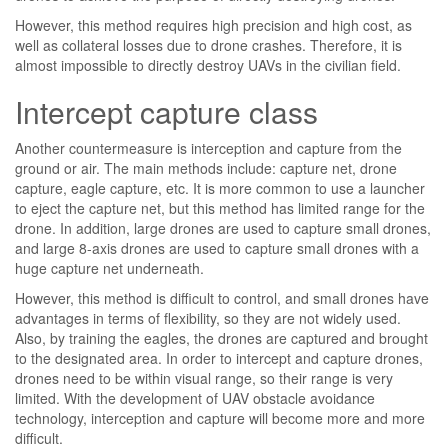
However, this method requires high precision and high cost, as
well as collateral losses due to drone crashes. Therefore, it is
almost impossible to directly destroy UAVs in the civilian field.
Intercept capture class
Another countermeasure is interception and capture from the
ground or air. The main methods include: capture net, drone
capture, eagle capture, etc. It is more common to use a launcher
to eject the capture net, but this method has limited range for the
drone. In addition, large drones are used to capture small drones,
and large 8-axis drones are used to capture small drones with a
huge capture net underneath.
However, this method is difficult to control, and small drones have
advantages in terms of flexibility, so they are not widely used.
Also, by training the eagles, the drones are captured and brought
to the designated area. In order to intercept and capture drones,
drones need to be within visual range, so their range is very
limited. With the development of UAV obstacle avoidance
technology, interception and capture will become more and more
difficult.