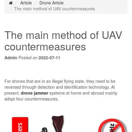
Article
Drone Article
The main method of UAV countermeasures
The main method of UAV
countermeasures
Admin
Posted on
2022-07-11
For drones that are in an illegal flying state, they need to be
reversed through detection and identification technology. At
present,
drone jammer
systems at home and abroad mainly
adopt four countermeasures.