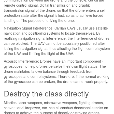
remote control signal, digital transmission and graphic
transmission signal of the drone, so that the drone enters a self-
protection state after the signal is lost, so as to achieve forced
landing or The purpose of driving the drone.
Navigation Signal Interference: Civilian UAVs usually use satellite
navigation and positioning systems to locate themselves. By
realizing navigation signal interference, the interference of drones
can be blocked. The UAV cannot be accurately positioned after
losing the navigation signal, thus affecting the flight control system
of the UAV and limiting the flight of the UAV.
Acoustic Interference: Drones have an important component -
gyroscopes, to help drones perceive their own flight status. The
drone maintains its own balance through feedback from
gyroscopes and control systems. Therefore, if the normal working
of the gyroscope can be broken, the drone cannot work properly.
Destroy the class directly
Missiles, laser weapons, microwave weapons, fighting drones,
conventional firepower, etc. can all conduct directional attacks on
drones to achieve the purpose of directly destroying drones.