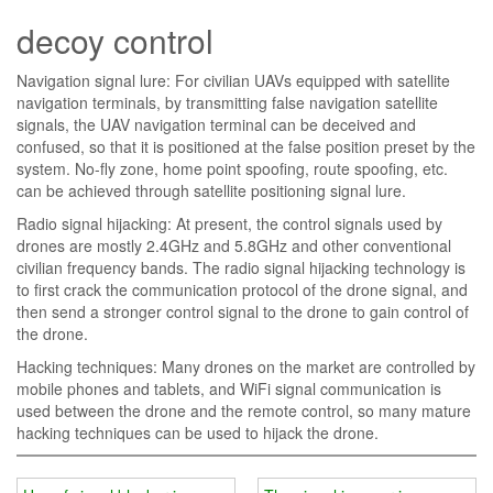
decoy control
Navigation signal lure: For civilian UAVs equipped with satellite
navigation terminals, by transmitting false navigation satellite
signals, the UAV navigation terminal can be deceived and
confused, so that it is positioned at the false position preset by the
system. No-fly zone, home point spoofing, route spoofing, etc.
can be achieved through satellite positioning signal lure.
Radio signal hijacking: At present, the control signals used by
drones are mostly 2.4GHz and 5.8GHz and other conventional
civilian frequency bands. The radio signal hijacking technology is
to first crack the communication protocol of the drone signal, and
then send a stronger control signal to the drone to gain control of
the drone.
Hacking techniques: Many drones on the market are controlled by
mobile phones and tablets, and WiFi signal communication is
used between the drone and the remote control, so many mature
hacking techniques can be used to hijack the drone.