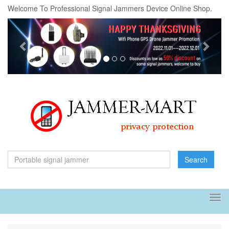
Welcome To Professional Signal Jammers Device Online Shop.
Previous
Next
Search
Tog
navi