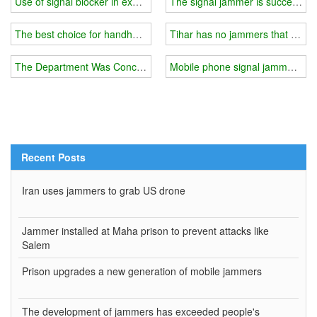
Use of signal blocker in examination room
The signal jammer is successfull
The best choice for handheld cell phone signal and GPS blocker
Tihar has no jammers that can b
The Department Was Concerned About A Certain Type Of Gps Malf
Mobile phone signal jammer indo
Recent Posts
Iran uses jammers to grab US drone
Jammer installed at Maha prison to prevent attacks like
Salem
Prison upgrades a new generation of mobile jammers
The development of jammers has exceeded people's