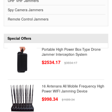
UHF VHF Jammers
Spy Camera Jammers
Remote Control Jammers
Special Offers
Portable High Power Box-Type Drone
Jammer Interception System
$2534.17
$3834.17
16 Antenans All Mobile Frequency High
Power WIFI Jamming Device
$998.34
$1689.34