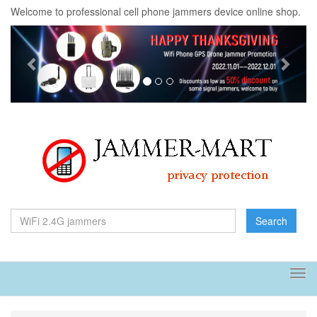
Welcome to professional cell phone jammers device online shop.
Previous
Next
Search
Tog
navi