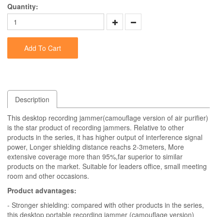
Quantity:
Add To Cart
Description
This desktop recording jammer(camouflage version of air purifier)
is the star product of recording jammers. Relative to other
products in the series, it has higher output of interference signal
power, Longer shielding distance reachs 2-3meters, More
extensive coverage more than 95%,far superior to similar
products on the market. Suitable for leaders office, small meeting
room and other occasions.
Product advantages:
- Stronger shielding: compared with other products in the series,
this desktop portable recording jammer (camouflage version)