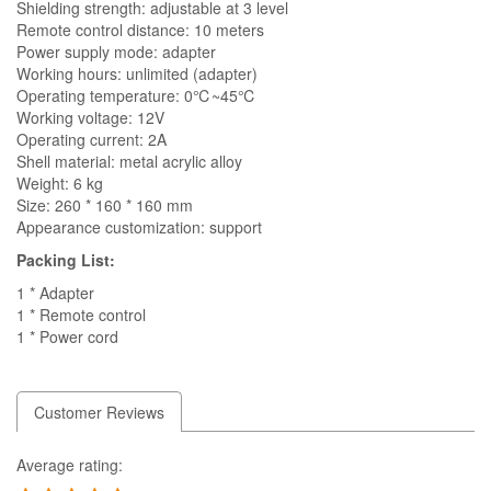
Shielding strength: adjustable at 3 level
Remote control distance: 10 meters
Power supply mode: adapter
Working hours: unlimited (adapter)
Operating temperature: 0℃~45℃
Working voltage: 12V
Operating current: 2A
Shell material: metal acrylic alloy
Weight: 6 kg
Size: 260 * 160 * 160 mm
Appearance customization: support
Packing List:
1 * Adapter
1 * Remote control
1 * Power cord
Customer Reviews
Average rating: