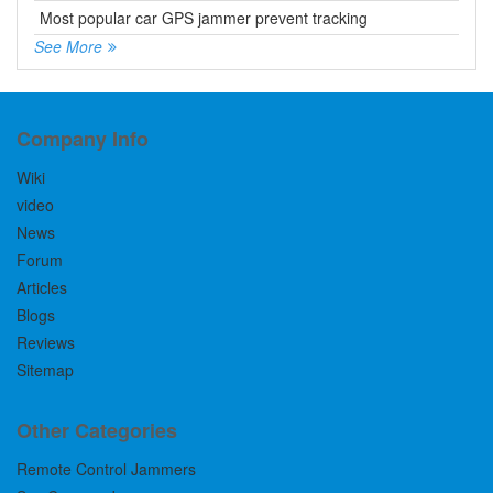
Most popular car GPS jammer prevent tracking
See More
Company Info
Wiki
video
News
Forum
Articles
Blogs
Reviews
Sitemap
Other Categories
Remote Control Jammers