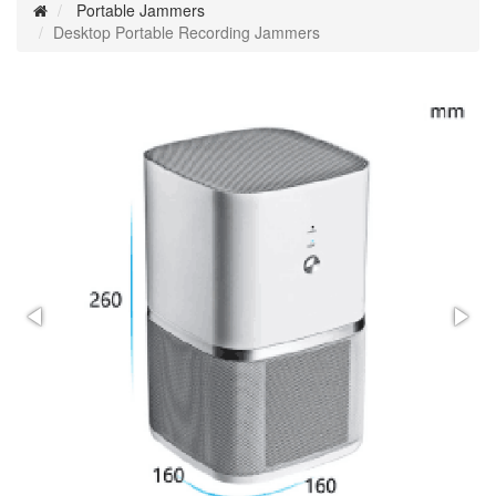
Portable Jammers
Desktop Portable Recording Jammers