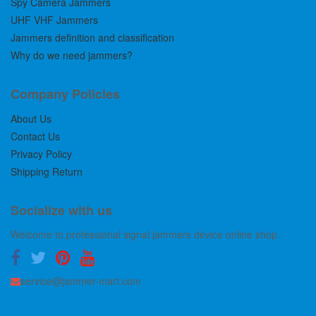
Spy Camera Jammers
UHF VHF Jammers
Jammers definition and classification
Why do we need jammers?
Company Policies
About Us
Contact Us
Privacy Policy
Shipping Return
Socialize with us
Welcome to professional signal jammers device online shop.
service@jammer-mart.com