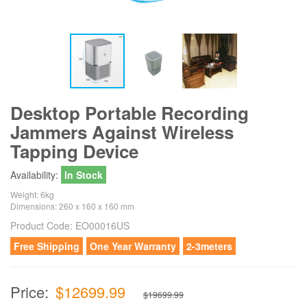
Desktop Portable Recording
Jammers Against Wireless
Tapping Device
Availability:
In Stock
Weight: 6kg
Dimensions: 260 x 160 x 160 mm
Product Code:
EO00016US
Free Shipping
One Year Warranty
2-3meters
Price:
$12699.99
$19699.99