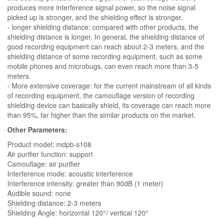
produces more interference signal power, so the noise signal
picked up is stronger, and the shielding effect is stronger.
- longer shielding distance: compared with other products, the
shielding distance is longer. In general, the shielding distance of
good recording equipment can reach about 2-3 meters, and the
shielding distance of some recording equipment, such as some
mobile phones and microbugs, can even reach more than 3-5
meters.
- More extensive coverage: for the current mainstream of all kinds
of recording equipment, the camouflage version of recording
shielding device can basically shield, its coverage can reach more
than 95%, far higher than the similar products on the market.
Other Parameters:
Product model: mdpb-s108
Air purifier function: support
Camouflage: air purifier
Interference mode: acoustic interference
Interference intensity: greater than 90dB (1 meter)
Audible sound: none
Shielding distance: 2-3 meters
Shielding Angle: horizontal 120°/ vertical 120°