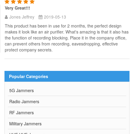
Very Great!!!
Jones Jeffrey
2019-05-13
This product has been in use for 2 months, the perfect design
makes it look like an air purifier. What's amazing is that it also has
the function of recording blocking. Place it in the company office,
can prevent others from recording, eavesdropping, effective
protect company secrets.
Popular Categories
5G Jammers
Radio Jammers
RF Jammers
Military Jammers