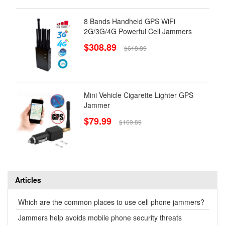
8 Bands Handheld GPS WiFi
2G/3G/4G Powerful Cell Jammers
$308.89
$618.89
Mini Vehicle Cigarette Lighter GPS
Jammer
$79.99
$169.89
Articles
Which are the common places to use cell phone jammers?
Jammers help avoids mobile phone security threats