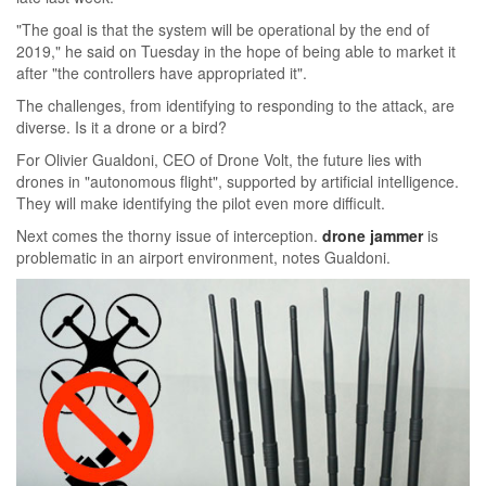
"The goal is that the system will be operational by the end of
2019," he said on Tuesday in the hope of being able to market it
after "the controllers have appropriated it".
The challenges, from identifying to responding to the attack, are
diverse. Is it a drone or a bird?
For Olivier Gualdoni, CEO of Drone Volt, the future lies with
drones in "autonomous flight", supported by artificial intelligence.
They will make identifying the pilot even more difficult.
Next comes the thorny issue of interception.
drone jammer
is
problematic in an airport environment, notes Gualdoni.