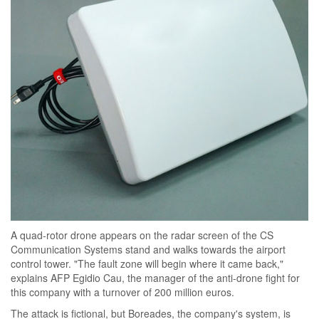
A quad-rotor drone appears on the radar screen of the CS
Communication Systems stand and walks towards the airport
control tower. "The fault zone will begin where it came back,"
explains AFP Egidio Cau, the manager of the anti-drone fight for
this company with a turnover of 200 million euros.
The attack is fictional, but Boreades, the company's system, is