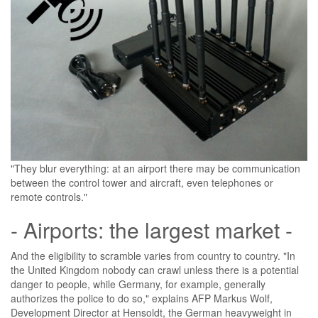
"They blur everything: at an airport there may be communication
between the control tower and aircraft, even telephones or
remote controls."
- Airports: the largest market -
And the eligibility to scramble varies from country to country. "In
the United Kingdom nobody can crawl unless there is a potential
danger to people, while Germany, for example, generally
authorizes the police to do so," explains AFP Markus Wolf,
Development Director at Hensoldt, the German heavyweight in