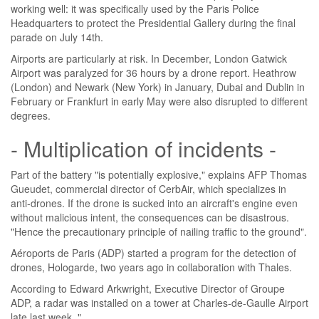
working well: it was specifically used by the Paris Police
Headquarters to protect the Presidential Gallery during the final
parade on July 14th.
Airports are particularly at risk. In December, London Gatwick
Airport was paralyzed for 36 hours by a drone report. Heathrow
(London) and Newark (New York) in January, Dubai and Dublin in
February or Frankfurt in early May were also disrupted to different
degrees.
- Multiplication of incidents -
Part of the battery "is potentially explosive," explains AFP Thomas
Gueudet, commercial director of CerbAir, which specializes in
anti-drones. If the drone is sucked into an aircraft's engine even
without malicious intent, the consequences can be disastrous.
"Hence the precautionary principle of nailing traffic to the ground".
Aéroports de Paris (ADP) started a program for the detection of
drones, Hologarde, two years ago in collaboration with Thales.
According to Edward Arkwright, Executive Director of Groupe
ADP, a radar was installed on a tower at Charles-de-Gaulle Airport
late last week. "