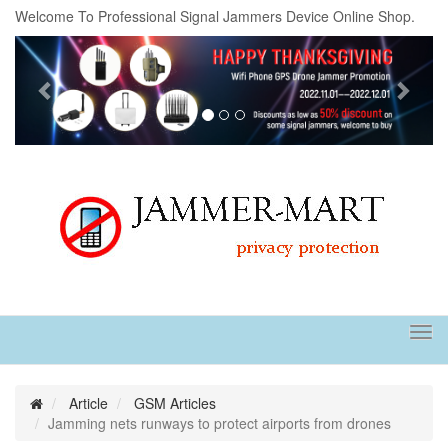
Welcome To Professional Signal Jammers Device Online Shop.
Previous
Next
Tog
navi
Article
GSM Articles
Jamming nets runways to protect airports from drones