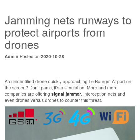
Jamming nets runways to
protect airports from
drones
Admin
Posted on
2020-10-28
An unidentified drone quickly approaching Le Bourget Airport on
the screen? Don't panic, it's a simulation! More and more
companies are offering
signal jammer
, interception nets and
even drones versus drones to counter this threat.