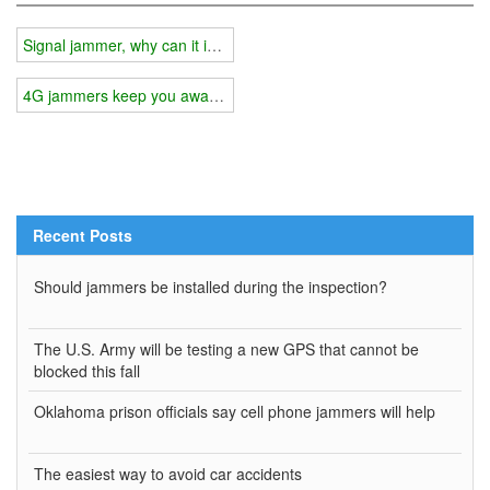
Signal jammer, why can it interfere with your cell phone signal?
4G jammers keep you away from scammers
Recent Posts
Should jammers be installed during the inspection?
The U.S. Army will be testing a new GPS that cannot be
blocked this fall
Oklahoma prison officials say cell phone jammers will help
The easiest way to avoid car accidents