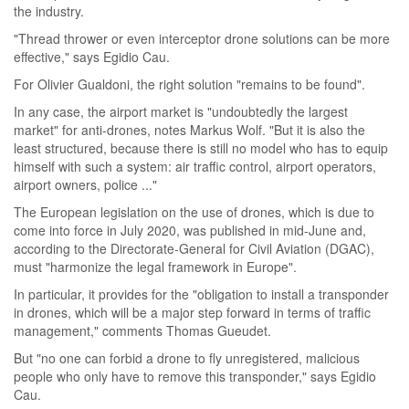
the industry.
"Thread thrower or even interceptor drone solutions can be more
effective," says Egidio Cau.
For Olivier Gualdoni, the right solution "remains to be found".
In any case, the airport market is "undoubtedly the largest
market" for anti-drones, notes Markus Wolf. "But it is also the
least structured, because there is still no model who has to equip
himself with such a system: air traffic control, airport operators,
airport owners, police ..."
The European legislation on the use of drones, which is due to
come into force in July 2020, was published in mid-June and,
according to the Directorate-General for Civil Aviation (DGAC),
must "harmonize the legal framework in Europe".
In particular, it provides for the "obligation to install a transponder
in drones, which will be a major step forward in terms of traffic
management," comments Thomas Gueudet.
But "no one can forbid a drone to fly unregistered, malicious
people who only have to remove this transponder," says Egidio
Cau.