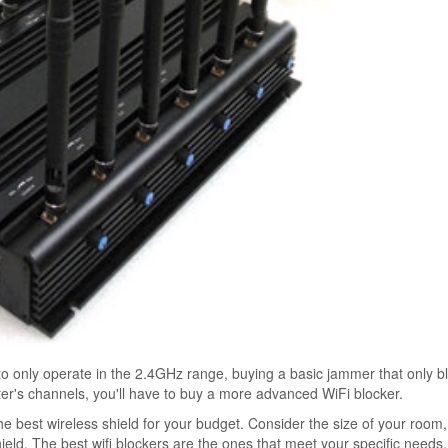
to only operate in the 2.4GHz range, buying a basic jammer that only b
uter's channels, you'll have to buy a more advanced WiFi blocker.
 best wireless shield for your budget. Consider the size of your room
d. The best wifi blockers are the ones that meet your specific needs. 