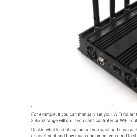
`
For example, if you can manually set your WiFi router 
2.4Ghz range will do. If you can't control your WiFi ro
Decide what kind of equipment you want and choose the
or apartment and how much equipment you need to shiel