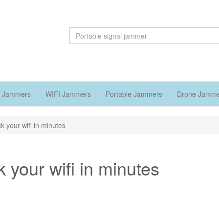
 Jammers
WIFI Jammers
Portable Jammers
Drone Jamm
k your wifi in minutes
 your wifi in minutes