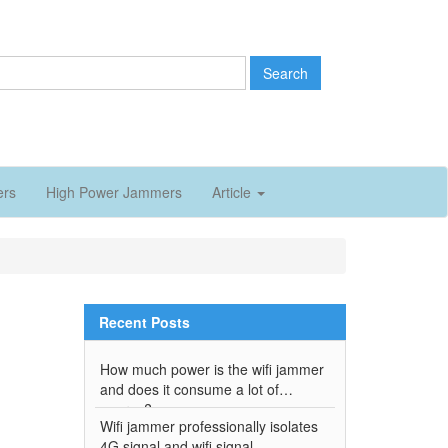
Search
ers
High Power Jammers
Article
Recent Posts
How much power is the wifi jammer
and does it consume a lot of
energy?
Wifi jammer professionally isolates
4G signal and wifi signal