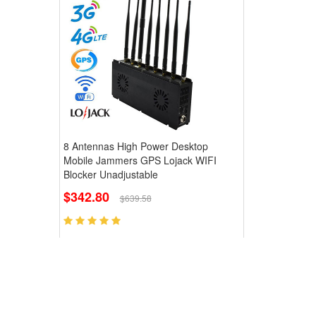
8 Antennas High Power Desktop
Mobile Jammers GPS Lojack WIFI
Blocker Unadjustable
$342.80
$639.58