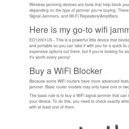
Wireless jamming devices are tools that help block you
depending on the type of jammer you're buying. There
Signal Jammers, and Wi-Fi Repeaters/Amplifiers.
Here is my go-to wifi jam
EO12001US - This is a powerful little device that blocks 
and portable so you can take it with you for a quick fix 
expensive options out there, but if you're looking for 
it's worth every penny!
Buy a WiFi Blocker
Because some WiFi routers have more advanced features
jammer. Basic router models may only have one or two 
The basic rule is to buy a WiFi signal jammer that can
your device. To do this, you need to check exactly whi
with at least one of them.