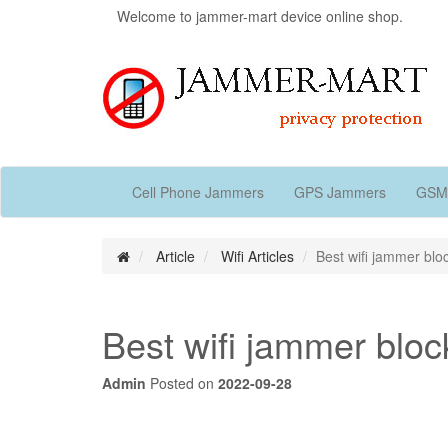
Welcome to jammer-mart device online shop.
Cell Phone Jammers
GPS Jammers
GSM
Article
Wifi Articles
Best wifi jammer bloc
Best wifi jammer block
Admin
Posted on
2022-09-28