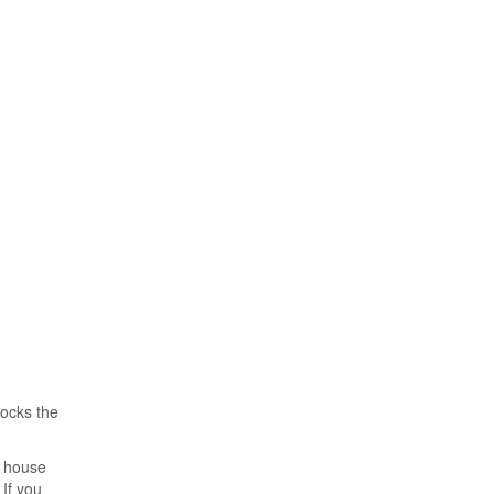
locks the
, house
If you