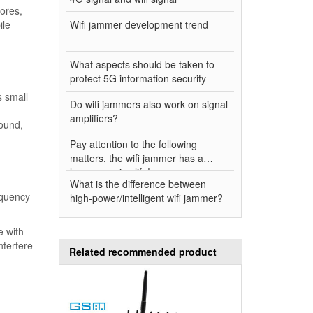
tores,
ile
Wifi jammer development trend
What aspects should be taken to
protect 5G information security
s small
Do wifi jammers also work on signal
amplifiers?
round,
Pay attention to the following
matters, the wifi jammer has a
longer service life!
What is the difference between
equency
high-power/intelligent wifi jammer?
e with
nterfere
Related recommended product