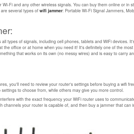
r Wi-Fi and any other wireless signals. You can buy them online or in s
 are several types of
wifi jammer
: Portable Wi-Fi Signal Jammers, Mob
mer:
all types of signals, including cell phones, tablets and WiFi devices. It'
at the office or at home when you need it! It's definitely one of the most
something that works on its own (no messy wires) and is easy to carry a
, you'll need to review your router's settings before buying a wifi fr
settings to choose from, while others may give you more control.
 interfere with the exact frequency your WiFi router uses to communicat
ch channels your router is capable of, and then buy a jammer that can i