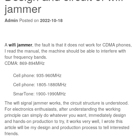
jammer
Admin
Posted on
2022-10-18
A
wifi jammer
, the fault is that it does not work for CDMA phones,
I read the manual, the machine should be able to interfere with
four frequency bands.
CDMA: 869-894MHz
Cell phone: 935-960MHz
Cell phone: 1805-1880MHz
SmarTone: 1900-1990MHz
The wifi signal jammer works, the circuit structure is understood.
For electronics enthusiasts, after understanding the working
principle can simply do whatever you want, immediately design
and hands-on production to try, it works very well, I wrote this
article will be my design and production process to tell interested
friends.