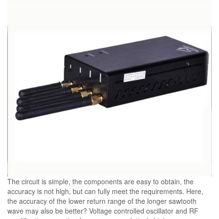
The circuit is simple, the components are easy to obtain, the
accuracy is not high, but can fully meet the requirements. Here,
the accuracy of the lower return range of the longer sawtooth
wave may also be better? Voltage controlled oscillator and RF