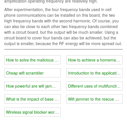
amplification operating frequency are relatively high.
After experimentation, the four frequency bands used in cell
phone communications can be installed on this board, the two
high frequency bands with the second harmonic. Of course, you
can also be close to each other two frequency bands combined
with a circuit board, but the output will be much smaller. Using a
circuit board to cover four bands can also be achieved, but the
output is smaller, because the RF energy will be more spread out.
How to solve the malicious intrusion of drones?
How to achieve a homemade wif
Cheap wifi scrambler
Introduction to the application of
How powerful are wifi jammers?
Different uses of multifunctional w
What is the impact of base station on wifi jammer?
Wifi jammer to the rescue of stu
Wireless signal blocker working principle introduction