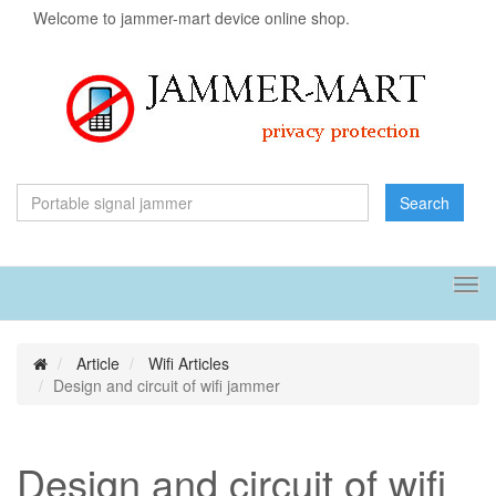
Welcome to jammer-mart device online shop.
Search
Tog
navi
Article
Wifi Articles
Design and circuit of wifi jammer
Design and circuit of wifi