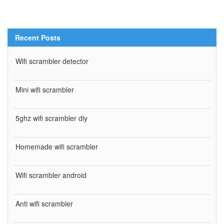
Recent Posts
Wifi scrambler detector
Mini wifi scrambler
5ghz wifi scrambler diy
Homemade wifi scrambler
Wifi scrambler android
Anti wifi scrambler