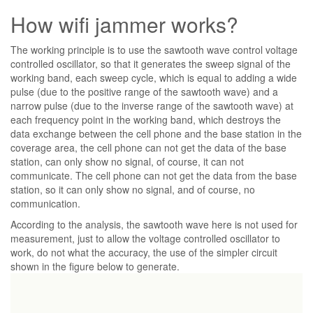
How wifi jammer works?
The working principle is to use the sawtooth wave control voltage
controlled oscillator, so that it generates the sweep signal of the
working band, each sweep cycle, which is equal to adding a wide
pulse (due to the positive range of the sawtooth wave) and a
narrow pulse (due to the inverse range of the sawtooth wave) at
each frequency point in the working band, which destroys the
data exchange between the cell phone and the base station in the
coverage area, the cell phone can not get the data of the base
station, can only show no signal, of course, it can not
communicate. The cell phone can not get the data from the base
station, so it can only show no signal, and of course, no
communication.
According to the analysis, the sawtooth wave here is not used for
measurement, just to allow the voltage controlled oscillator to
work, do not what the accuracy, the use of the simpler circuit
shown in the figure below to generate.