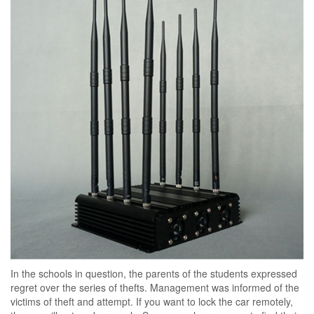
In the schools in question, the parents of the students expressed
regret over the series of thefts. Management was informed of the
victims of theft and attempt. If you want to lock the car remotely,