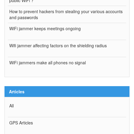
public WiFi ?
How to prevent hackers from stealing your various accounts
and passwords
WiFi jammer keeps meetings ongoing
Wifi jammer affecting factors on the shielding radius
WiFi jammers make all phones no signal
Articles
All
GPS Articles