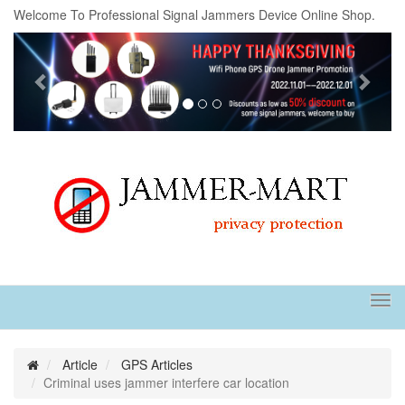
Welcome To Professional Signal Jammers Device Online Shop.
Previous
Next
Tog
navi
Article
GPS Articles
Criminal uses jammer interfere car location