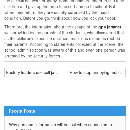
the car will not work properly. Some people are eager to find their
children and give up the urge to escort and go to school. But
when they return, they are usually surprised by their seat
condition. Before you go, think about how you lock your door.
Therefore, the information about the escape of the
gps jammer
was provided by the parents of the students, who discovered that
as the children's bloodline declined, malicious elements robbed
their parents. According to statements collected at the scene, the
school administration was aware of this and even one person was
arrested by the security forces.
Factory leaders use cell jammers stop workers playing phone
How to stop annoying mobile com
Recent Posts
Why personal information will be lost when connected to