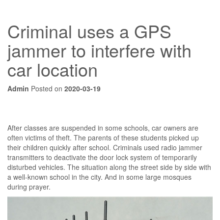
Criminal uses a GPS
jammer to interfere with
car location
Admin
Posted on
2020-03-19
After classes are suspended in some schools, car owners are
often victims of theft. The parents of these students picked up
their children quickly after school. Criminals used radio jammer
transmitters to deactivate the door lock system of temporarily
disturbed vehicles. The situation along the street side by side with
a well-known school in the city. And in some large mosques
during prayer.