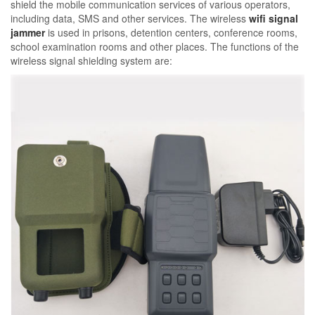
shield the mobile communication services of various operators,
including data, SMS and other services. The wireless
wifi signal
jammer
is used in prisons, detention centers, conference rooms,
school examination rooms and other places. The functions of the
wireless signal shielding system are: