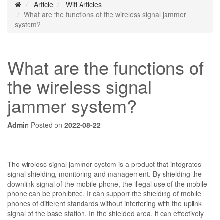
Article
Wifi Articles
What are the functions of the wireless signal jammer
system?
What are the functions of
the wireless signal
jammer system?
Admin
Posted on
2022-08-22
The wireless signal jammer system is a product that integrates
signal shielding, monitoring and management. By shielding the
downlink signal of the mobile phone, the illegal use of the mobile
phone can be prohibited. It can support the shielding of mobile
phones of different standards without interfering with the uplink
signal of the base station. In the shielded area, it can effectively