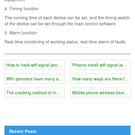
4. Timing function
The running time of each device can be set, and the timing switch
of the device can be set through the main control software.
5. Alarm function
Real-time monitoring of working status, real-time alarm of faults
How to hack wifi signal jammer?
Prisons install wifi signal jammer
WiFi jammers have many advantages
How many ways are there for W
The cracking method of mobile phone jammer/wifi signal jammer
Mobile phone wireless bluetooth
Recent Posts