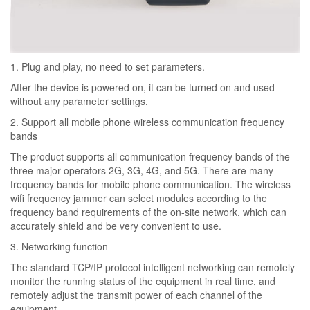
1. Plug and play, no need to set parameters.
After the device is powered on, it can be turned on and used
without any parameter settings.
2. Support all mobile phone wireless communication frequency
bands
The product supports all communication frequency bands of the
three major operators 2G, 3G, 4G, and 5G. There are many
frequency bands for mobile phone communication. The wireless
wifi frequency jammer can select modules according to the
frequency band requirements of the on-site network, which can
accurately shield and be very convenient to use.
3. Networking function
The standard TCP/IP protocol intelligent networking can remotely
monitor the running status of the equipment in real time, and
remotely adjust the transmit power of each channel of the
equipment.