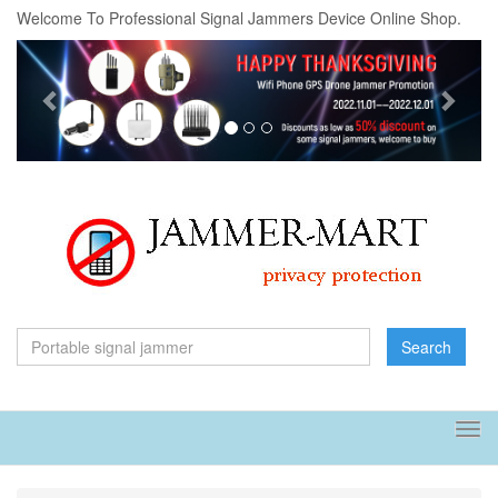
Welcome To Professional Signal Jammers Device Online Shop.
Previous
Next
Search
Tog
navi