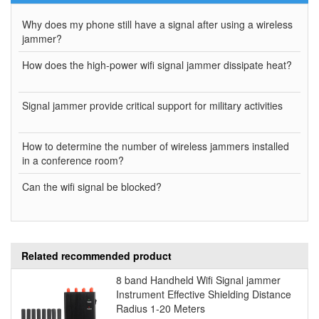
Why does my phone still have a signal after using a wireless
jammer?
How does the high-power wifi signal jammer dissipate heat?
Signal jammer provide critical support for military activities
How to determine the number of wireless jammers installed
in a conference room?
Can the wifi signal be blocked?
Related recommended product
8 band Handheld Wifi Signal jammer
Instrument Effective Shielding Distance
Radius 1-20 Meters