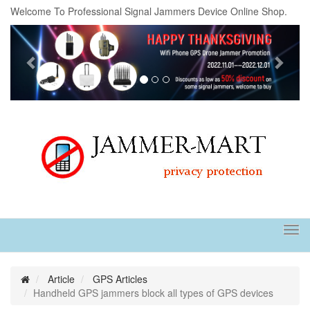
Welcome To Professional Signal Jammers Device Online Shop.
Previous
Next
Tog
navi
Article
GPS Articles
Handheld GPS jammers block all types of GPS devices