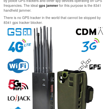
by police GPS trackers and other spy devices operating on GPS
frequencies. The ideal
gps jammer
for this purpose is the 8341
handheld jammer.
There is no GPS tracker in the world that cannot be stopped by
8341 gps tracker blocker.