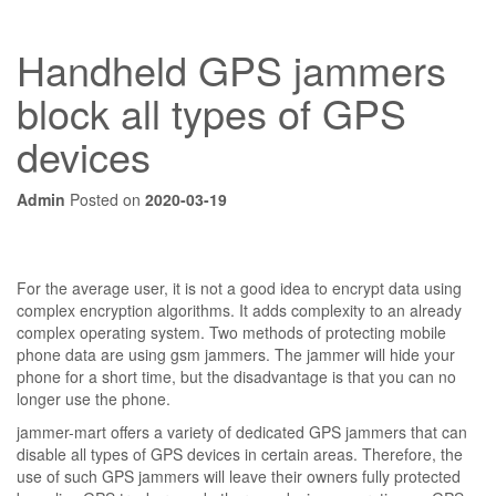
Handheld GPS jammers
block all types of GPS
devices
Admin
Posted on
2020-03-19
For the average user, it is not a good idea to encrypt data using
complex encryption algorithms. It adds complexity to an already
complex operating system. Two methods of protecting mobile
phone data are using gsm jammers. The jammer will hide your
phone for a short time, but the disadvantage is that you can no
longer use the phone.
jammer-mart offers a variety of dedicated GPS jammers that can
disable all types of GPS devices in certain areas. Therefore, the
use of such GPS jammers will leave their owners fully protected