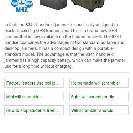
In fact, the 8341 handheld jammer is specifically designed to
block all existing GPS frequencies. This is a brand new GPS
jammer that is now available on the Internet market. The 8341
handset combines the advantages of two standard portable and
desktop jammers. It has a compact design with a portable
standard model. The advantage is that the 8341 handheld
jammer has a high capacity battery, which can make the jammer
use for a long time without charging.
Factory leaders use cell jammers stop workers playing phone
Homemade wifi scrambler
Mini wifi scrambler
5ghz wifi scrambler diy
How to stop students from using iPhones in the classroom?
Wifi scrambler android