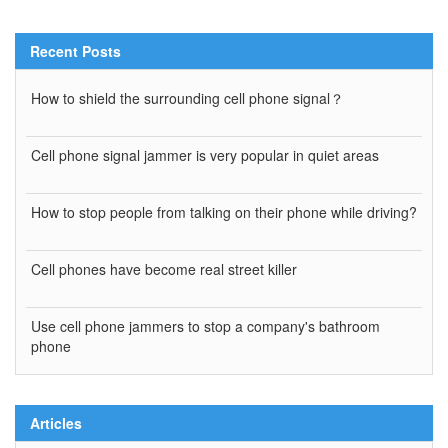
Recent Posts
How to shield the surrounding cell phone signal？
Cell phone signal jammer is very popular in quiet areas
How to stop people from talking on their phone while driving?
Cell phones have become real street killer
Use cell phone jammers to stop a company's bathroom
phone
Articles