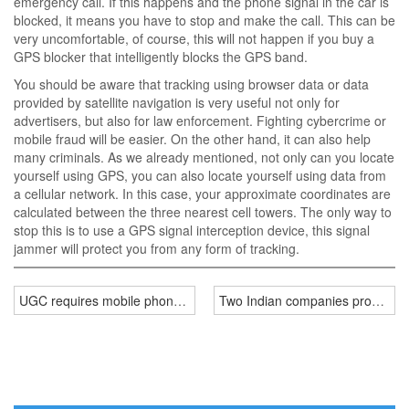
emergency call. If this happens and the phone signal in the car is
blocked, it means you have to stop and make the call. This can be
very uncomfortable, of course, this will not happen if you buy a
GPS blocker that intelligently blocks the GPS band.
You should be aware that tracking using browser data or data
provided by satellite navigation is very useful not only for
advertisers, but also for law enforcement. Fighting cybercrime or
mobile fraud will be easier. On the other hand, it can also help
many criminals. As we already mentioned, not only can you locate
yourself using GPS, you can also locate yourself using data from
a cellular network. In this case, your approximate coordinates are
calculated between the three nearest cell towers. The only way to
stop this is to use a GPS signal interception device, this signal
jammer will protect you from any form of tracking.
UGC requires mobile phone jammer in test centre
Two Indian companies provide m