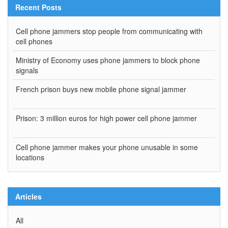
Recent Posts
Cell phone jammers stop people from communicating with
cell phones
Ministry of Economy uses phone jammers to block phone
signals
French prison buys new mobile phone signal jammer
Prison: 3 million euros for high power cell phone jammer
Cell phone jammer makes your phone unusable in some
locations
Articles
All