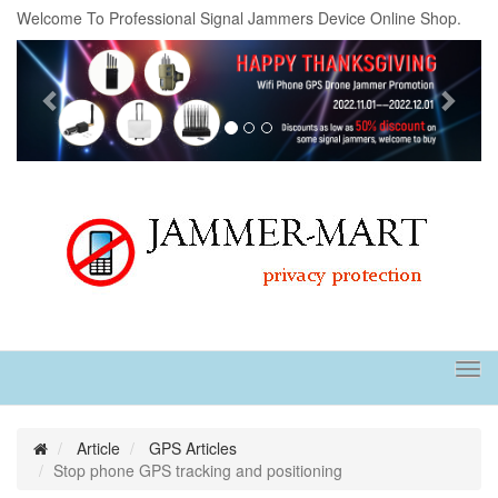
Welcome To Professional Signal Jammers Device Online Shop.
Previous
Next
Tog
navi
Article
GPS Articles
Stop phone GPS tracking and positioning