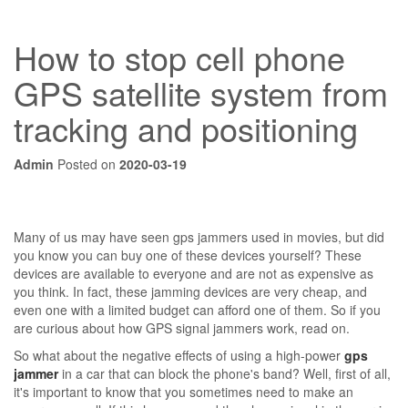
How to stop cell phone
GPS satellite system from
tracking and positioning
Admin
Posted on
2020-03-19
Many of us may have seen gps jammers used in movies, but did
you know you can buy one of these devices yourself? These
devices are available to everyone and are not as expensive as
you think. In fact, these jamming devices are very cheap, and
even one with a limited budget can afford one of them. So if you
are curious about how GPS signal jammers work, read on.
So what about the negative effects of using a high-power
gps
jammer
in a car that can block the phone's band? Well, first of all,
it's important to know that you sometimes need to make an