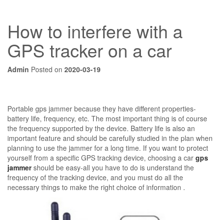
How to interfere with a
GPS tracker on a car
Admin
Posted on
2020-03-19
Portable gps jammer because they have different properties-
battery life, frequency, etc. The most important thing is of course
the frequency supported by the device. Battery life is also an
important feature and should be carefully studied in the plan when
planning to use the jammer for a long time. If you want to protect
yourself from a specific GPS tracking device, choosing a car
gps
jammer
should be easy-all you have to do is understand the
frequency of the tracking device, and you must do all the
necessary things to make the right choice of information .