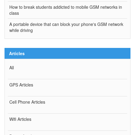
How to break students addicted to mobile GSM networks in
class
A portable device that can block your phone's GSM network
while driving
Articles
All
GPS Articles
Cell Phone Articles
Wifi Articles