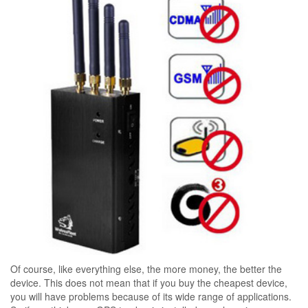
Of course, like everything else, the more money, the better the
device. This does not mean that if you buy the cheapest device,
you will have problems because of its wide range of applications.