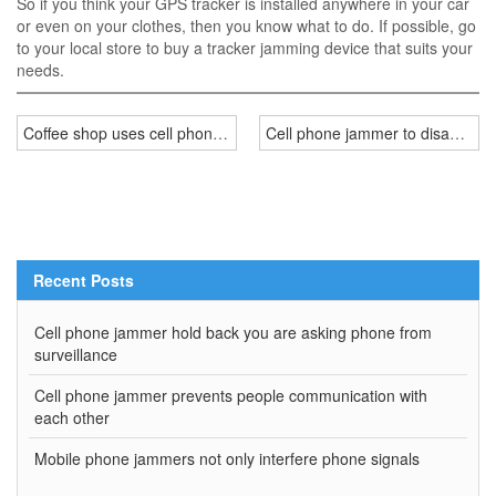
So if you think your GPS tracker is installed anywhere in your car
or even on your clothes, then you know what to do. If possible, go
to your local store to buy a tracker jamming device that suits your
needs.
Coffee shop uses cell phone jammer to interrupt mobile phone sign
Cell phone jammer to disable cel
Recent Posts
Cell phone jammer hold back you are asking phone from
surveillance
Cell phone jammer prevents people communication with
each other
Mobile phone jammers not only interfere phone signals