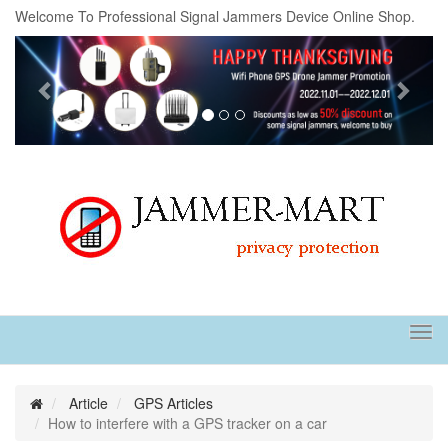
Welcome To Professional Signal Jammers Device Online Shop.
Previous
Next
Tog
navi
Article
GPS Articles
How to interfere with a GPS tracker on a car