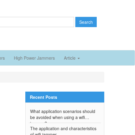
Search
ers
High Power Jammers
Article
Recent Posts
What application scenarios should
be avoided when using a wifi
jammer?
The application and characteristics
of wifi jammer