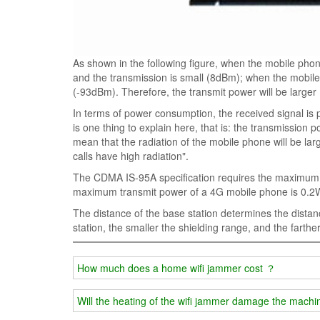
As shown in the following figure, when the mobile phone
and the transmission is small (8dBm); when the mobile
(-93dBm). Therefore, the transmit power will be lar
In terms of power consumption, the received signal is 
is one thing to explain here, that is: the transmission 
mean that the radiation of the mobile phone will be large
calls have high radiation".
The CDMA IS-95A specification requires the maximum
maximum transmit power of a 4G mobile phone is 0.2
The distance of the base station determines the distan
station, the smaller the shielding range, and the farthe
How much does a home wifi jammer cost ？
Will the heating of the wifi jammer damage the machi