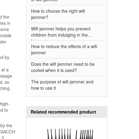
How to choose the right wifi
d the
jammer?
ies in
Wifi jammer helps you prevent
ecome
children from indulging in the
 mobile
Internet
rder
How to reduce the effects of a wifi
jammer
ed by
Does the wifi jammer need to be
 at a
cooled when it is used?
essage
The purpose of wifi jammer and
l, so
how to use it
ching
 high-
ed to
Related recommended product
 by the
nk SACCH
 5