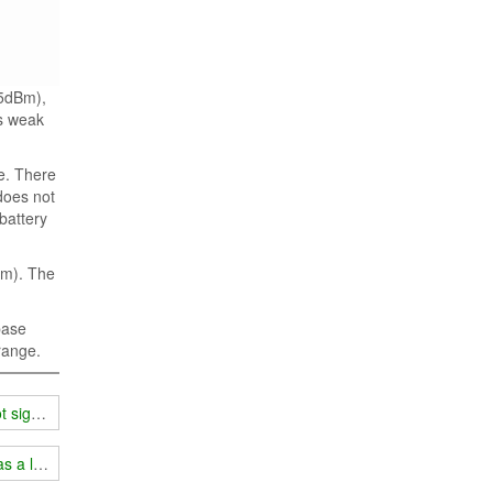
65dBm),
is weak
ge. There
 does not
 battery
Bm). The
base
 range.
t signal?
s a longer service life!