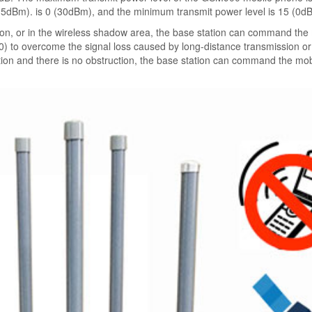
(5dBm). is 0 (30dBm), and the minimum transmit power level is 15 (0d
on, or in the wireless shadow area, the base station can command the
to overcome the signal loss caused by long-distance transmission or 
tation and there is no obstruction, the base station can command the mob