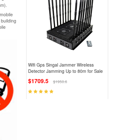
Bm).
 mobile
building
ile
Wifi Gps Singal Jammer Wireless
Detector Jamming Up to 80m for Sale
$1709.5
$1950.6