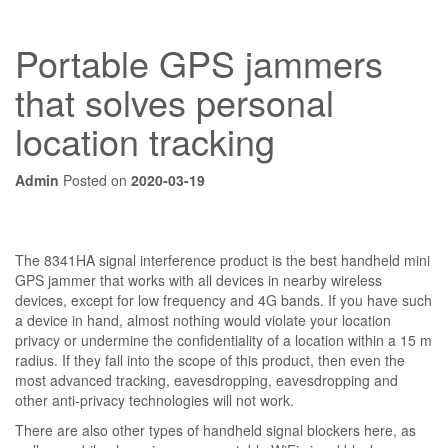
Portable GPS jammers
that solves personal
location tracking
Admin
Posted on
2020-03-19
The 8341HA signal interference product is the best handheld mini
GPS jammer that works with all devices in nearby wireless
devices, except for low frequency and 4G bands. If you have such
a device in hand, almost nothing would violate your location
privacy or undermine the confidentiality of a location within a 15 m
radius. If they fall into the scope of this product, then even the
most advanced tracking, eavesdropping, eavesdropping and
other anti-privacy technologies will not work.
There are also other types of handheld signal blockers here, as