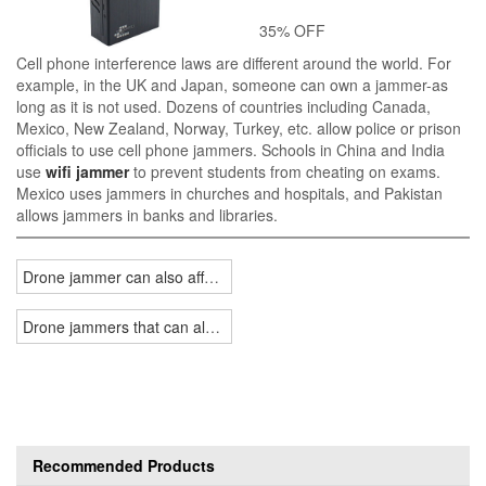
35% OFF
Cell phone interference laws are different around the world. For
example, in the UK and Japan, someone can own a jammer-as
long as it is not used. Dozens of countries including Canada,
Mexico, New Zealand, Norway, Turkey, etc. allow police or prison
officials to use cell phone jammers. Schools in China and India
use
wifi jammer
to prevent students from cheating on exams.
Mexico uses jammers in churches and hospitals, and Pakistan
allows jammers in banks and libraries.
Drone jammer can also affect your life
Drone jammers that can also be used in US-Russian warfare
Recommended Products