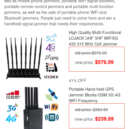
well as mobile phone jammers, portable WiFi signal blockers,
portable remote control jammers and portable multi-function
jammers, as well as the sale of portable phone WiFi and
Bluetooth jammers. People just need to come here and win a
handheld signal jammer that meets their requirements.
High Quality Multi-Functional
LOJACK UHF VHF WIFI5G
433 315 MHz Cell Jammer
old-price:$976.99
$576.99
new-price:
41% OFF
Portable Hand-held GPS
Jammer Blocks GSM 3G 4G
WiFi Frequency
old-price: $369.89
$239.89
new-price: