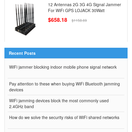
12 Antennas 2G 3G 4G Signal Jammer
For WiFi GPS LOJACK 30Watt
$658.18
$1158.69
Recent Posts
WiFi jammer blocking indoor mobile phone signal network
Pay attention to these when buying WiFi Bluetooth jamming
devices
WiFi jamming devices block the most commonly used
2.4GHz band
How do we solve the security risks of WiFi shared networks