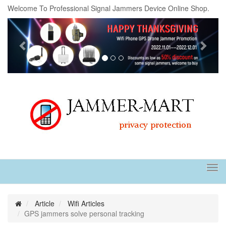
Welcome To Professional Signal Jammers Device Online Shop.
Previous
Next
Tog
navi
Article
Wifi Articles
GPS jammers solve personal tracking