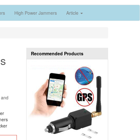
ers
High Power Jammers
Article
Recommended Products
es
s and
er
mers
cker