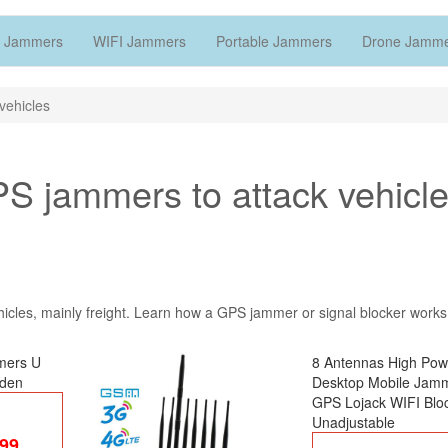
 Jammers
WIFI Jammers
Portable Jammers
Drone Jamm
vehicles
S jammers to attack vehicl
hicles, mainly freight. Learn how a GPS jammer or signal blocker work
mers U
8 Antennas High Pow
dden
Desktop Mobile Jam
GPS Lojack WIFI Blo
Unadjustable
.99