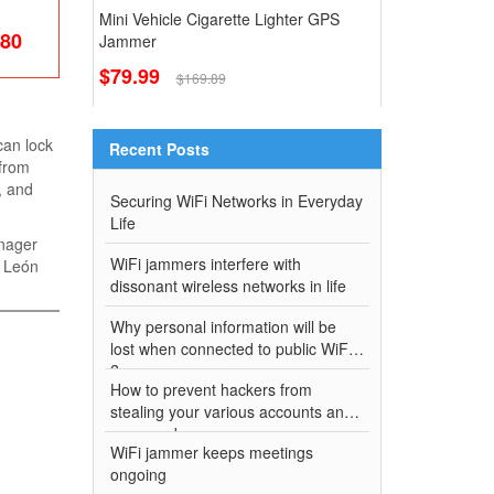
Mini Vehicle Cigarette Lighter GPS
.80
Jammer
$79.99
$169.89
can lock
Recent Posts
 from
, and
Securing WiFi Networks in Everyday
Life
anager
WiFi jammers interfere with
" León
dissonant wireless networks in life
Why personal information will be
lost when connected to public WiFi
?
How to prevent hackers from
stealing your various accounts and
passwords
WiFi jammer keeps meetings
ongoing