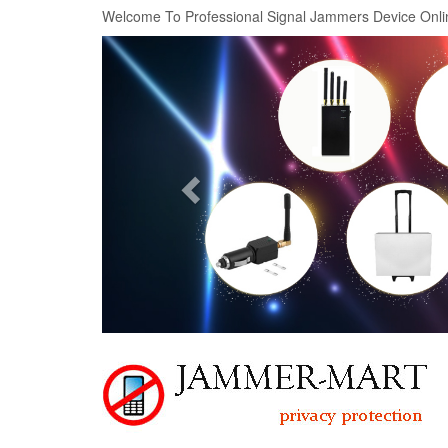
Welcome To Professional Signal Jammers Device Onli
Previous