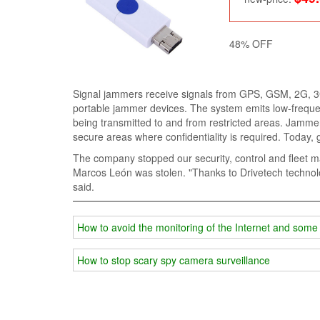
48% OFF
Signal jammers receive signals from GPS, GSM, 2G, 
portable jammer devices. The system emits low-frequen
being transmitted to and from restricted areas. Jammers
secure areas where confidentiality is required. Today,
The company stopped our security, control and fleet 
Marcos León was stolen. "Thanks to Drivetech technolo
said.
How to avoid the monitoring of the Internet and som
How to stop scary spy camera surveillance