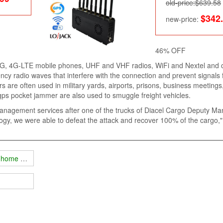
old-price:$639.58
$342
new-price:
46% OFF
3G, 4G-LTE mobile phones, UHF and VHF radios, WiFi and Nextel and 
cy radio waves that interfere with the connection and prevent signals
 are often used in military yards, airports, prisons, business meetings
 gps pocket jammer are also used to smuggle freight vehicles.
management services after one of the trucks of Diacel Cargo Deputy M
gy, we were able to defeat the attack and recover 100% of the cargo,
e home appliances