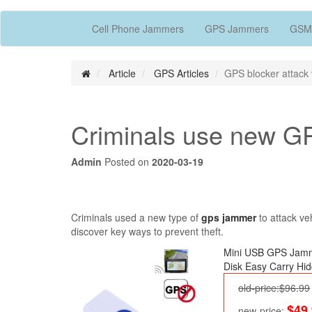
Cell Phone Jammers
GPS Jammers
GSM
Article
GPS Articles
GPS blocker attack 
Criminals use new GP
Admin
Posted on
2020-03-19
Criminals used a new type of
gps jammer
to attack ve
discover key ways to prevent theft.
Mini USB GPS Jam
Disk Easy Carry Hi
old-price:$96.99
$49
new-price: