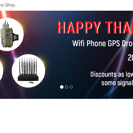
ne Shop.