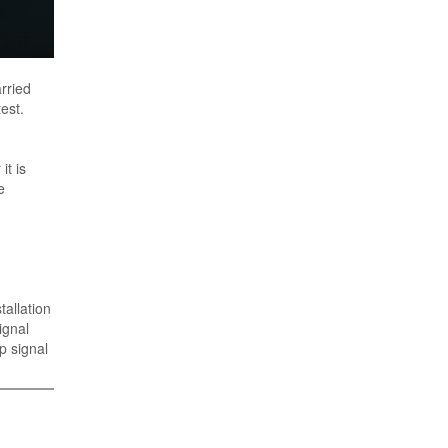
rried
est.
it is
e
allation
ignal
p signal