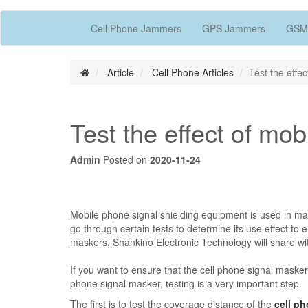
Cell Phone Jammers
GPS Jammers
GSM
Article
Cell Phone Articles
Test the effe
Test the effect of mo
Admin
Posted on
2020-11-24
Mobile phone signal shielding equipment is used in many
go through certain tests to determine its use effect to e
maskers, Shankino Electronic Technology will share wit
If you want to ensure that the cell phone signal masker 
phone signal masker, testing is a very important step.
The first is to test the coverage distance of the
cell p