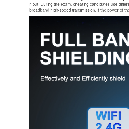
it out. During the exam, cheating candidates use diff
broadband high-speed transmission, if the power of th