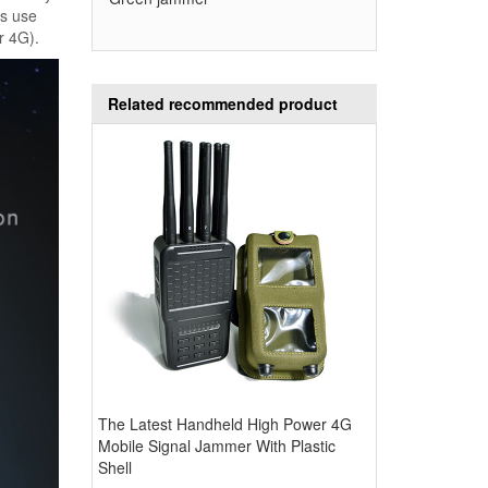
ks use
r 4G).
Related recommended product
The Latest Handheld High Power 4G
Mobile Signal Jammer With Plastic
Shell