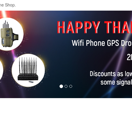
ne Shop.