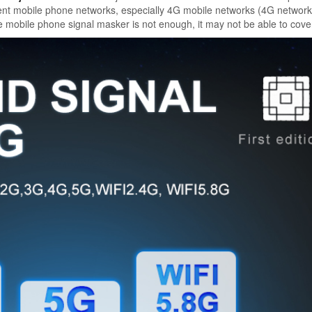
erent mobile phone networks, especially 4G mobile networks (4G networ
e mobile phone signal masker is not enough, it may not be able to cove