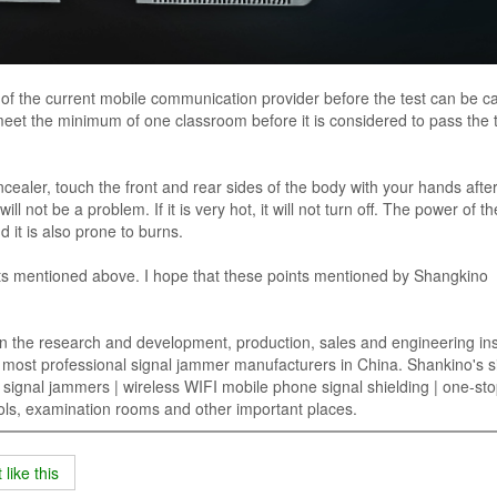
s of the current mobile communication provider before the test can be ca
et the minimum of one classroom before it is considered to pass the t
ncealer, touch the front and rear sides of the body with your hands after 
ll not be a problem. If it is very hot, it will not turn off. The power of th
d it is also prone to burns.
ts mentioned above. I hope that these points mentioned by Shangkino
n the research and development, production, sales and engineering inst
w most professional signal jammer manufacturers in China. Shankino's s
gnal jammers | wireless WIFI mobile phone signal shielding | one-sto
hools, examination rooms and other important places.
like this