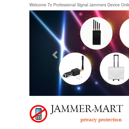
Welcome To Professional Signal Jammers Device Onli
Previous