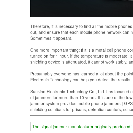
Therefore, it is necessary to find all the mobile phone
out, and ensure that each mobile phone network can me
Sometimes it appears.
One more important thing: if it is a metal cell phone co
turned on for 1 hour. If the temperature is moderate, it wi
shielding device is attenuated, it cannot work stably, an
Presumably everyone has learned a lot about the poin
Electronic Technology can help you detect the results.
Sunkino Electronic Technology Co., Ltd. has focused o
of jammers for more than 10 years. It is one of the fe
jammer system provides mobile phone jammers | GPS si
shielding solutions for prisons, detention centers, sc
The signal jammer manufacturer originally produced it 