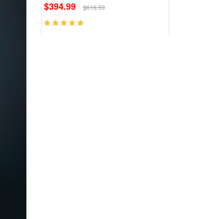
$394.99
$616.59