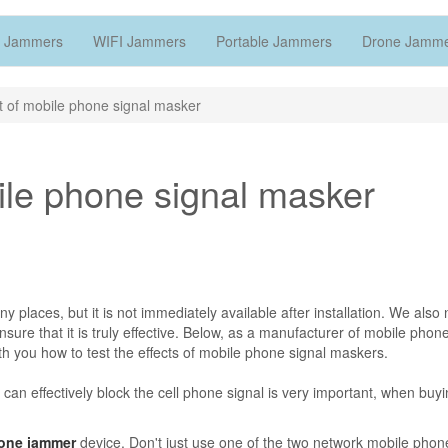
 Jammers
WIFI Jammers
Portable Jammers
Drone Jamm
ct of mobile phone signal masker
bile phone signal masker
 places, but it is not immediately available after installation. We also
nsure that it is truly effective. Below, as a manufacturer of mobile phon
h you how to test the effects of mobile phone signal maskers.
can effectively block the cell phone signal is very important, when buyi
hone jammer
device. Don't just use one of the two network mobile phone