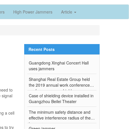
ers
High Power Jammers
Article
Recent Posts
Guangdong Xinghai Concert Hall
uses jammers
Shanghai Real Estate Group held
the 2019 annual work conference-
 need to
conference room shield
e signal
Case of shielding device installed in
Guangzhou Beilei Theater
The minimum safety distance and
ng a cell
effective interference radius of the
jammer
s to try
Green jammer