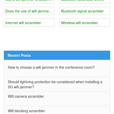
Does the use of wifi jammer affect other electronic devices?
Bluetooth signal scrambler
Internet wifi scrambler
Wireless wifi scrambler
Recent Posts
How to choose a wifi jammer in the conference room?
Should lightning protection be considered when installing a
5G wifi jammer?
Wifi camera scrambler
Wifi blocking scrambler