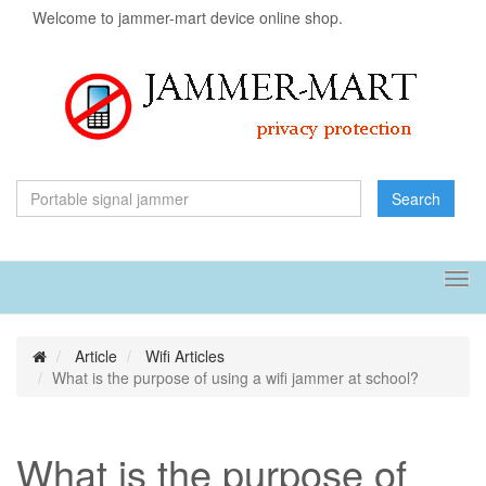
Welcome to jammer-mart device online shop.
Search
Tog
navi
Article
Wifi Articles
What is the purpose of using a wifi jammer at school?
What is the purpose of