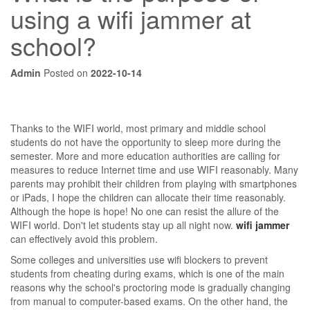
using a wifi jammer at
school?
Admin
Posted on
2022-10-14
Thanks to the WIFI world, most primary and middle school
students do not have the opportunity to sleep more during the
semester. More and more education authorities are calling for
measures to reduce Internet time and use WIFI reasonably. Many
parents may prohibit their children from playing with smartphones
or iPads, I hope the children can allocate their time reasonably.
Although the hope is hope! No one can resist the allure of the
WIFI world. Don't let students stay up all night now.
wifi jammer
can effectively avoid this problem.
Some colleges and universities use wifi blockers to prevent
students from cheating during exams, which is one of the main
reasons why the school's proctoring mode is gradually changing
from manual to computer-based exams. On the other hand, the