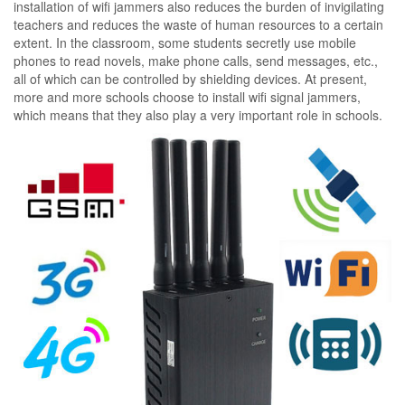
installation of wifi jammers also reduces the burden of invigilating
teachers and reduces the waste of human resources to a certain
extent. In the classroom, some students secretly use mobile
phones to read novels, make phone calls, send messages, etc.,
all of which can be controlled by shielding devices. At present,
more and more schools choose to install wifi signal jammers,
which means that they also play a very important role in schools.