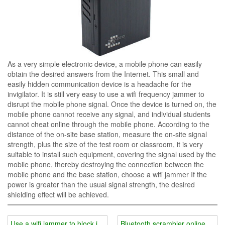
As a very simple electronic device, a mobile phone can easily
obtain the desired answers from the Internet. This small and
easily hidden communication device is a headache for the
invigilator. It is still very easy to use a wifi frequency jammer to
disrupt the mobile phone signal. Once the device is turned on, the
mobile phone cannot receive any signal, and individual students
cannot cheat online through the mobile phone. According to the
distance of the on-site base station, measure the on-site signal
strength, plus the size of the test room or classroom, it is very
suitable to install such equipment, covering the signal used by the
mobile phone, thereby destroying the connection between the
mobile phone and the base station, choose a wifi jammer If the
power is greater than the usual signal strength, the desired
shielding effect will be achieved.
Use a wifi jammer to block information transfer
Bluetooth scrambler online