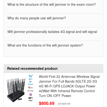
What is the structure of the wifi jammer in the exam room?
Why do many people use wifi jammer?
Wifi jammer professionally isolates 4G signal and wifi signal
What are the functions of the wifi jammer system?
Related recommended product
World First 22 Antennas Wireless Signal
Jammer For Full Bands 5GLTE 2G 3G
4G Wi-Fi GPS LOJACK Output Power
42Watt With Infrared Remote Control
Turn ON /OFF Power
$800.69
$1489.59