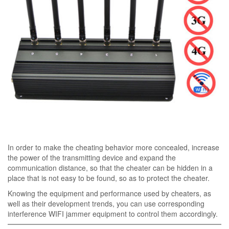
In order to make the cheating behavior more concealed, increase
the power of the transmitting device and expand the
communication distance, so that the cheater can be hidden in a
place that is not easy to be found, so as to protect the cheater.
Knowing the equipment and performance used by cheaters, as
well as their development trends, you can use corresponding
interference WIFI jammer equipment to control them accordingly.