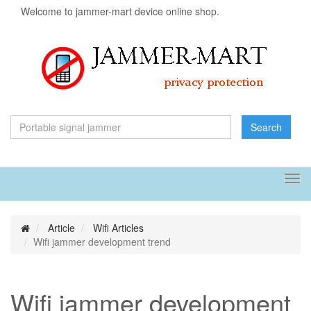
Welcome to jammer-mart device online shop.
Search
Tog
navi
Article
Wifi Articles
Wifi jammer development trend
Wifi jammer development