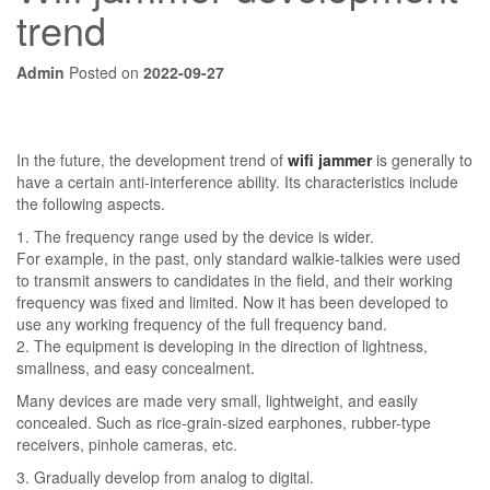
trend
Admin
Posted on
2022-09-27
In the future, the development trend of
wifi jammer
is generally to
have a certain anti-interference ability. Its characteristics include
the following aspects.
1. The frequency range used by the device is wider.
For example, in the past, only standard walkie-talkies were used
to transmit answers to candidates in the field, and their working
frequency was fixed and limited. Now it has been developed to
use any working frequency of the full frequency band.
2. The equipment is developing in the direction of lightness,
smallness, and easy concealment.
Many devices are made very small, lightweight, and easily
concealed. Such as rice-grain-sized earphones, rubber-type
receivers, pinhole cameras, etc.
3. Gradually develop from analog to digital.