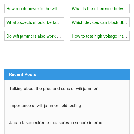
How much power is the wifi jammer and does it consume a lot of e
What is the difference between h
What aspects should be taken to protect 5G information security
Which devices can block Bluetoo
Do wifi jammers also work on signal amplifiers?
How to test high voltage interfer
Recent Posts
Talking about the pros and cons of wifi jammer
Importance of wifi jammer field testing
Japan takes extreme measures to secure internet