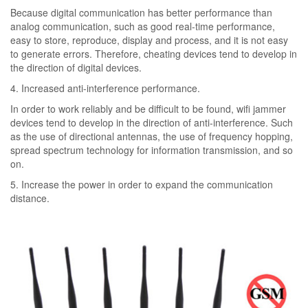
Because digital communication has better performance than
analog communication, such as good real-time performance,
easy to store, reproduce, display and process, and it is not easy
to generate errors. Therefore, cheating devices tend to develop in
the direction of digital devices.
4. Increased anti-interference performance.
In order to work reliably and be difficult to be found, wifi jammer
devices tend to develop in the direction of anti-interference. Such
as the use of directional antennas, the use of frequency hopping,
spread spectrum technology for information transmission, and so
on.
5. Increase the power in order to expand the communication
distance.