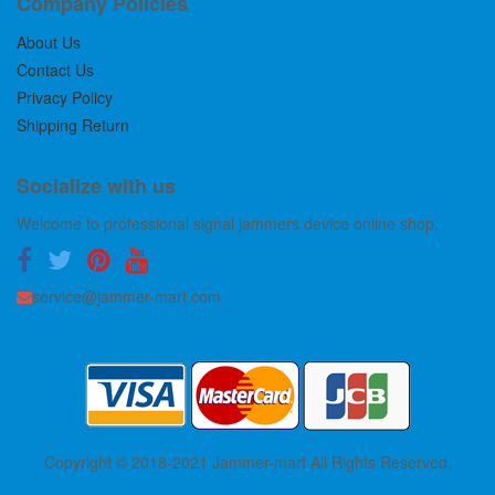
Company Policies
About Us
Contact Us
Privacy Policy
Shipping Return
Socialize with us
Welcome to professional signal jammers device online shop.
service@jammer-mart.com
Copyright © 2018-2021 Jammer-mart All Rights Reserved.