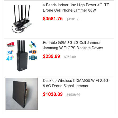
6 Bands Indoor Use High Power 4GLTE
Drone Cell Phone Jammer 80W
$3581.75
$4981.75
Portable GSM 3G 4G Cell Jammer
Jamming WiFi GPS Blockers Device
$239.89
$369.89
Desktop Wireless CDMA900 WIFI 2.4G
5.8G Drone Signal Jammer
$1038.89
$1938.89