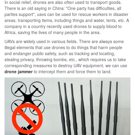
In social relief, drones are also often used to transport goods.
There is an old saying in China: "One party has difficulties, all
parties support", uavs can be used for rescue workers in disaster
areas, transporting items, including things and water, tents, etc. A
company in a country recently used drones to supply blood to
Africa, saving the lives of many people in the area.
UAVs are widely used in various fields. There are always some
illegal elements that use drones to do things that harm people
and endanger public safety, such as tracking and locating,
stealing privacy, throwing bombs, etc., which requires us to take
corresponding measures to destroy UAV equipment, we can use
drone jammer
to intercept them and force them to land.