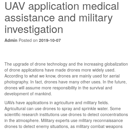
UAV application medical
assistance and military
investigation
Admin
Posted on
2019-10-07
The upgrade of drone technology and the increasing globalization
of drone applications have made drones more widely used.
According to what we know, drones are mainly used for aerial
photography. In fact, drones have many other uses. In the future,
drones will assume more responsibility in the survival and
development of mankind.
UAVs have applications in agriculture and military fields.
Agricultural can use drones to spray and sprinkle water. Some
scientific research institutions use drones to detect concentrations
in the atmosphere. Military experts use military reconnaissance
drones to detect enemy situations, as military combat weapons