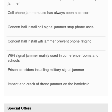
jammer
Cell phone jammers use has always been a concern
Concert hall install cell signal jammer stop phone uses
Concert hall install wifi jammer prevent phone ringing
WiFi signal jammer mainly used in conference rooms and
schools
Prison considers installing military signal jammer
Impact and crack of drone jammer on the battlefield
Special Offers