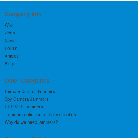
Company Info
Wiki
video
News
Forum
Articles
Blogs
Other Categories
Remote Control Jammers
Spy Camera Jammers
UHF VHF Jammers
Jammers definition and classification
Why do we need jammers?