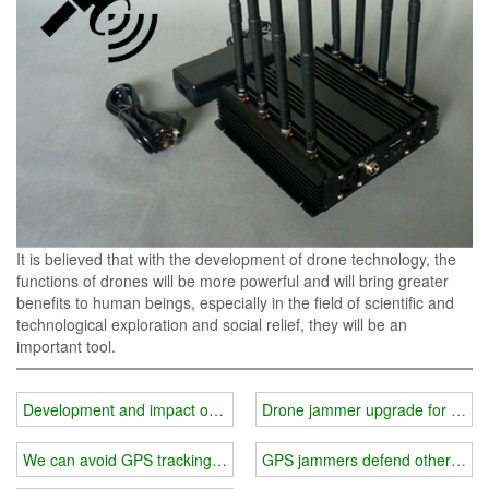
It is believed that with the development of drone technology, the
functions of drones will be more powerful and will bring greater
benefits to human beings, especially in the field of scientific and
technological exploration and social relief, they will be an
important tool.
Development and impact of drones
Drone jammer upgrade for solar
We can avoid GPS tracking interference.
GPS jammers defend others from i