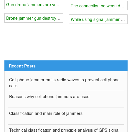
Gun drone jammers are very popular
The connection between desktop
Drone jammer gun destroys enemy uavs
While using signal jammer differ 
Recent Posts
Cell phone jammer emits radio waves to prevent cell phone
calls
Reasons why cell phone jammers are used
Classification and main role of jammers
Technical classification and principle analysis of GPS signal