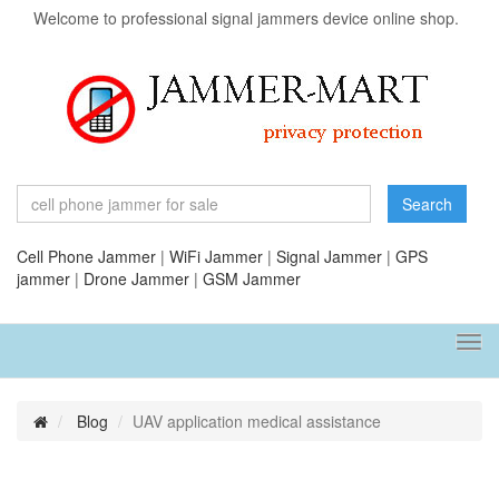
Welcome to professional signal jammers device online shop.
Search
Cell Phone Jammer
|
WiFi Jammer
|
Signal Jammer
|
GPS
jammer
|
Drone Jammer
|
GSM Jammer
Tog
navi
Blog
UAV application medical assistance