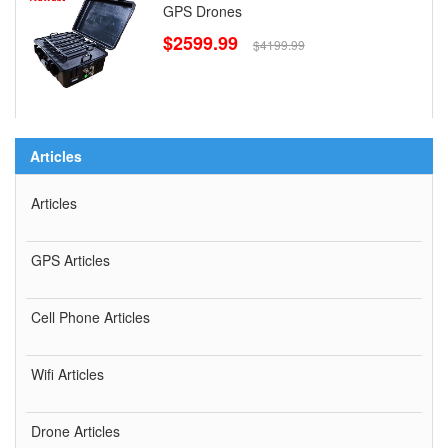
GPS Drones
$2599.99
$4199.99
Articles
Articles
GPS Articles
Cell Phone Articles
Wifi Articles
Drone Articles