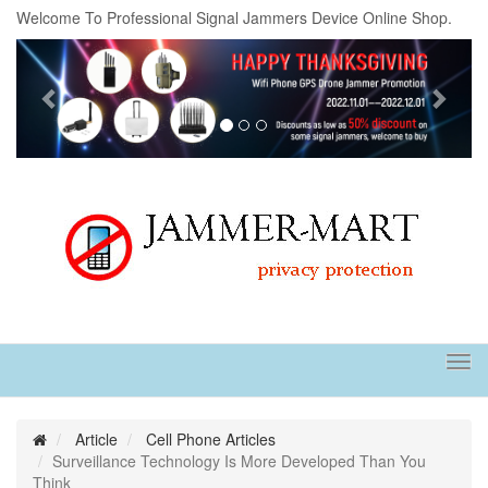
Welcome To Professional Signal Jammers Device Online Shop.
Previous
Next
Tog
navi
Article
Cell Phone Articles
Surveillance Technology Is More Developed Than You
Think