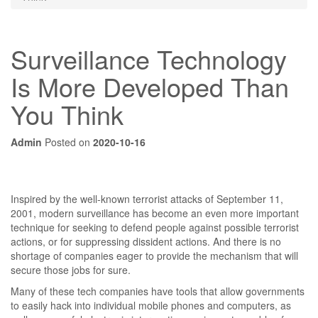
Surveillance Technology
Is More Developed Than
You Think
Admin
Posted on
2020-10-16
Inspired by the well-known terrorist attacks of September 11,
2001, modern surveillance has become an even more important
technique for seeking to defend people against possible terrorist
actions, or for suppressing dissident actions. And there is no
shortage of companies eager to provide the mechanism that will
secure those jobs for sure.
Many of these tech companies have tools that allow governments
to easily hack into individual mobile phones and computers, as