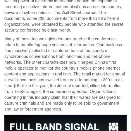
well as powerful electronic interception equipment capable of
recording all active Internet communications across the country.
beware of cybercriminals. The Wall Street Journal. The
documents, some 200 documents from more than 36 different
organizations, were obtained by people who attended the secret
security conference held last month.
Many of these technologies demonstrated at the conference
relate to monitoring huge volumes of information. One business
has massively selected or captured tens of thousands of
synchronous conversations from landlines and cell phone
networks. The other characterizes how it helped China's first
mobile operator to monitor the country's mobile phone internet
content and applications in real time. The retail market for annual
surveillance tools has swelled from next to nothing in 2001 to all-
time $ 5 billion this year, the Journal reported, citing information
from TeleStrategies, the conference operator. Organizations
operating in this industry claim that their wares are designed to
capture criminals and are made only to be sold to government
and law enforcement agencies.