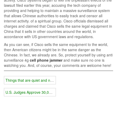
lawsuit filed earlier this year, accusing the tech company of
providing and helping to maintain a massive surveillance system
that allows Chinese authorities to easily track and censor all
internet activity. of a spiritual group. Cisco officials dismissed all
charges and claimed that Cisco sells the same legal equipment in
China that it sells in other countries around the world, in
accordance with US government laws and regulations.
As you can see, if Cisco sells the same equipment to the world,
then American citizens might be in the same danger as the
Chinese. In fact, we already are. So, protect yourself by using anti
surveillance 4g
cell phone jammer
and make sure no one is
watching you. And, of course, your comments are welcome here!
Things that are quiet and need to be kept secret require jammers
U.S. Judges Approve 30,000 Secret Electronic Surveillance Orders