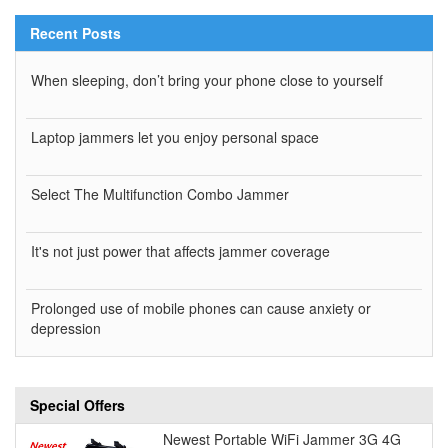
Recent Posts
When sleeping, don’t bring your phone close to yourself
Laptop jammers let you enjoy personal space
Select The Multifunction Combo Jammer
It's not just power that affects jammer coverage
Prolonged use of mobile phones can cause anxiety or
depression
Special Offers
Newest Portable WiFi Jammer 3G 4G