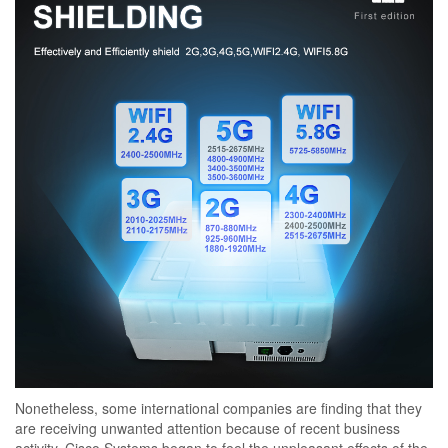
Nonetheless, some international companies are finding that they
are receiving unwanted attention because of recent business
activity. Cisco Systems began to feel the unpleasant effects of the