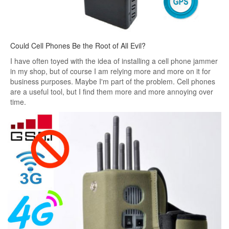
Could Cell Phones Be the Root of All Evil?
I have often toyed with the idea of ​​installing a cell phone jammer
in my shop, but of course I am relying more and more on it for
business purposes. Maybe I'm part of the problem. Cell phones
are a useful tool, but I find them more and more annoying over
time.