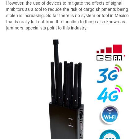
However, the use of devices to mitigate the effects of signal
inhibitors as a tool to reduce the risk of cargo shipments being
stolen is increasing. So far there is no system or tool in Mexico
that is really left out from the function to those also known as
jammers, specialists point to this industry.