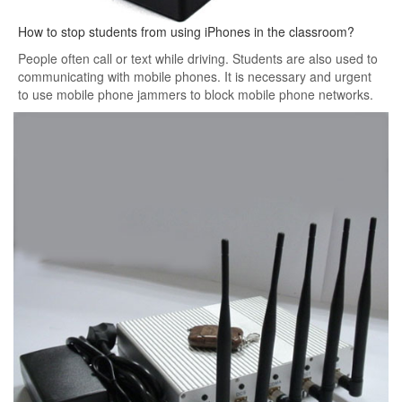
How to stop students from using iPhones in the classroom?
People often call or text while driving. Students are also used to
communicating with mobile phones. It is necessary and urgent
to use mobile phone jammers to block mobile phone networks.