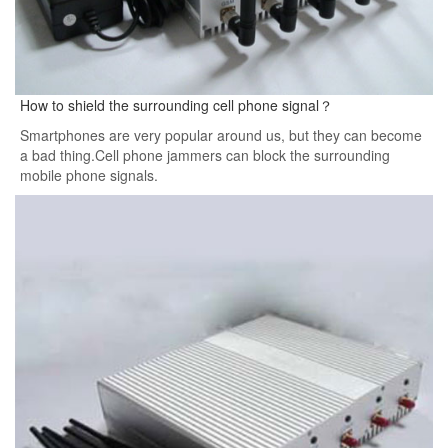
How to shield the surrounding cell phone signal？
Smartphones are very popular around us, but they can become
a bad thing.Cell phone jammers can block the surrounding
mobile phone signals.