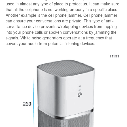
used in almost any type of place to protect us. It can make sure
that all the cellphone is not working properly in a specific place.
Another example is the cell phone jammer. Cell phone jammer
can ensure your conversations are private. This type of anti-
surveillance device prevents wiretapping devices from tapping
into your phone calls or spoken conversations by jamming the
signals. White noise generators operate at a frequency that
covers your audio from potential listening devices.