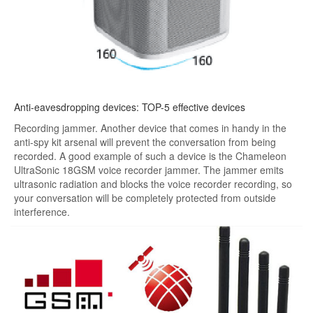
Anti-eavesdropping devices: TOP-5 effective devices
Recording jammer. Another device that comes in handy in the
anti-spy kit arsenal will prevent the conversation from being
recorded. A good example of such a device is the Chameleon
UltraSonic 18GSM voice recorder jammer. The jammer emits
ultrasonic radiation and blocks the voice recorder recording, so
your conversation will be completely protected from outside
interference.