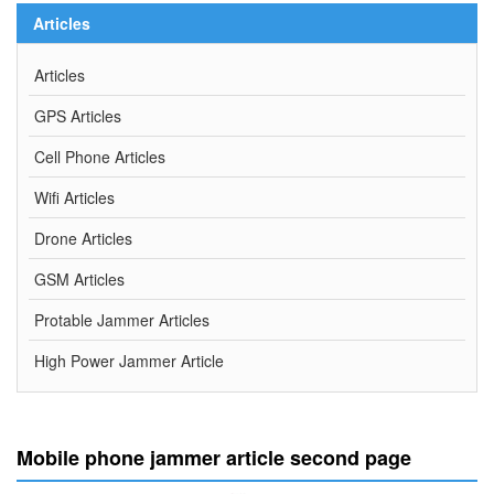
Articles
Articles
GPS Articles
Cell Phone Articles
Wifi Articles
Drone Articles
GSM Articles
Protable Jammer Articles
High Power Jammer Article
Mobile phone jammer article second page