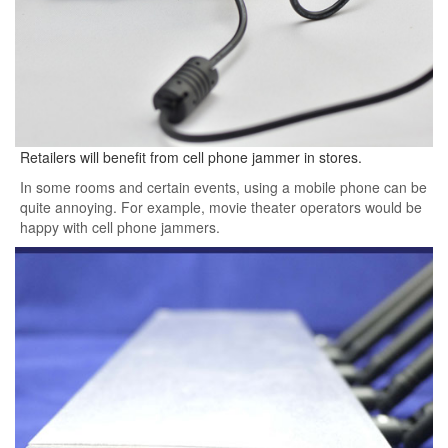
Retailers will benefit from cell phone jammer in stores.
In some rooms and certain events, using a mobile phone can be
quite annoying. For example, movie theater operators would be
happy with cell phone jammers.