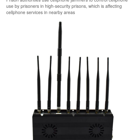
use by prisoners in high-security prisons, which is affecting
cellphone services in nearby areas