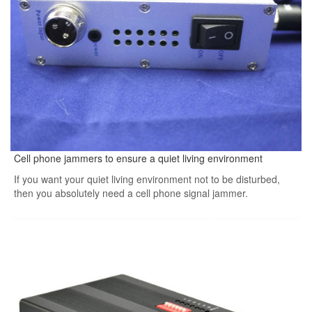
Cell phone jammers to ensure a quiet living environment
If you want your quiet living environment not to be disturbed,
then you absolutely need a cell phone signal jammer.