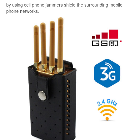
by using cell phone jammers shield the surrounding mobile
phone networks.