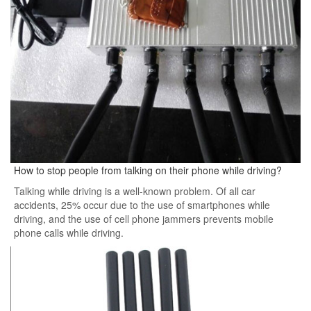
How to stop people from talking on their phone while driving?
Talking while driving is a well-known problem. Of all car
accidents, 25% occur due to the use of smartphones while
driving, and the use of cell phone jammers prevents mobile
phone calls while driving.