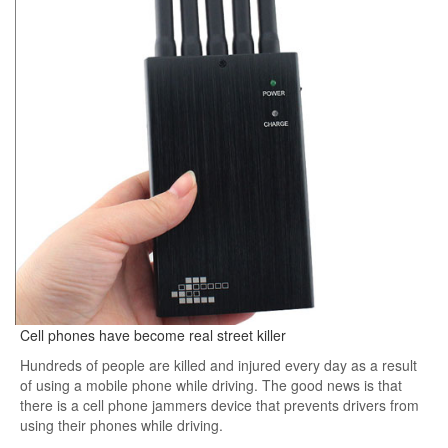
Cell phones have become real street killer
Hundreds of people are killed and injured every day as a result
of using a mobile phone while driving. The good news is that
there is a cell phone jammers device that prevents drivers from
using their phones while driving.