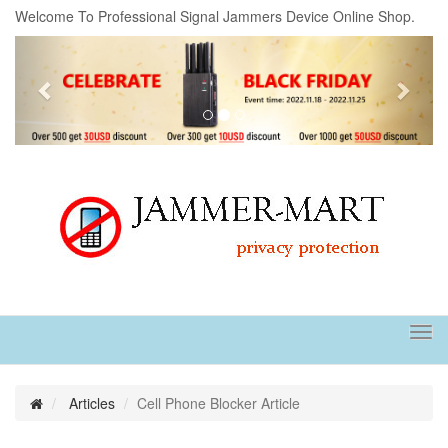
Welcome To Professional Signal Jammers Device Online Shop.
Previous
Next
Tog
navi
Articles
Cell Phone Blocker Article