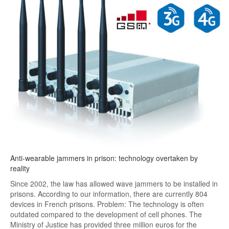
Anti-wearable jammers in prison: technology overtaken by
reality
Since 2002, the law has allowed wave jammers to be installed in
prisons. According to our information, there are currently 804
devices in French prisons. Problem: The technology is often
outdated compared to the development of cell phones. The
Ministry of Justice has provided three million euros for the