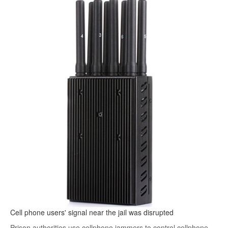
Cell phone users' signal near the jail was disrupted
Prison authorities use cellphone jammers to control cellphone