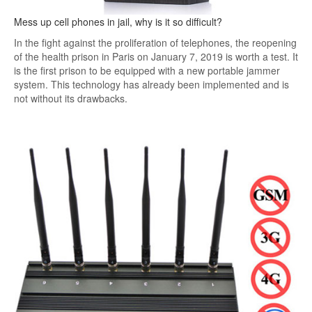
Mess up cell phones in jail, why is it so difficult?
In the fight against the proliferation of telephones, the reopening
of the health prison in Paris on January 7, 2019 is worth a test. It
is the first prison to be equipped with a new portable jammer
system. This technology has already been implemented and is
not without its drawbacks.