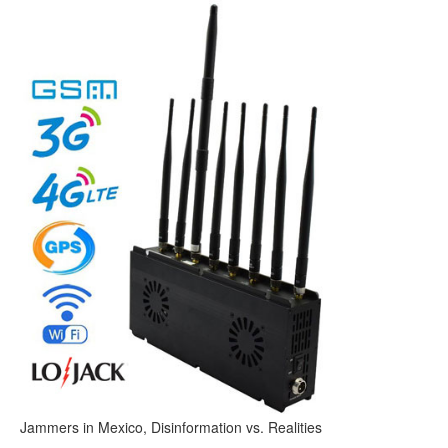
Jammers in Mexico, Disinformation vs. Realities