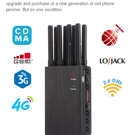
upgrade and purchase of a new generation of cell phone
jammer. But on one condition.