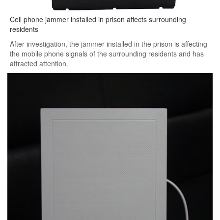
Cell phone jammer installed in prison affects surrounding
residents
After investigation, the jammer installed in the prison is affecting
the mobile phone signals of the surrounding residents and has
attracted attention.