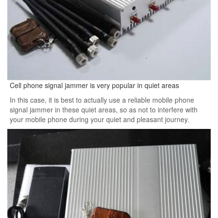
Cell phone signal jammer is very popular in quiet areas
In this case, it is best to actually use a reliable mobile phone
signal jammer in these quiet areas, so as not to interfere with
your mobile phone during your quiet and pleasant journey.