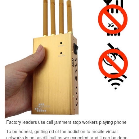
Factory leaders use cell jammers stop workers playing phone
To be honest, getting rid of the addiction to mobile virtual
networks is not as difficult as we expected, and it can be done