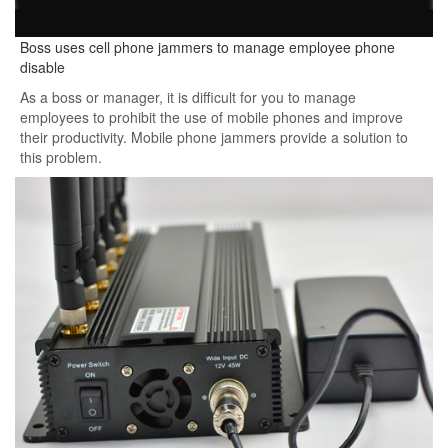
Boss uses cell phone jammers to manage employee phone
disable
As a boss or manager, it is difficult for you to manage
employees to prohibit the use of mobile phones and improve
their productivity. Mobile phone jammers provide a solution to
this problem.