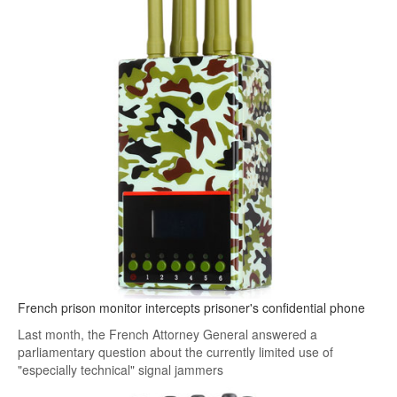
French prison monitor intercepts prisoner's confidential phone
Last month, the French Attorney General answered a
parliamentary question about the currently limited use of
"especially technical" signal jammers