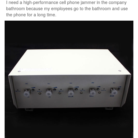
I need a high-performance cell phone jammer in the company
bathroom because my employees go to the bathroom and use
the phone for a long time.