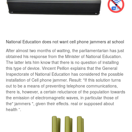
National Education does not want cell phone jammers at school
After almost two months of waiting, the parliamentarian has just
obtained his response from the Minister of National Education.
The latter lets him know that there is no question of installing
this type of device. Vincent Peillon explains that the General
Inspectorate of National Education has considered the possible
installation of Cell phone jammer. Result: "If this solution turns
out to be a means of preventing telephone communications,
there is, however, a certain reluctance of the population towards
the emission of electromagnetic waves, in particular those of
the" jammers ", given their effects. real or supposed about
health ”.