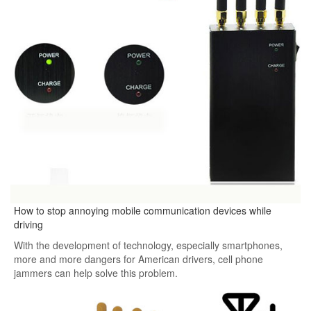
How to stop annoying mobile communication devices while
driving
With the development of technology, especially smartphones,
more and more dangers for American drivers, cell phone
jammers can help solve this problem.