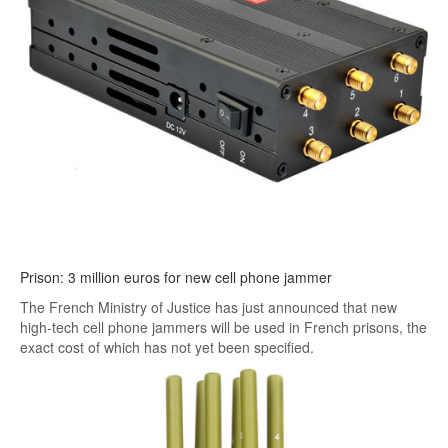
Prison: 3 million euros for new cell phone jammer
The French Ministry of Justice has just announced that new
high-tech cell phone jammers will be used in French prisons, the
exact cost of which has not yet been specified.