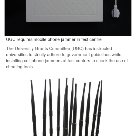
UGC requires mobile phone jammer in test centre
The University Grants Committee (UGC) has instructed
universities to strictly adhere to government guidelines while
installing cell phone jammers at test centers to check the use of
cheating tools.