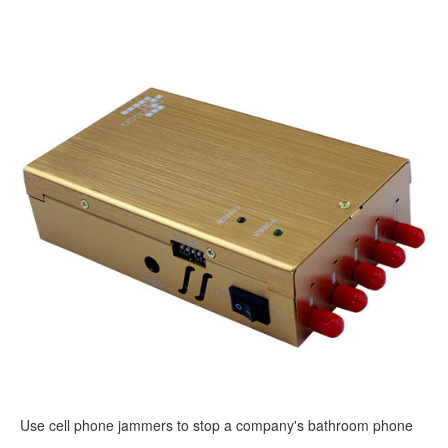
Use cell phone jammers to stop a company's bathroom phone