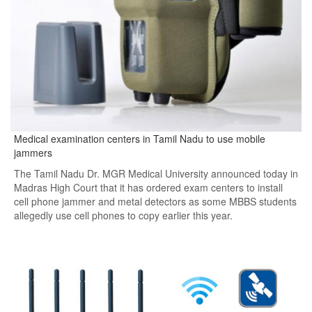
Medical examination centers in Tamil Nadu to use mobile
jammers
The Tamil Nadu Dr. MGR Medical University announced today in
Madras High Court that it has ordered exam centers to install
cell phone jammer and metal detectors as some MBBS students
allegedly use cell phones to copy earlier this year.