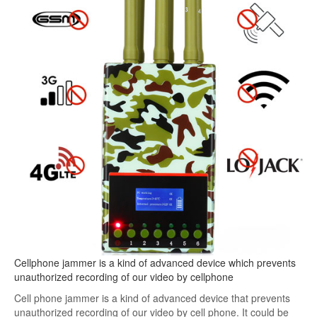
Cellphone jammer is a kind of advanced device which prevents
unauthorized recording of our video by cellphone
Cell phone jammer is a kind of advanced device that prevents
unauthorized recording of our video by cell phone. It could be