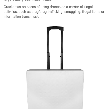
Crackdown on cases of using drones as a carrier of illegal
activities, such as drug/drug trafficking, smuggling, illegal items or
information transmission.