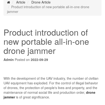
Article
Drone Article
Product introduction of new portable all-in-one drone
jammer
Product introduction of
new portable all-in-one
drone jammer
Admin
Posted on
2022-09-29
With the development of the UAV industry, the number of civilian
UAV equipment has exploded. For the control of illegal behavior
of drones, the protection of people's lives and property, and the
maintenance of normal social life and production order,
drone
jammer
is of great significance.