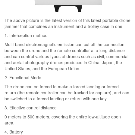
The above picture is the latest version of this latest portable drone
jammer that combines an instrument and a trolley case in one
1. Interception method
Multi-band electromagnetic emission can cut off the connection
between the drone and the remote controller at a long distance
and can control various types of drones such as civil, commercial,
and aerial photography drones produced in China, Japan, the
United States, and the European Union.
2. Functional Mode
The drone can be forced to make a forced landing or forced
return (the remote controller can be tracked for capture), and can
be switched to a forced landing or return with one key.
3. Effective control distance
0 meters to 500 meters, covering the entire low-altitude open
area.
4. Battery