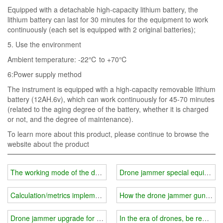
Equipped with a detachable high-capacity lithium battery, the
lithium battery can last for 30 minutes for the equipment to work
continuously (each set is equipped with 2 original batteries);
5. Use the environment
Ambient temperature: -22℃ to +70℃
6:Power supply method
The instrument is equipped with a high-capacity removable lithium
battery (12AH.6v), which can work continuously for 45-70 minutes
(related to the aging degree of the battery, whether it is charged
or not, and the degree of maintenance).
To learn more about this product, please continue to browse the
website about the product
The working mode of the drone jammer is more comprehensive
Drone jammer special equipment
Calculation/metrics implementation method for drone jammer "link"
How the drone jammer gun achi
Drone jammer upgrade for solar UAV safety measures
In the era of drones, be ready to 