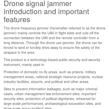
Drone signal jammer
introduction and important
features
The drone frequency jammer (hereinafter referred to as the drone
jammer) mainly controls the UAV in flight state and cuts off the
connection between the UAV and the remote controller from a
long distance. Through the drone uav jammer, the drone can be
forced to land or forcibly drive away to ensure the safety of the
airspace in the area.
This product is a technology-based public security and security
instrument, mainly used in:
Protection of domestic no-fly areas, such as prisons, military
management areas, national strategic resource projects, nuclear
industry facilities, airports, and political and other areas.
Sites to prevent information leakages, such as major criminal
cases, urban management law enforcement sites, important
security sites, protection of political dignitaries, rehearsal for
large-scale performances, archaeological excavation sites, and
large-scale group incident sites.