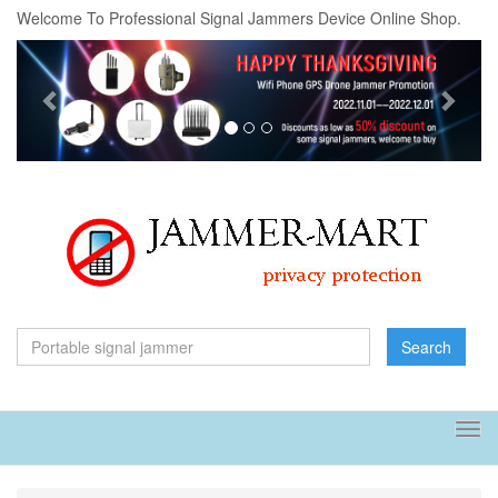
Welcome To Professional Signal Jammers Device Online Shop.
Previous
Next
Search
Tog
navi