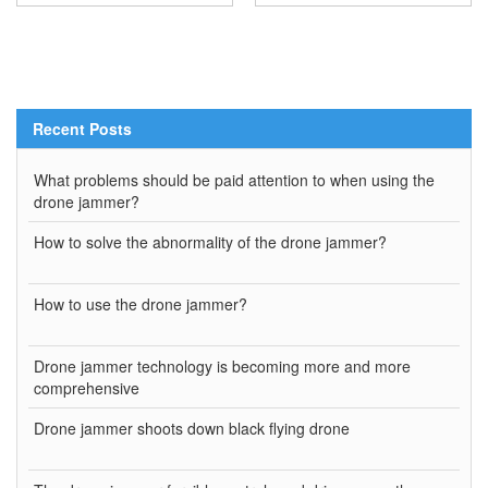
Recent Posts
What problems should be paid attention to when using the
drone jammer?
How to solve the abnormality of the drone jammer?
How to use the drone jammer?
Drone jammer technology is becoming more and more
comprehensive
Drone jammer shoots down black flying drone