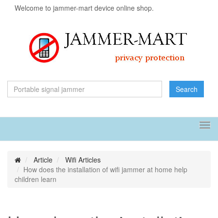
Welcome to jammer-mart device online shop.
Search
Tog
navi
Article
Wifi Articles
How does the installation of wifi jammer at home help
children learn