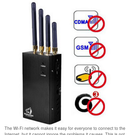
The Wi-Fi network makes it easy for everyone to connect to the
Internet, but it cannot ignore the problems it causes. This is not