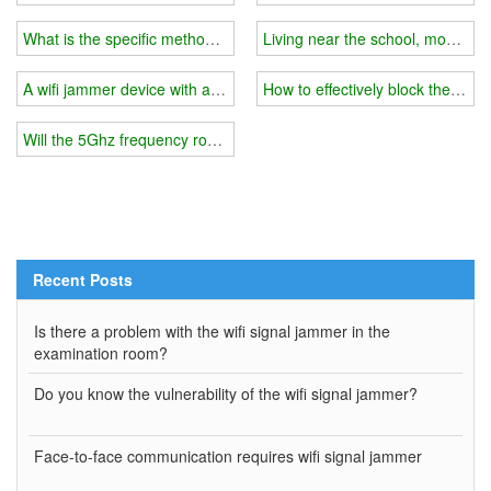
What is the specific method of making a wifi signal jammer?
Living near the school, mobile ph
A wifi jammer device with a smaller shielding range is required
How to effectively block the mob
Will the 5Ghz frequency router be blocked?
Recent Posts
Is there a problem with the wifi signal jammer in the
examination room?
Do you know the vulnerability of the wifi signal jammer?
Face-to-face communication requires wifi signal jammer