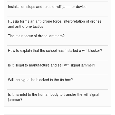
Installation steps and rules of wifi jammer device
Russia forms an anti-drone force, interpretation of drones,
and anti-drone tactics
The main tactic of drone jammers?
How to explain that the school has installed a wifi blocker?
Is it illegal to manufacture and sell wifi signal jammer?
Will the signal be blocked in the tin box?
Is it harmful to the human body to transfer the wifi signal
jammer?