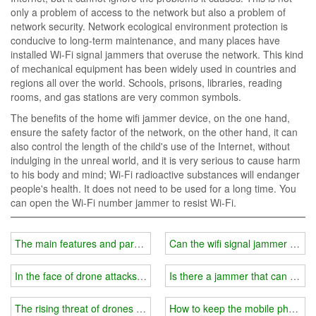
only a problem of access to the network but also a problem of
network security. Network ecological environment protection is
conducive to long-term maintenance, and many places have
installed Wi-Fi signal jammers that overuse the network. This kind
of mechanical equipment has been widely used in countries and
regions all over the world. Schools, prisons, libraries, reading
rooms, and gas stations are very common symbols.
The benefits of the home wifi jammer device, on the one hand,
ensure the safety factor of the network, on the other hand, it can
also control the length of the child's use of the Internet, without
indulging in the unreal world, and it is very serious to cause harm
to his body and mind; Wi-Fi radioactive substances will endanger
people's health. It does not need to be used for a long time. You
can open the Wi-Fi number jammer to resist Wi-Fi.
The main features and parameters of the wifi signal jammer?
Can the wifi signal jammer prev
In the face of drone attacks, use drone jammer equipment
Is there a jammer that can bloc
The rising threat of drones and how to deal with them
How to keep the mobile phone si