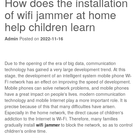
How does the installation
of wifi jammer at home
help children learn
Admin
Posted on
2022-11-16
Due to the opening of the era of big data, communication
technology has gained a very large development trend. At this
stage, the development of an intelligent system mobile phone Wi-
Fi network has an effect on improving the speed of development.
Mobile phones can solve network problems, and mobile phones
have a great impact on people's lives. modern communication
technology and mobile Internet play a more important role. It is
precise because of this that many difficulties have arisen.
Especially in the home network, the direct cause of children's
addiction to the Internet is Wi-Fi. Therefore, many families
gradually install
wifi jammer
to block the network, so as to control
children's online time.