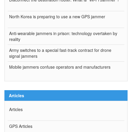
North Korea is preparing to use a new GPS jammer
Anti-wearable jammers in prison: technology overtaken by
reality
Army switches to a special fast-track contract for drone
signal jammers
Mobile jammers confuse operators and manufacturers
Articles
Articles
GPS Articles