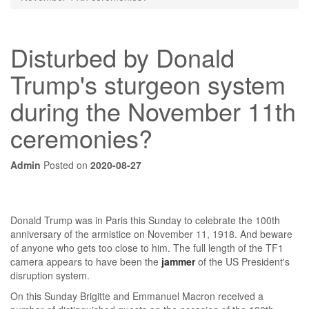
Disturbed by Donald
Trump's sturgeon system
during the November 11th
ceremonies?
Admin
Posted on
2020-08-27
Donald Trump was in Paris this Sunday to celebrate the 100th
anniversary of the armistice on November 11, 1918. And beware
of anyone who gets too close to him. The full length of the TF1
camera appears to have been the
jammer
of the US President's
disruption system.
On this Sunday Brigitte and Emmanuel Macron received a