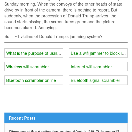
Sunday morning. When the convoys of the other heads of state
drive by in front of the camera, there is nothing to report. But
suddenly, when the procession of Donald Trump arrives, the
sound starts hissing, the screen turns green and the picture
becomes blurred. Annoying.
So, TF1 victims of Donald Trump's jamming system?
What is the purpose of using a wifi jammer at school?
Use a wifi jammer to block inform
Wireless wifi scrambler
Internet wifi scrambler
Bluetooth scrambler online
Bluetooth signal scrambler
Recent Posts
Disconnect the destination router. What is "Wi-Fi Jammer"?