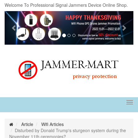
Welcome To Professional Signal Jammers Device Online Shop.
Previous
Next
Tog
navi
Article
Wifi Articles
Disturbed by Donald Trump's sturgeon system during the
November 11th ceremonies?