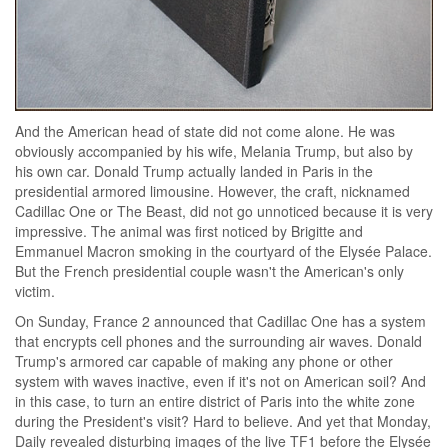
And the American head of state did not come alone. He was
obviously accompanied by his wife, Melania Trump, but also by
his own car. Donald Trump actually landed in Paris in the
presidential armored limousine. However, the craft, nicknamed
Cadillac One or The Beast, did not go unnoticed because it is very
impressive. The animal was first noticed by Brigitte and
Emmanuel Macron smoking in the courtyard of the Elysée Palace.
But the French presidential couple wasn't the American's only
victim.
On Sunday, France 2 announced that Cadillac One has a system
that encrypts cell phones and the surrounding air waves. Donald
Trump's armored car capable of making any phone or other
system with waves inactive, even if it's not on American soil? And
in this case, to turn an entire district of Paris into the white zone
during the President's visit? Hard to believe. And yet that Monday,
Daily revealed disturbing images of the live TF1 before the Elysée