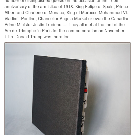
number of distinguished guests on the occasion of the 100th
anniversary of the armistice of 1918. King Felipe of Spain, Prince
Albert and Charlene of Monaco, King of Morocco Mohammed VI.
Vladimir Poutine, Chancellor Angela Merkel or even the Canadian
Prime Minister Justin Trudeau ...: They all met at the foot of the
Arc de Triomphe in Paris for the commemoration on November
11th. Donald Trump was there too.