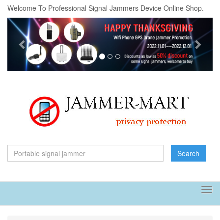
Welcome To Professional Signal Jammers Device Online Shop.
Previous
Next
Search
Tog
navi