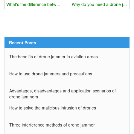
What's the difference between drone jammer and drone gun?
Why do you need a drone jamm
Recent Posts
The benefits of drone jammer in aviation areas
How to use drone jammers and precautions
Advantages, disadvantages and application scenarios of
drone jammers
How to solve the malicious intrusion of drones
Three interference methods of drone jammer