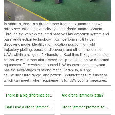
In addition, there is a drone drone frequency jammer that we
rarely see, called the vehicle-mounted drone jammer system.
Through the vehicle-mounted passive UAV detection system and
passive detection technology, it can perform multi-target
discovery, model identification, location positioning, flight
trajectory plotting, operator discovery, and other functions for
UAVs within a range of 5 kilometers. Real-time linkage expansion
capability with drone anti jammer equipment and active detection
equipment. This vehicle-mounted UAV countermeasure system
has the advantages of strong maneuverability, a large
countermeasure range, and powerful countermeasure functions,
which can meet higher requirements for UAV countermeasures.
There is a big difference between the drive away and forced landi
Are drone jammers legal?
Can I use a drone jammer privately?
Drone jammer promote social pr