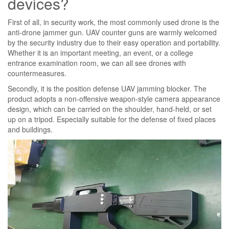
devices?
First of all, in security work, the most commonly used drone is the
anti-drone jammer gun. UAV counter guns are warmly welcomed
by the security industry due to their easy operation and portability.
Whether it is an important meeting, an event, or a college
entrance examination room, we can all see drones with
countermeasures.
Secondly, it is the position defense UAV jamming blocker. The
product adopts a non-offensive weapon-style camera appearance
design, which can be carried on the shoulder, hand-held, or set
up on a tripod. Especially suitable for the defense of fixed places
and buildings.