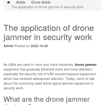
Article
Drone Article
The application of drone jammer in security work
The application of drone
jammer in security work
Admin
Posted on
2022-10-20
As UAVs are used in more and more industries,
drone jammer
equipment has gradually attracted more and more attention,
especially the security role of UAV countermeasure equipment,
which has received widespread attention. Today, came to talk
about the commonly used drone signal jammer equipment in
security work.
What are the drone jammer