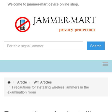
Welcome to jammer-mart device online shop.
Search
Tog
navi
Article
Wifi Articles
Precautions for installing wireless jammers in the
examination room