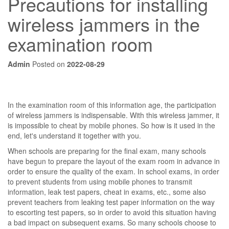
Precautions for installing
wireless jammers in the
examination room
Admin
Posted on
2022-08-29
In the examination room of this information age, the participation
of wireless jammers is indispensable. With this wireless jammer, it
is impossible to cheat by mobile phones. So how is it used in the
end, let's understand it together with you.
When schools are preparing for the final exam, many schools
have begun to prepare the layout of the exam room in advance in
order to ensure the quality of the exam. In school exams, in order
to prevent students from using mobile phones to transmit
information, leak test papers, cheat in exams, etc., some also
prevent teachers from leaking test paper information on the way
to escorting test papers, so in order to avoid this situation having
a bad impact on subsequent exams. So many schools choose to