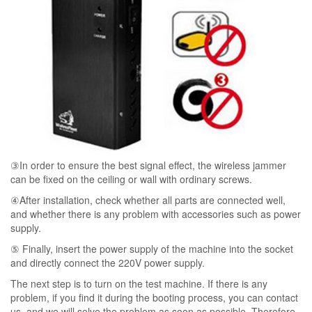
③In order to ensure the best signal effect, the wireless jammer
can be fixed on the ceiling or wall with ordinary screws.
④After installation, check whether all parts are connected well,
and whether there is any problem with accessories such as power
supply.
⑤ Finally, insert the power supply of the machine into the socket
and directly connect the 220V power supply.
The next step is to turn on the test machine. If there is any
problem, if you find it during the booting process, you can contact
us, and we will solve the problem as soon as possible. Therefore,