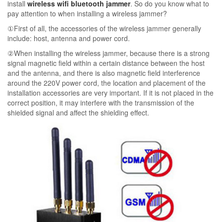
install
wireless wifi bluetooth jammer
. So do you know what to
pay attention to when installing a wireless jammer?
①First of all, the accessories of the wireless jammer generally
include: host, antenna and power cord.
②When installing the wireless jammer, because there is a strong
signal magnetic field within a certain distance between the host
and the antenna, and there is also magnetic field interference
around the 220V power cord, the location and placement of the
installation accessories are very important. If it is not placed in the
correct position, it may interfere with the transmission of the
shielded signal and affect the shielding effect.