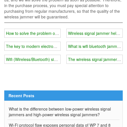
in the purchase process, you must pay special attention to
purchasing from regular manufacturers, so that the quality of the
wireless jammer will be guaranteed.
How to solve the problem of Bluetooth and WiFi signal interference
Wireless signal jammer helps y
The key to modern electronic warfare - military gps jammers
What is wifi bluetooth jammers
Wifi (Wireless/Bluetooth) signal jammers will become more and mo
The wireless signal jammer can 
Recent Posts
What is the difference between low-power wireless signal
jammers and high-power wireless signal jammers?
Wi-Fi protocol flaw exposes personal data of WP 7 and 8