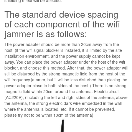
shielding effect will be affected.
The standard device spacing
of each component of the wifi
jammer is as follows:
The power adapter should be more than 20cm away from the
host; (if the wifi signal blocker is installed, it is limited by the site
installation environment, and the power supply cannot be kept
away. You can place the power adapter under the host of the wifi
blocker, and choose this method. After that, the power adapter will
still be disturbed by the strong magnetic field from the host of the
wifi frequency jammer, but it will be less disturbed than placing the
power adapter close to both sides of the host.) There is no strong
magnetic field within 20cm around the antenna. Electric circuit
(AC220V); (including the left and right sides of the antenna, above
the antenna, the strong electric dark wire embedded in the wall
where the antenna is located, etc. If it cannot be prevented,
please try not to be within 10cm of the antenna)