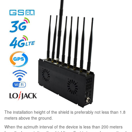
The installation height of the shield is preferably not less than 1.8
meters above the ground.
When the azimuth interval of the device is less than 200 meters