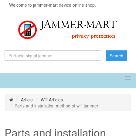
Welcome to jammer-mart device online shop.
Search
Tog
navi
Article
Wifi Articles
Parts and installation method of wifi jammer
Parts and installation