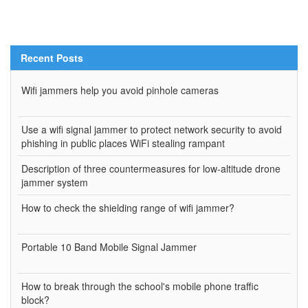
Recent Posts
Wifi jammers help you avoid pinhole cameras
Use a wifi signal jammer to protect network security to avoid
phishing in public places WiFi stealing rampant
Description of three countermeasures for low-altitude drone
jammer system
How to check the shielding range of wifi jammer?
Portable 10 Band Mobile Signal Jammer
How to break through the school's mobile phone traffic
block?