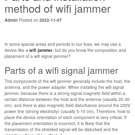
method of wifi jammer
Admin
Posted on
2022-11-07
In some special areas and periods in our lives, we may use a
device like a
wifi jammer
, but do you know the composition and
placement of a wifi signal jammer?
Parts of a wifi signal jammer
The components of the wifi jammer generally include the host, the
antenna, and the power adapter. When installing the wifi signal
jammer, because there is a strong signal magnetic field within a
certain distance between the host and the antenna (usually 20-30
cm), and there is also magnetic field disturbance around the 220V
power line (strong electricity) (usually 5-10 cm), Therefore, how to
place the device orientation of each component is very critical. If
the placement orientation is incorrect, it is likely that the
transmission of the shielded signal will be disturbed and the