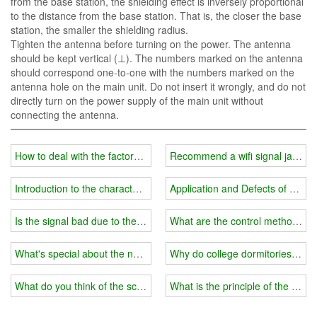
from the base station, the shielding effect is inversely proportional
to the distance from the base station. That is, the closer the base
station, the smaller the shielding radius.
Tighten the antenna before turning on the power. The antenna
should be kept vertical (⊥). The numbers marked on the antenna
should correspond one-to-one with the numbers marked on the
antenna hole on the main unit. Do not insert it wrongly, and do not
directly turn on the power supply of the main unit without
connecting the antenna.
How to deal with the factors that affect the effectiveness of the pris
Recommend a wifi signal jammer Wh
Introduction to the characteristics of hand-held wifi jammer
Application and Defects of dro
Is the signal bad due to the installation of a wifi jammer?
What are the control methods fo
What's special about the new 5G wireless wifi jammer?
Why do college dormitories have 
What do you think of the school's placement of wifi signal jammers 
What is the principle of the wifi