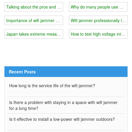
Talking about the pros and cons of wifi jammer
Why do many people use wifi j
Importance of wifi jammer field testing
Wifi jammer professionally isolat
Japan takes extreme measures to secure internet
How to test high voltage interfer
Recent Posts
How long is the service life of the wifi jammer?
Is there a problem with staying in a space with wifi jammer
for a long time?
Is it effective to install a low-power wifi jammer outdoors?