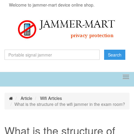
Welcome to jammer-mart device online shop.
Search
Tog
navi
Article
Wifi Articles
What is the structure of the wifi jammer in the exam room?
What is the structure of