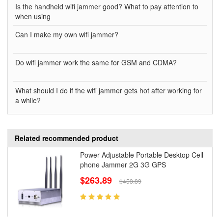
Is the handheld wifi jammer good? What to pay attention to
when using
Can I make my own wifi jammer?
Do wifi jammer work the same for GSM and CDMA?
What should I do if the wifi jammer gets hot after working for
a while?
Related recommended product
Power Adjustable Portable Desktop Cell
phone Jammer 2G 3G GPS
$263.89
$453.89