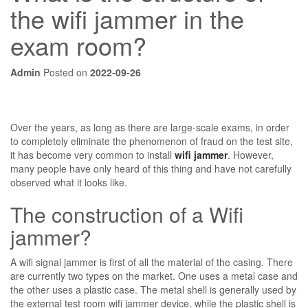
the wifi jammer in the
exam room?
Admin
Posted on
2022-09-26
Over the years, as long as there are large-scale exams, in order
to completely eliminate the phenomenon of fraud on the test site,
it has become very common to install
wifi jammer
. However,
many people have only heard of this thing and have not carefully
observed what it looks like.
The construction of a Wifi
jammer?
A wifi signal jammer is first of all the material of the casing. There
are currently two types on the market. One uses a metal case and
the other uses a plastic case. The metal shell is generally used by
the external test room wifi jammer device, while the plastic shell is