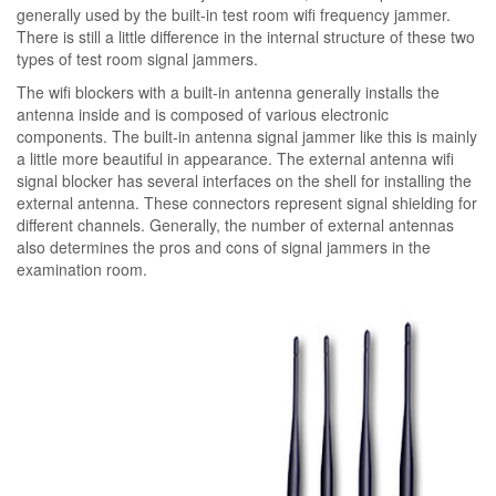
generally used by the built-in test room wifi frequency jammer.
There is still a little difference in the internal structure of these two
types of test room signal jammers.
The wifi blockers with a built-in antenna generally installs the
antenna inside and is composed of various electronic
components. The built-in antenna signal jammer like this is mainly
a little more beautiful in appearance. The external antenna wifi
signal blocker has several interfaces on the shell for installing the
external antenna. These connectors represent signal shielding for
different channels. Generally, the number of external antennas
also determines the pros and cons of signal jammers in the
examination room.