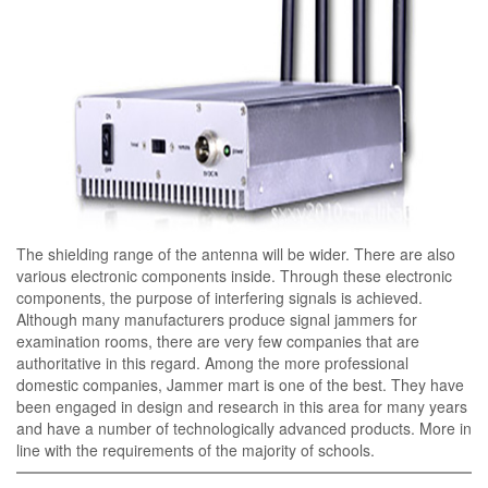
The shielding range of the antenna will be wider. There are also
various electronic components inside. Through these electronic
components, the purpose of interfering signals is achieved.
Although many manufacturers produce signal jammers for
examination rooms, there are very few companies that are
authoritative in this regard. Among the more professional
domestic companies, Jammer mart is one of the best. They have
been engaged in design and research in this area for many years
and have a number of technologically advanced products. More in
line with the requirements of the majority of schools.