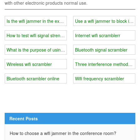
with other electronic products normal use.
Is the wifi jammer in the exam room easy to crack?
Use a wifi jammer to block inform
How to test wifi signal strength and choose wifi jammer?
Internet wifi scramblerr
What is the purpose of using a wifi jammer at school?
Bluetooth signal scrambler
Wireless wifi scrambler
Three interference methods of 
Bluetooth scrambler online
Wifi frequency scrambler
Recent Posts
How to choose a wifi jammer in the conference room?