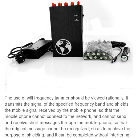
The use of wifi frequency jammer should be viewed rationally. It
transmits the signal of the specified frequency band and shields
the mobile signal received by the mobile phone, so that the
mobile phone cannot connect to the network, and cannot send
and receive short messages through the mobile phone, so that
the original message cannot be recognized, so as to achieve the
purpose of shielding, and it can be completed without interfering