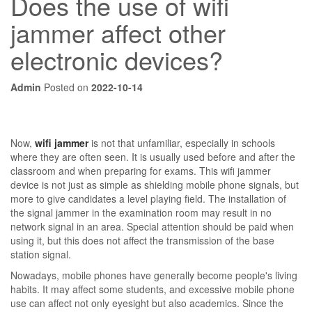
Does the use of wifi
jammer affect other
electronic devices?
Admin
Posted on
2022-10-14
Now,
wifi jammer
is not that unfamiliar, especially in schools
where they are often seen. It is usually used before and after the
classroom and when preparing for exams. This wifi jammer
device is not just as simple as shielding mobile phone signals, but
more to give candidates a level playing field. The installation of
the signal jammer in the examination room may result in no
network signal in an area. Special attention should be paid when
using it, but this does not affect the transmission of the base
station signal.
Nowadays, mobile phones have generally become people's living
habits. It may affect some students, and excessive mobile phone
use can affect not only eyesight but also academics. Since the