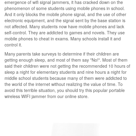
emergence of wifi signal jammers, it has cracked down on the
phenomenon of some students using mobile phones in school.
And it only blocks the mobile phone signal, and the use of other
electronic equipment, and the signal sent by the base station is
not affected. Many students now have mobile phones and lack
self-control. They are addicted to games and novels. They use
mobile phones to cheat in exams. Many schools install it and
control it.
Many parents take surveys to determine if their children are
getting enough sleep, and most of them say "No!". Most of them
said their children were not getting the recommended 10 hours of
sleep a night for elementary students and nine hours a night for
middle school students because many of them were addicted to
the world of the internet without realizing the value of time. To
avoid this terrible situation, you should try this popular portable
wireless WIFI jammer from our online store.