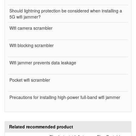
Should lightning protection be considered when installing a
5G wifi jammer?
Wifi camera scrambler
Wifi blocking scrambler
Wifi jammer prevents data leakage
Pocket wifi scrambler
Precautions for installing high-power full-band wifi jammer
Related recommended product