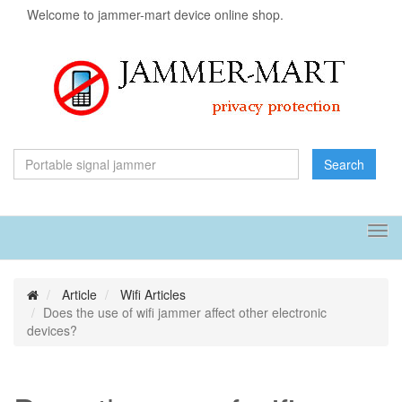
Welcome to jammer-mart device online shop.
Search
Tog
navi
Article
Wifi Articles
Does the use of wifi jammer affect other electronic
devices?