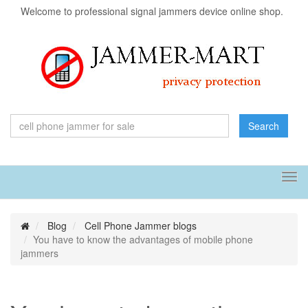
Welcome to professional signal jammers device online shop.
Search
Tog
navi
Blog
Cell Phone Jammer blogs
You have to know the advantages of mobile phone
jammers