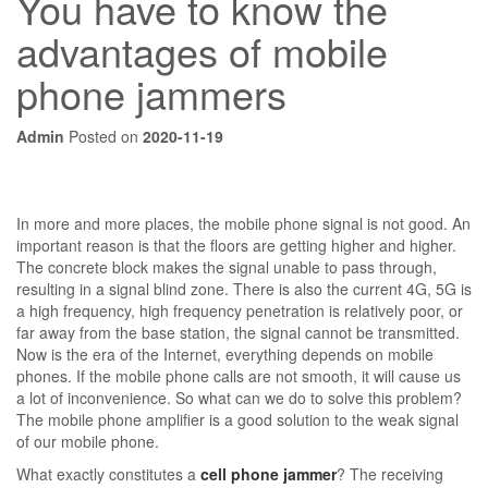
You have to know the
advantages of mobile
phone jammers
Admin
Posted on
2020-11-19
In more and more places, the mobile phone signal is not good. An
important reason is that the floors are getting higher and higher.
The concrete block makes the signal unable to pass through,
resulting in a signal blind zone. There is also the current 4G, 5G is
a high frequency, high frequency penetration is relatively poor, or
far away from the base station, the signal cannot be transmitted.
Now is the era of the Internet, everything depends on mobile
phones. If the mobile phone calls are not smooth, it will cause us
a lot of inconvenience. So what can we do to solve this problem?
The mobile phone amplifier is a good solution to the weak signal
of our mobile phone.
What exactly constitutes a
cell phone jammer
? The receiving