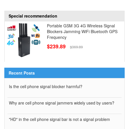
Special recommendation
Portable GSM 3G 4G Wireless Signal
Blockers Jamming WiFi Bluetooth GPS
Frequency
$239.89
$369.89
Recent Posts
Is the cell phone signal blocker harmful?
Why are cell phone signal jammers widely used by users?
"HD" in the cell phone signal bar is not a signal problem