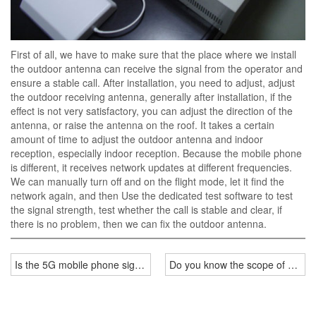
First of all, we have to make sure that the place where we install
the outdoor antenna can receive the signal from the operator and
ensure a stable call. After installation, you need to adjust, adjust
the outdoor receiving antenna, generally after installation, if the
effect is not very satisfactory, you can adjust the direction of the
antenna, or raise the antenna on the roof. It takes a certain
amount of time to adjust the outdoor antenna and indoor
reception, especially indoor reception. Because the mobile phone
is different, it receives network updates at different frequencies.
We can manually turn off and on the flight mode, let it find the
network again, and then Use the dedicated test software to test
the signal strength, test whether the call is stable and clear, if
there is no problem, then we can fix the outdoor antenna.
Is the 5G mobile phone signal jammer installed by manufacturers ef
Do you know the scope of applic