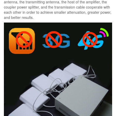
antenna, the transmitting antenna, the host of the amplifier, the
coupler power splitter, and the transmission cable cooperate with
each other in order to achieve smaller attenuation, greater power,
and better results.