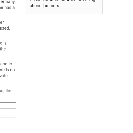
 Germany,
phone jammers
 he has a
her
icted,
o is
 the
rone to
ere is no
ivate
s, the