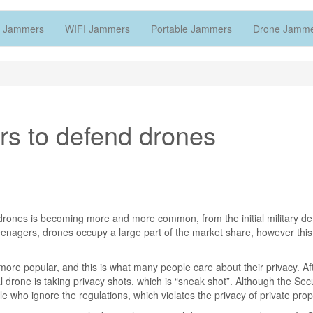
 Jammers
WIFI Jammers
Portable Jammers
Drone Jamm
rs to defend drones
rones is becoming more and more common, from the initial military det
 teenagers, drones occupy a large part of the market share, however this 
 popular, and this is what many people care about their privacy. Afte
l drone is taking privacy shots, which is “sneak shot”. Although the Secu
who ignore the regulations, which violates the privacy of private prop