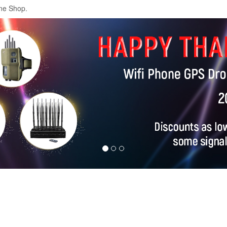
ne Shop.