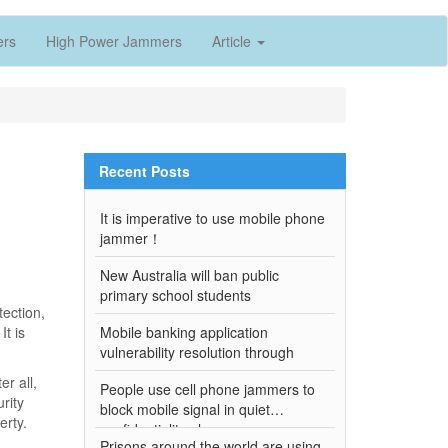
ers
High Power Jammers
Article
Recent Posts
It is imperative to use mobile phone
jammer！
New Australia will ban public
primary school students
ection,
It is
Mobile banking application
vulnerability resolution through
r all,
People use cell phone jammers to
rity
block mobile signal in quiet
erty.
confidentiality places
Prisons around the world are using