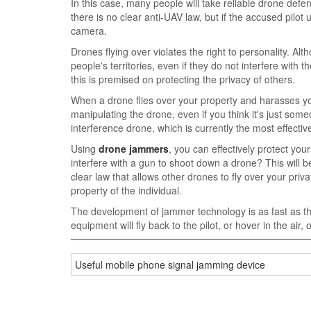
In this case, many people will take reliable drone def
there is no clear anti-UAV law, but if the accused pilot
camera.
Drones flying over violates the right to personality. A
people's territories, even if they do not interfere wit
this is premised on protecting the privacy of others.
When a drone flies over your property and harasses you
manipulating the drone, even if you think it's just some
interference drone, which is currently the most effectiv
Using
drone jammers
, you can effectively protect you
interfere with a gun to shoot down a drone? This will b
clear law that allows other drones to fly over your priv
property of the individual.
The development of jammer technology is as fast as t
equipment will fly back to the pilot, or hover in the air
Useful mobile phone signal jamming device