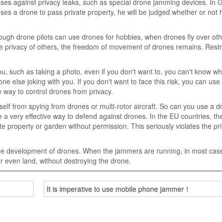
enses against privacy leaks, such as special drone jamming devices. In
 uses a drone to pass private property, he will be judged whether or not
lthough drone pilots can use drones for hobbies, when drones fly over ot
h the privacy of others, the freedom of movement of drones remains. Restr
, such as taking a photo, even if you don't want to, you can't know wh
one else joking with you. If you don't want to face this risk, you can use
e way to control drones from privacy.
rself from spying from drones or multi-rotor aircraft. So can you use a d
e a very effective way to defend against drones. In the EU countries, th
ate property or garden without permission. This seriously violates the pr
he development of drones. When the jammers are running, in most case
, or even land, without destroying the drone.
It is imperative to use mobile phone jammer！