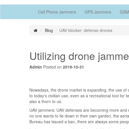
Cell Phone Jammers
GPS Jammers
GSM
Blog
UAV blocker: defense drones
Utilizing drone jamme
Admin
Posted on
2019-10-31
Nowadays, the drone market is expanding, the use of d
to today's civilian use, even as a recreational tool for
also a thorn to us.
UAV jammers: UAV defenses are becoming more and more
no one wants to lie down in their own garden, the aeria
Bureau has issued a ban, there are always some people 