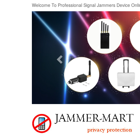
Welcome To Professional Signal Jammers Device Onli
Previous