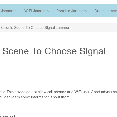
 Jammers
WIFI Jammers
Portable Jammers
Drone Jamm
 Specific Scene To Choose Signal Jammer
c Scene To Choose Signal
orld.This device do not allow cell phones and WiFi use. Good advice he
you can learn some information about them.
erent.