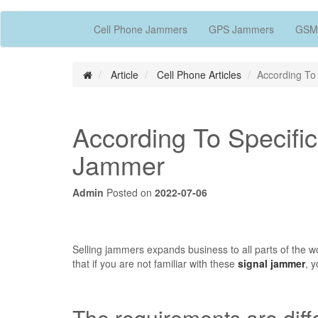
Cell Phone Jammers
GPS Jammers
GSM
Article
Cell Phone Articles
According To
According To Specifi
Jammer
Admin
Posted on
2022-07-06
Selling jammers expands business to all parts of the w
that if you are not familiar with these
signal jammer
, 
The requirements are diff