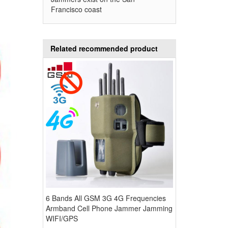
Francisco coast
Related recommended product
6 Bands All GSM 3G 4G Frequencies
Armband Cell Phone Jammer Jamming
WIFI/GPS