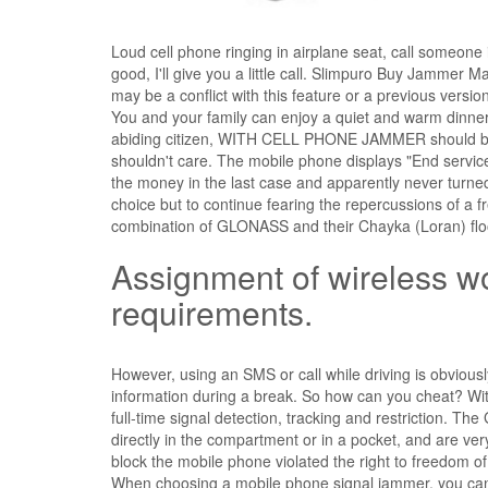
Loud cell phone ringing in airplane seat, call someone i
good, I'll give you a little call. Slimpuro Buy Jammer 
may be a conflict with this feature or a previous versi
You and your family can enjoy a quiet and warm dinne
abiding citizen, WITH CELL PHONE JAMMER should be
shouldn't care. The mobile phone displays "End serv
the money in the last case and apparently never turned
choice but to continue fearing the repercussions of a fr
combination of GLONASS and their Chayka (Loran) floo
Assignment of wireless wo
requirements.
However, using an SMS or call while driving is obvious
information during a break. So how can you cheat? With 
full-time signal detection, tracking and restriction. T
directly in the compartment or in a pocket, and are v
block the mobile phone violated the right to freedom of
When choosing a mobile phone signal jammer, you can