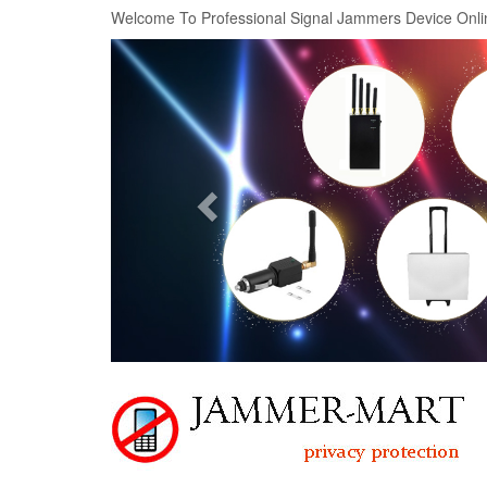
Welcome To Professional Signal Jammers Device Onli
Previous