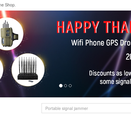
ne Shop.