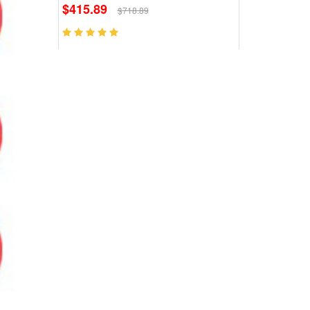
$415.89
$718.89