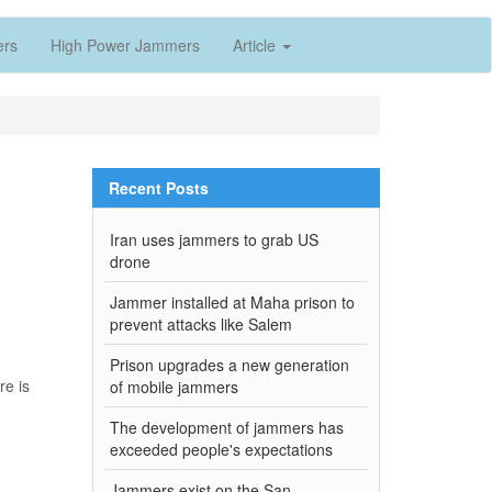
ers
High Power Jammers
Article
Recent Posts
Iran uses jammers to grab US
drone
Jammer installed at Maha prison to
prevent attacks like Salem
Prison upgrades a new generation
re is
of mobile jammers
The development of jammers has
exceeded people's expectations
Jammers exist on the San