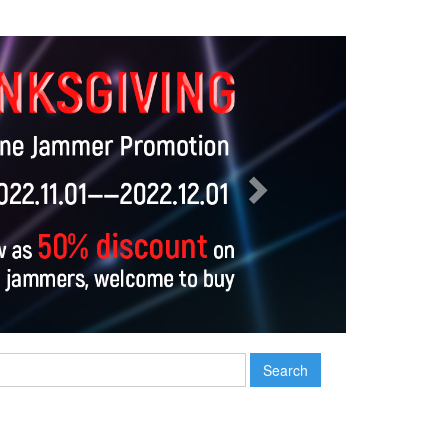
Next
Search