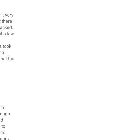
't very
t there
hacked.
t a law
a took
 no
that the
ain
hrough
ed
 to
rm.
mers,