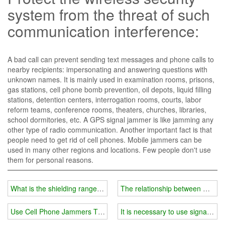
system from the threat of such
communication interference:
A bad call can prevent sending text messages and phone calls to
nearby recipients: impersonating and answering questions with
unknown names. It is mainly used in examination rooms, prisons,
gas stations, cell phone bomb prevention, oil depots, liquid filling
stations, detention centers, interrogation rooms, courts, labor
reform teams, conference rooms, theaters, churches, libraries,
school dormitories, etc. A GPS signal jammer is like jamming any
other type of radio communication. Another important fact is that
people need to get rid of cell phones. Mobile jammers can be
used in many other regions and locations. Few people don't use
them for personal reasons.
What is the shielding range of the mobile phone signal amplifier?
The relationship between mobile
Use Cell Phone Jammers To Stop Uncivilized And Dangerous Act
It is necessary to use signal bloc