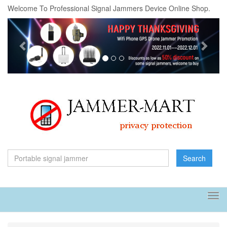
Welcome To Professional Signal Jammers Device Online Shop.
Previous
Next
Search
Tog
navi