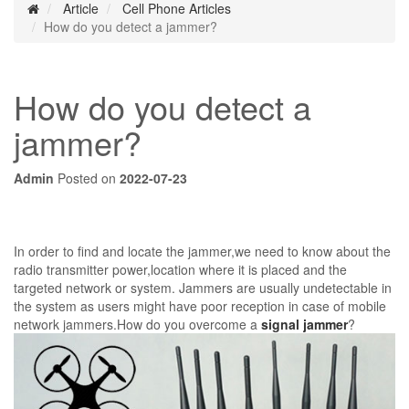
Article
Cell Phone Articles
How do you detect a jammer?
How do you detect a
jammer?
Admin
Posted on
2022-07-23
In order to find and locate the jammer,we need to know about the
radio transmitter power,location where it is placed and the
targeted network or system. Jammers are usually undetectable in
the system as users might have poor reception in case of mobile
network jammers.How do you overcome a
signal jammer
?