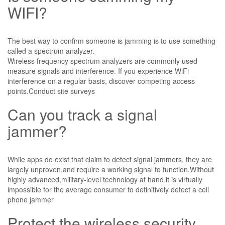
WIFI?
The best way to confirm someone is jamming is to use something
called a spectrum analyzer.
Wireless frequency spectrum analyzers are commonly used
measure signals and interference. If you experience WiFi
interference on a regular basis, discover competing access
points.Conduct site surveys
Can you track a signal
jammer?
While apps do exist that claim to detect signal jammers, they are
largely unproven,and require a working signal to function.Without
highly advanced,military-level technology at hand,it is virtually
impossible for the average consumer to definitively detect a cell
phone jammer
Protect the wireless security