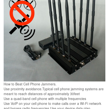
How to Beat Cell Phone Jammers.
Use proximity avoidance.Typical cell phone jamming systems are
meant to reach distances of approximately 30feet
Use a quad-band cell phone with multiple frequencies
Use VoIP on your cell phone to make calls over a Wi-Fi network
and bypass radio frequencies Use your device data plan.