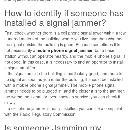
How to identify if someone has
installed a signal jammer?
First, check whether there is a cell phone signal tower within a few
hundred meters of the building where you live, and then whether
the signal outside the building is good. Because sometimes it is
not necessarily a
mobile phone signal jammer
, but a base
station without an operator nearby, and the mobile phone signal is
not good. In this case, it is necessary to find an operator to install
a signal amplifier.
If the signal outside the building is particularly good, and there is
no signal as soon as you enter the building, it should be installed
with a mobile phone signal jammer. The mobile phone signal
jammer needs to be plugged in, and the closer it is to the jammer,
the worse the signal, or even show no service, you can check it
slowly.
If a cell phone jammer is really installed, you can file a complaint
with the Radio Regulatory Commission.
Is someone Jamming my