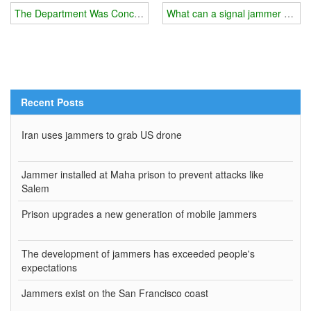
The Department Was Concerned About A Certain Type Of Gps Malf
What can a signal jammer do for
Recent Posts
Iran uses jammers to grab US drone
Jammer installed at Maha prison to prevent attacks like
Salem
Prison upgrades a new generation of mobile jammers
The development of jammers has exceeded people's
expectations
Jammers exist on the San Francisco coast