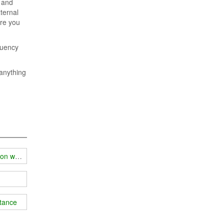
e and
ternal
ere you
quency
 anything
ion work
stance