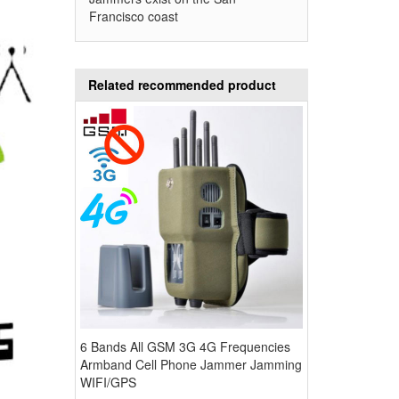
Francisco coast
Related recommended product
6 Bands All GSM 3G 4G Frequencies
Armband Cell Phone Jammer Jamming
WIFI/GPS