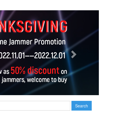
Next
Search