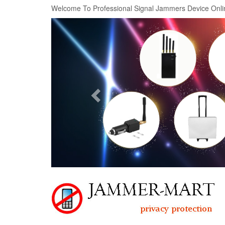
Welcome To Professional Signal Jammers Device Onli
Previous