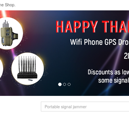
ne Shop.