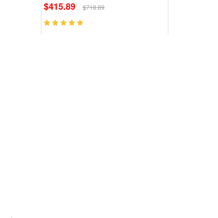
$415.89
$718.89