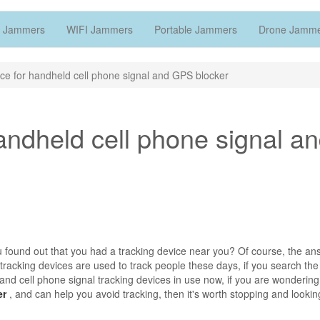
 Jammers
WIFI Jammers
Portable Jammers
Drone Jamm
ce for handheld cell phone signal and GPS blocker
andheld cell phone signal a
u found out that you had a tracking device near you? Of course, the an
 tracking devices are used to track people these days, if you search the
s and cell phone signal tracking devices in use now, if you are wonderin
er
, and can help you avoid tracking, then it's worth stopping and lookin