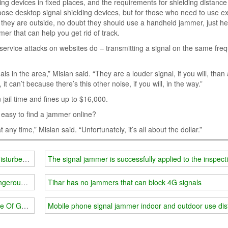
ing devices in fixed places, and the requirements for shielding distanc
hoose desktop signal shielding devices, but for those who need to use ex
n they are outside, no doubt they should use a handheld jammer, just h
mer that can help you get rid of track.
ervice attacks on websites do – transmitting a signal on the same fre
als in the area,” Mislan said. “They are a louder signal, if you will, than
it can’t because there’s this other noise, if you will, in the way.”
 jail time and fines up to $16,000.
so easy to find a jammer online?
 any time,” Mislan said. “Unfortunately, it’s all about the dollar.”
isturbed by people talking around him'
The signal jammer is successfully applied to the inspect
ngerous Act
Tihar has no jammers that can block 4G signals
e Of Gps Malfunction
Mobile phone signal jammer indoor and outdoor use di