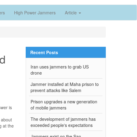
ers
High Power Jammers
Article
Recent Posts
nd
Iran uses jammers to grab US
drone
Jammer installed at Maha prison to
prevent attacks like Salem
Prison upgrades a new generation
swer is
of mobile jammers
The development of jammers has
g about
exceeded people's expectations
g at the
Jammers exist on the San