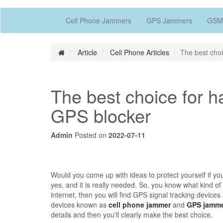
Cell Phone Jammers
GPS Jammers
GSM
Article
Cell Phone Articles
The best choi
The best choice for h
GPS blocker
Admin
Posted on
2022-07-11
Would you come up with ideas to protect yourself if yo
yes, and it is really needed. So, you know what kind of
internet, then you will find GPS signal tracking device
devices known as
cell phone jammer
and
GPS jamm
details and then you'll clearly make the best choice.