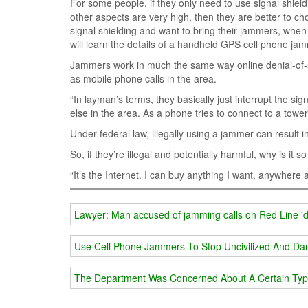
For some people, if they only need to use signal shield
other aspects are very high, then they are better to c
signal shielding and want to bring their jammers, whe
will learn the details of a handheld GPS cell phone jam
Jammers work in much the same way online denial-of-s
as mobile phone calls in the area.
“In layman’s terms, they basically just interrupt the sign
else in the area. As a phone tries to connect to a tower, 
Under federal law, illegally using a jammer can result in
So, if they’re illegal and potentially harmful, why is it 
“It’s the Internet. I can buy anything I want, anywhere at
Lawyer: Man accused of jamming calls on Red Line 'd
Use Cell Phone Jammers To Stop Uncivilized And Da
The Department Was Concerned About A Certain Typ