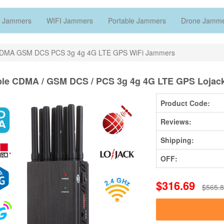
 Jammers
WIFI Jammers
Portable Jammers
Drone Jamm
CDMA GSM DCS PCS 3g 4g 4G LTE GPS WiFi Jammers
ble CDMA / GSM DCS / PCS 3g 4g 4G LTE GPS Lojac
Product Code:
Reviews:
Shipping:
OFF:
$316.69
$565.