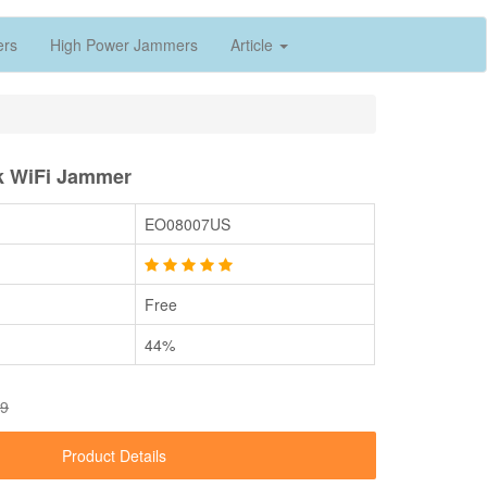
ers
High Power Jammers
Article
k WiFi Jammer
EO08007US
Free
44%
89
Product Details