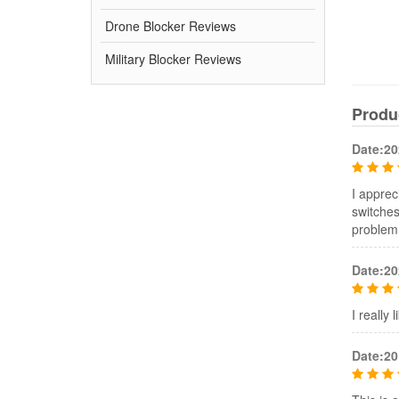
Drone Blocker Reviews
Military Blocker Reviews
Produ
Date:20
I apprec
switches
problem
Date:20
I really
Date:20