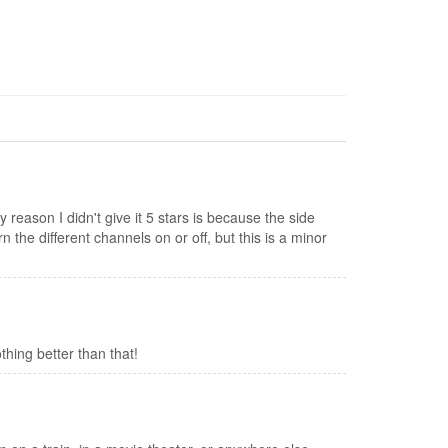
y reason I didn't give it 5 stars is because the side
n the different channels on or off, but this is a minor
othing better than that!