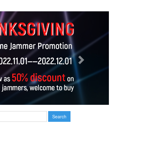
Next
Search