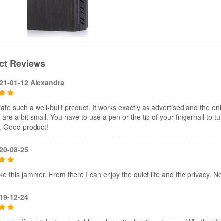
ct Reviews
21-01-12 Alexandra
iate such a well-built product. It works exactly as advertised and the onl
 are a bit small. You have to use a pen or the tip of your fingernail to tur
. Good product!
20-08-25
 like this jammer. From there I can enjoy the quiet life and the privacy. N
19-12-24