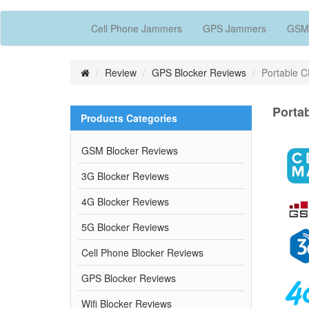
Cell Phone Jammers
GPS Jammers
GSM
Review
GPS Blocker Reviews
Portable 
Porta
Products Categories
GSM Blocker Reviews
3G Blocker Reviews
4G Blocker Reviews
5G Blocker Reviews
Cell Phone Blocker Reviews
GPS Blocker Reviews
Wifi Blocker Reviews