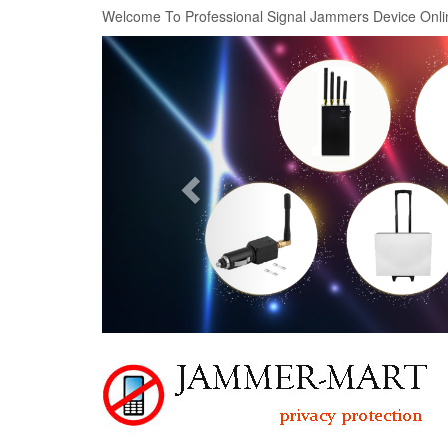
Welcome To Professional Signal Jammers Device Onli
Previous