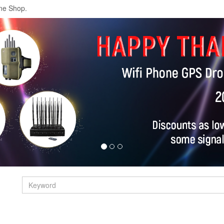
ne Shop.