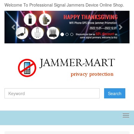
Welcome To Professional Signal Jammers Device Online Shop.
Previous
Next
Search
Tog
navi