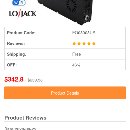
Product Code:
EO08008US
Reviews:
Shipping:
Free
OFF:
46%
$342.8
$639.58
Product Details
Product Reviews
Date:2020-08-25