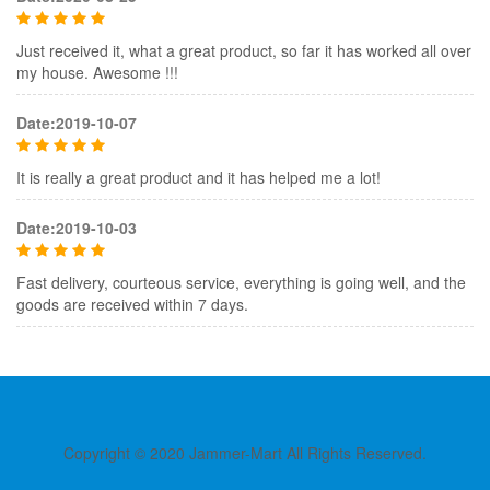
Just received it, what a great product, so far it has worked all over
my house. Awesome !!!
Date:2019-10-07
It is really a great product and it has helped me a lot!
Date:2019-10-03
Fast delivery, courteous service, everything is going well, and the
goods are received within 7 days.
Copyright © 2020 Jammer-Mart All Rights Reserved.