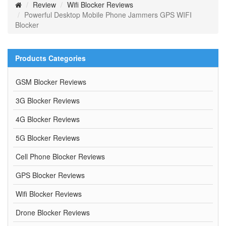
Review
Wifi Blocker Reviews
Powerful Desktop Mobile Phone Jammers GPS WIFI
Blocker
Products Categories
GSM Blocker Reviews
3G Blocker Reviews
4G Blocker Reviews
5G Blocker Reviews
Cell Phone Blocker Reviews
GPS Blocker Reviews
Wifi Blocker Reviews
Drone Blocker Reviews