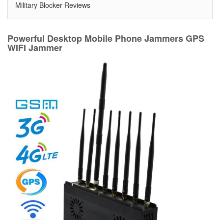
Military Blocker Reviews
Powerful Desktop Mobile Phone Jammers GPS
WIFI Jammer