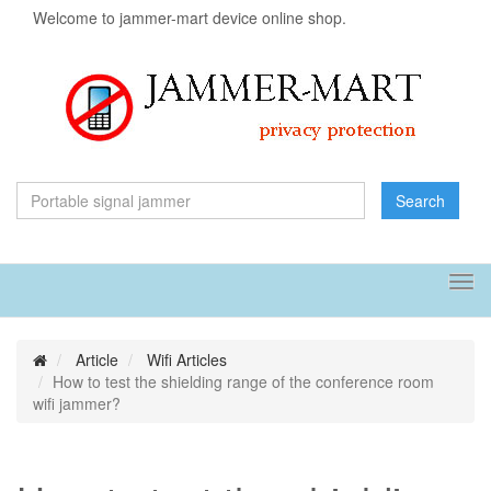
Welcome to jammer-mart device online shop.
Search
Tog
navi
Article
Wifi Articles
How to test the shielding range of the conference room
wifi jammer?