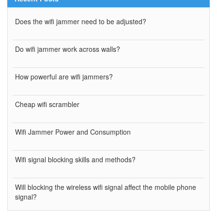
Does the wifi jammer need to be adjusted?
Do wifi jammer work across walls?
How powerful are wifi jammers?
Cheap wifi scrambler
Wifi Jammer Power and Consumption
Wifi signal blocking skills and methods?
Will blocking the wireless wifi signal affect the mobile phone
signal?