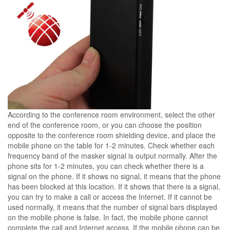
According to the conference room environment, select the other
end of the conference room, or you can choose the position
opposite to the conference room shielding device, and place the
mobile phone on the table for 1-2 minutes. Check whether each
frequency band of the masker signal is output normally. After the
phone sits for 1-2 minutes, you can check whether there is a
signal on the phone. If it shows no signal, it means that the phone
has been blocked at this location. If it shows that there is a signal,
you can try to make a call or access the Internet. If it cannot be
used normally, it means that the number of signal bars displayed
on the mobile phone is false. In fact, the mobile phone cannot
complete the call and Internet access. If the mobile phone can be