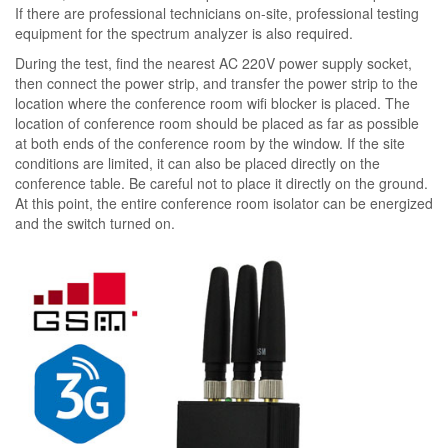
If there are professional technicians on-site, professional testing
equipment for the spectrum analyzer is also required.
During the test, find the nearest AC 220V power supply socket,
then connect the power strip, and transfer the power strip to the
location where the conference room wifi blocker is placed. The
location of conference room should be placed as far as possible
at both ends of the conference room by the window. If the site
conditions are limited, it can also be placed directly on the
conference table. Be careful not to place it directly on the ground.
At this point, the entire conference room isolator can be energized
and the switch turned on.