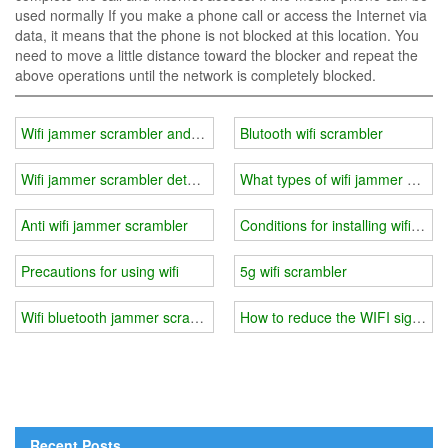
used normally If you make a phone call or access the Internet via
data, it means that the phone is not blocked at this location. You
need to move a little distance toward the blocker and repeat the
above operations until the network is completely blocked.
Wifi jammer scrambler android
Blutooth wifi scrambler
Wifi jammer scrambler detector
What types of wifi jammer can int
Anti wifi jammer scrambler
Conditions for installing wifi jam
Precautions for using wifi
5g wifi scrambler
Wifi bluetooth jammer scrambler
How to reduce the WIFI signal?
Recent Posts