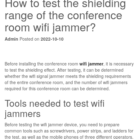
How to test the shielding
range of the conference
room wifi jammer?
Admin
Posted on
2022-10-10
Before installing the conference room
wifi jammer
, it is necessary
to test the shielding effect. After testing, it can be determined
whether the wifi signal jammer meets the shielding requirements
of the entire conference room, and the number of wifi jammers
required for this conference room can be determined.
Tools needed to test wifi
jammers
Before testing the wifi jammer device, you need to prepare
common tools such as screwdrivers, power strips, and ladders for
the test, as well as the mobile phones of three different operators.