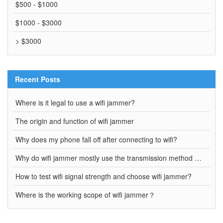
$500 - $1000
$1000 - $3000
> $3000
Recent Posts
Where is it legal to use a wifi jammer?
The origin and function of wifi jammer
Why does my phone fall off after connecting to wifi?
Why do wifi jammer mostly use the transmission method of wired connection?
How to test wifi signal strength and choose wifi jammer?
Where is the working scope of wifi jammer？