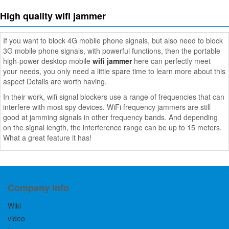
High quality wifi jammer
If you want to block 4G mobile phone signals, but also need to block
3G mobile phone signals, with powerful functions, then the portable
high-power desktop mobile
wifi jammer
here can perfectly meet
your needs, you only need a little spare time to learn more about this
aspect Details are worth having.
In their work, wifi signal blockers use a range of frequencies that can
interfere with most spy devices. WiFi frequency jammers are still
good at jamming signals in other frequency bands. And depending
on the signal length, the interference range can be up to 15 meters.
What a great feature it has!
Company Info
Wiki
video