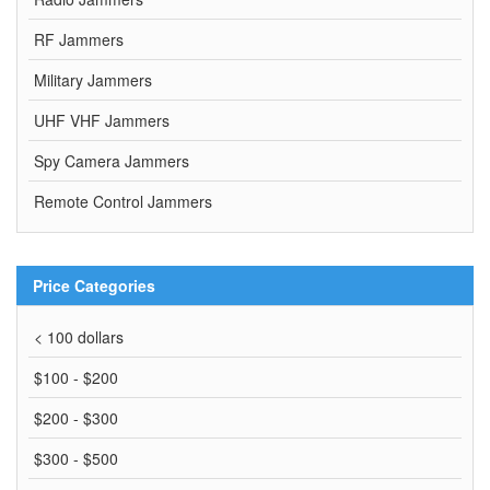
RF Jammers
Military Jammers
UHF VHF Jammers
Spy Camera Jammers
Remote Control Jammers
Price Categories
< 100 dollars
$100 - $200
$200 - $300
$300 - $500