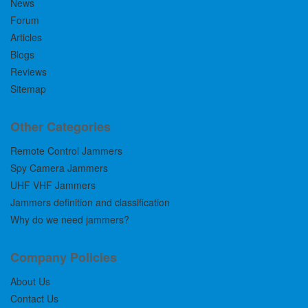
News
Forum
Articles
Blogs
Reviews
Sitemap
Other Categories
Remote Control Jammers
Spy Camera Jammers
UHF VHF Jammers
Jammers definition and classification
Why do we need jammers?
Company Policies
About Us
Contact Us