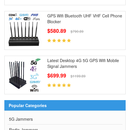
GPS Wifi Bluetooth UHF VHF Cell Phone
Blocker
$580.89
$790.89
Latest Desktop 4G 5G GPS Wifi Mobile
Signal Jammers
$699.99
$1199.89
Popular Categories
5G Jammers
Radio Jammers