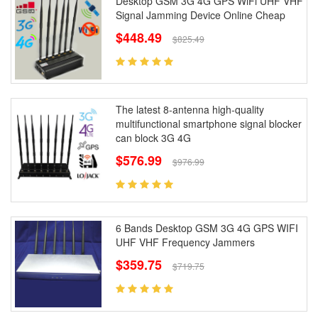
Desktop GSM 3G 4G GPS WiFi UHF VHF
Signal Jamming Device Online Cheap
$448.49
$825.49
The latest 8-antenna high-quality
multifunctional smartphone signal blocker
can block 3G 4G
$576.99
$976.99
6 Bands Desktop GSM 3G 4G GPS WIFI
UHF VHF Frequency Jammers
$359.75
$719.75