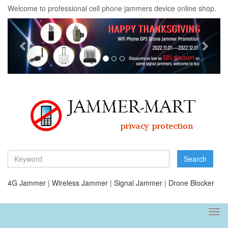
Welcome to professional cell phone jammers device online shop.
Previous
Next
Search
4G Jammer
|
Wireless Jammer
|
Signal Jammer
|
Drone Blocker
Tog
navi