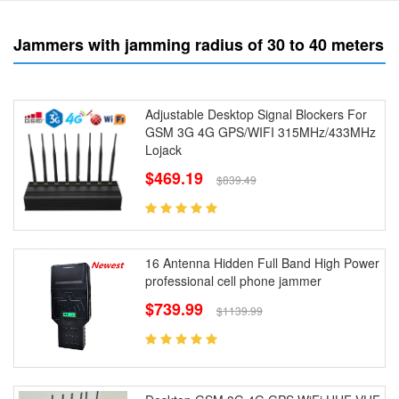
Jammers with jamming radius of 30 to 40 meters
Adjustable Desktop Signal Blockers For
GSM 3G 4G GPS/WIFI 315MHz/433MHz
Lojack
$469.19
$839.49
16 Antenna Hidden Full Band High Power
professional cell phone jammer
$739.99
$1139.99