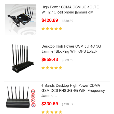
High Power CDMA GSM 3G 4GLTE
WiFi2.4G cell phone jammer diy
$420.89
$730.89
Desktop High Power GSM 3G 4G 5G
Jammer Blocking WiFi GPS Lojack
$659.43
$989.69
6 Bands Desktop High Power CDMA
GSM DCS PHS 3G 4G WIFI Frequency
Jammers
$330.59
$490.89