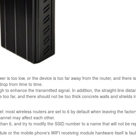
r is too low, or the device is too far away from the router, and there is
o drop from time to time.
gh to enhance the transmitted signal. In addition, the straight-line dista
too far, and there should not be too thick concrete walls and shields i
: most wireless routers are set to 6 by default when leaving the factory
hannel may affect each other.
 than 6, and try to modify the SSID number to a name that will not be r
ule or the mobile phone's WIFI receiving module hardware itself is faul