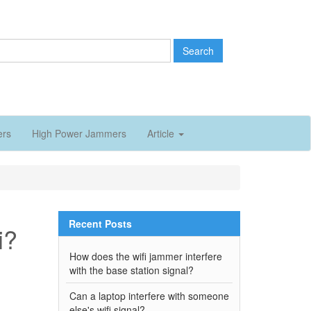
Search
ers
High Power Jammers
Article
Recent Posts
i?
How does the wifi jammer interfere
with the base station signal?
Can a laptop interfere with someone
else's wifi signal?