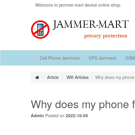
Welcome to jammer-mart device online shop.
Cell Phone Jammers
GPS Jammers
GSM
Article
Wifi Articles
Why does my phone fal
Why does my phone fal
Admin
Posted on
2022-10-05