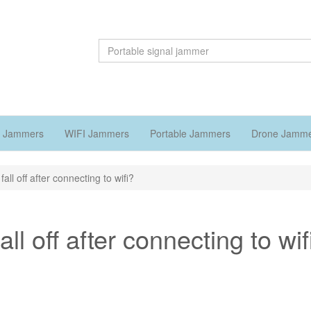
 Jammers
WIFI Jammers
Portable Jammers
Drone Jamm
l off after connecting to wifi?
l off after connecting to wif