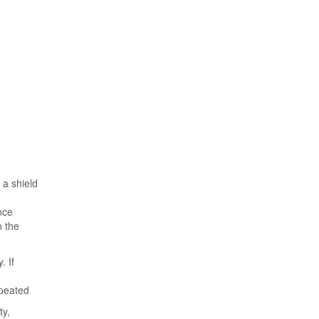
 a shield
nce
n the
. If
epeated
ty,