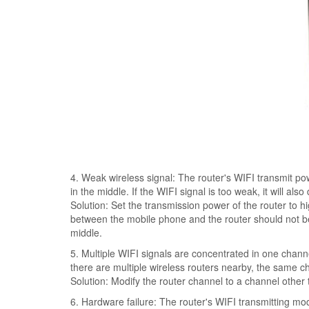
4. Weak wireless signal: The router's WIFI transmit powe
in the middle. If the WIFI signal is too weak, it will als
Solution: Set the transmission power of the router to hi
between the mobile phone and the router should not be 
middle.
5. Multiple WIFI signals are concentrated in one channel
there are multiple wireless routers nearby, the same c
Solution: Modify the router channel to a channel other
6. Hardware failure: The router's WIFI transmitting mod