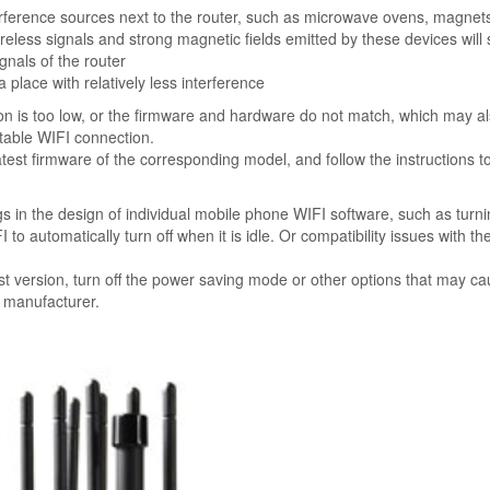
erference sources next to the router, such as microwave ovens, magnets
reless signals and strong magnetic fields emitted by these devices will 
gnals of the router
 a place with relatively less interference
on is too low, or the firmware and hardware do not match, which may a
table WIFI connection.
 latest firmware of the corresponding model, and follow the instructions t
in the design of individual mobile phone WIFI software, such as turn
 automatically turn off when it is idle. Or compatibility issues with the
t version, turn off the power saving mode or other options that may ca
e manufacturer.