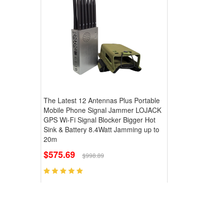
The Latest 12 Antennas Plus Portable
Mobile Phone Signal Jammer LOJACK
GPS Wi-Fi Signal Blocker Bigger Hot
Sink & Battery 8.4Watt Jamming up to
20m
$575.69
$998.89