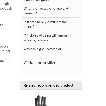
, high-
seriously
What are the ways to use a wifi
jammer?
Is it safe to buy a wifi jammer
lso
online?
o
Principles of using wifi jammer in
schools, prisons
ing on
wireless signal scrambler
 router,
use the
Wifi jammer for office
Related recommended product