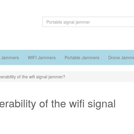
 Jammers
WIFI Jammers
Portable Jammers
Drone Jamm
rability of the wifi signal jammer?
ability of the wifi signal