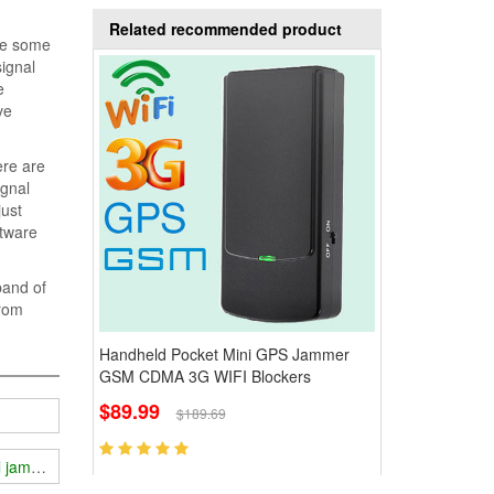
Related recommended product
are some
signal
e
ve
ere are
ignal
just
ftware
band of
from
Handheld Pocket Mini GPS Jammer
GSM CDMA 3G WIFI Blockers
$89.99
$189.69
al jammer?