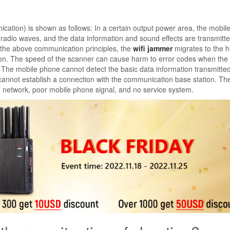
cation) is shown as follows: In a certain output power area, the mobi
adio waves, and the data information and sound effects are transmitte
f the above communication principles, the
wifi jammer
migrates to the 
tion. The speed of the scanner can cause harm to error codes when the
 The mobile phone cannot detect the basic data information transmitte
cannot establish a connection with the communication base station. Th
h network, poor mobile phone signal, and no service system.