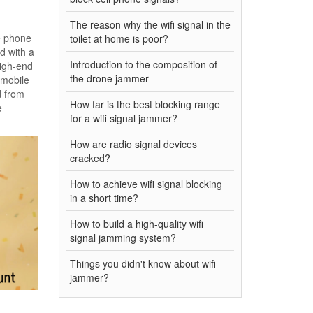
The reason why the wifi signal in the
le phone
toilet at home is poor?
d with a
Introduction to the composition of
high-end
the drone jammer
 mobile
d from
How far is the best blocking range
e
for a wifi signal jammer?
How are radio signal devices
cracked?
How to achieve wifi signal blocking
in a short time?
How to build a high-quality wifi
signal jamming system?
Things you didn't know about wifi
jammer?