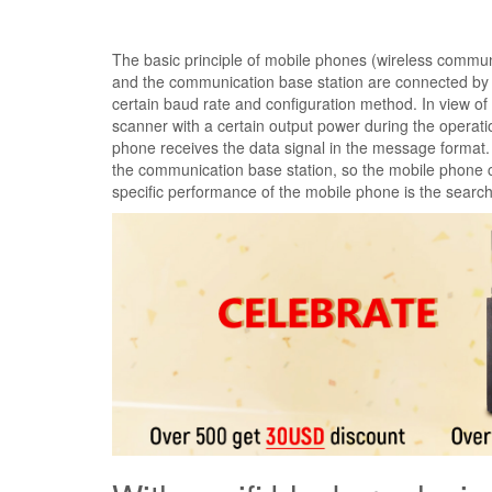
The basic principle of mobile phones (wireless communi
and the communication base station are connected by r
certain baud rate and configuration method. In view o
scanner with a certain output power during the opera
phone receives the data signal in the message format.
the communication base station, so the mobile phone 
specific performance of the mobile phone is the searc