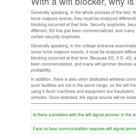
With a wifi blocker, why is
Generally speaking, in the whole process of the test, th
force majeure events, they must be analyzed differentl
blocking occurred at that time. Security loopholes, b
different, 5G has just been commercialized, and many w
certain security loopholes.
Generally speaking, in the college entrance examination
some force majeure events, it must be analyzed differe
blocking occurred at that time. Because 2G, 3 G, 4G, a
been commercialized, and many wifi jammer devices are
probability.
In addition, there is also other dedicated wireless c
such facilities are not in the same range, so the wifi
using it Such machines and equipment are fraudulent, an
vehicles. Once detected, the signal source will be lock
Is there a problem with the wifi signal jammer in the
Face-to-face communication requires wifi signal jam