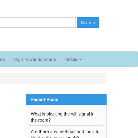
Search
ers
High Power Jammers
Article
Recent Posts
What is blocking the wifi signal in
the room?
Are there any methods and tools to
block cell phone signals?