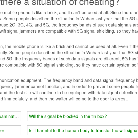
 there a situation of cheating?
e mobile phone is like a brick, and it can't be used at all. Since there 
y. Some people described the situation in Wuhan last year that the 5G 
ecause 2G, 3G, 4G, and 5G, the frequency bands of such data signals ar
ifi signal jammers are compatible with 5G signal shielding, so they ha
, the mobile phone is like a brick and cannot be used at all. Even if th
ntly. Some people described the situation in Wuhan last year that 5G s
nd 5G, the frequency bands of such data signals are different, 5G has 
 compatible with 5G signal shielding, so they have certain system so
ommunication equipment. The frequency band and data signal frequency 
 frequency jammer cannot function, and in order to prevent some people 
d the test site will continue to be equipped with data signal detection
ed immediately, and then the waiter will come to the door to arrest.
 examination room?
Will the signal be blocked in the tin box?
mer
Is it harmful to the human body to transfer the wifi sign