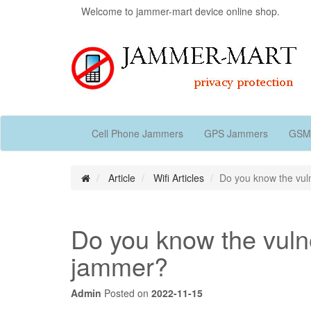
Welcome to jammer-mart device online shop.
Cell Phone Jammers
GPS Jammers
GSM
Article
Wifi Articles
Do you know the vulne
Do you know the vulner
jammer?
Admin
Posted on
2022-11-15