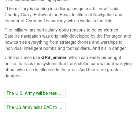
"The military is running into disruption quite a bit now," said
Charley Curry, Fellow of the Royal Institute of Navigation and
founder of Chronos Technology, which works in the field.
The military has particularly good reasons to be concerned.
Satellite navigation was originally developed by the Pentagon and
now carries everything from strategic drones and warships to
individual intelligent bombs and foot soldiers. And it's in danger.
Criminals also use
GPS jammer
, which can easily be bought
online, to track the systems that track stolen cars without worrying
about who else is affected in the area. And there are greater
dangers.
The U.S. Army will be testing a new GPS that cannot be blocked this
The US Army asks BAE to develop an advanced radar jamming tec