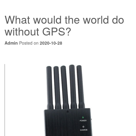
What would the world do
without GPS?
Admin
Posted on
2020-10-28