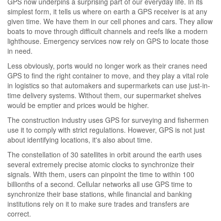
GPS now underpins a surprising part of our everyday life. In its
simplest form, it tells us where on earth a GPS receiver is at any
given time. We have them in our cell phones and cars. They allow
boats to move through difficult channels and reefs like a modern
lighthouse. Emergency services now rely on GPS to locate those
in need.
Less obviously, ports would no longer work as their cranes need
GPS to find the right container to move, and they play a vital role
in logistics so that automakers and supermarkets can use just-in-
time delivery systems. Without them, our supermarket shelves
would be emptier and prices would be higher.
The construction industry uses GPS for surveying and fishermen
use it to comply with strict regulations. However, GPS is not just
about identifying locations, it's also about time.
The constellation of 30 satellites in orbit around the earth uses
several extremely precise atomic clocks to synchronize their
signals. With them, users can pinpoint the time to within 100
billionths of a second. Cellular networks all use GPS time to
synchronize their base stations, while financial and banking
institutions rely on it to make sure trades and transfers are
correct.