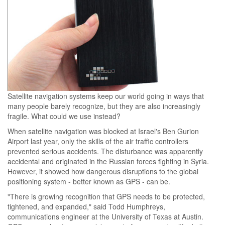
Satellite navigation systems keep our world going in ways that
many people barely recognize, but they are also increasingly
fragile. What could we use instead?
When satellite navigation was blocked at Israel's Ben Gurion
Airport last year, only the skills of the air traffic controllers
prevented serious accidents. The disturbance was apparently
accidental and originated in the Russian forces fighting in Syria.
However, it showed how dangerous disruptions to the global
positioning system - better known as GPS - can be.
"There is growing recognition that GPS needs to be protected,
tightened, and expanded," said Todd Humphreys,
communications engineer at the University of Texas at Austin.