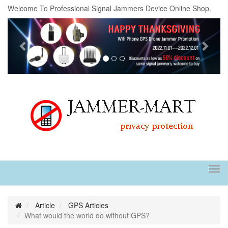
Welcome To Professional Signal Jammers Device Online Shop.
Previous
Next
Tog
navi
Article
GPS Articles
What would the world do without GPS?