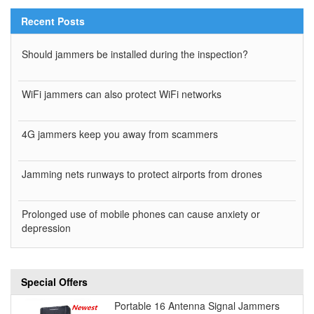
Recent Posts
Should jammers be installed during the inspection?
WiFi jammers can also protect WiFi networks
4G jammers keep you away from scammers
Jamming nets runways to protect airports from drones
Prolonged use of mobile phones can cause anxiety or
depression
Special Offers
Portable 16 Antenna Signal Jammers