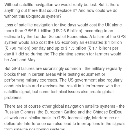
Without satellite navigation we would really be lost. But is there
anything out there that could replace it? And how could we do
without this ubiquitous system?
Loss of satellite navigation for five days would cost the UK alone
more than GBP 5.1 billion (USD 6.5 billion), according to an
estimate by the London School of Economics. A failure of the GPS
system would also cost the US economy an estimated $ 1 billion
(£ 760 million) per day and up to $ 1.5 billion (£ 1.1 billion) per
day if it did so during the The planting season for farmers would
be April and May.
But GPS failures are surprisingly common - the military regularly
blocks them in certain areas while testing equipment or
performing military exercises. The US government also regularly
conducts tests and exercises that result in interference with the
satellite signal, but some technical issues also create global
problems.
There are of course other global navigation satellite systems - the
Russian Glonass, the European Galileo and the Chinese BeiDou
all work on a similar basis to GPS. Increasingly, interference or
deliberate interference can also lead to interruptions in the signals
from satellite positioning systems.