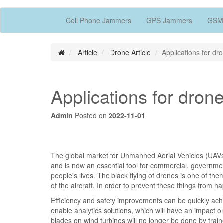
Cell Phone Jammers
GPS Jammers
GSM
Article
Drone Article
Applications for d
Applications for dro
Admin
Posted on
2022-11-01
The global market for Unmanned Aerial Vehicles (UAVs)
and is now an essential tool for commercial, governmen
people's lives. The black flying of drones is one of th
of the aircraft. In order to prevent these things from 
Efficiency and safety improvements can be quickly ach
enable analytics solutions, which will have an impact o
blades on wind turbines will no longer be done by trai