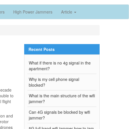
ers
High Power Jammers
Article
Recent Posts
What if there is no 4g signal in the
apartment?
Why is my cell phone signal
blocked?
 decade
ouble to
What is the main structure of the wifi
 flight
jammer?
Can 4G signals be blocked by wifi
ion and
jammer?
rotor
 drones
5G full band wifi jammer how to jam