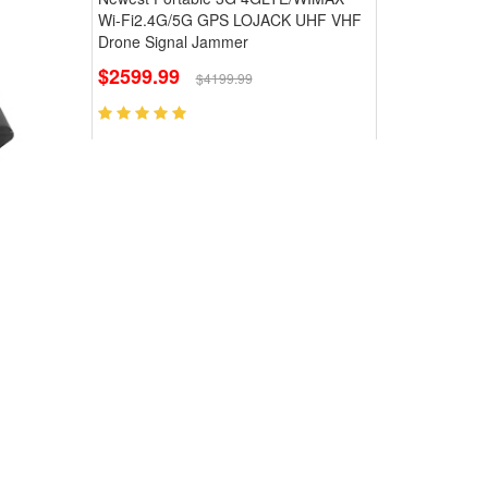
Wi-Fi2.4G/5G GPS LOJACK UHF VHF
Drone Signal Jammer
$2599.99
$4199.99