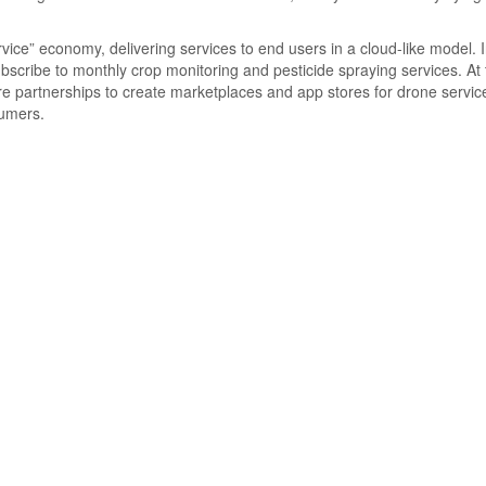
ice” economy, delivering services to end users in a cloud-like model. 
ubscribe to monthly crop monitoring and pesticide spraying services. At
 partnerships to create marketplaces and app stores for drone servic
sumers.