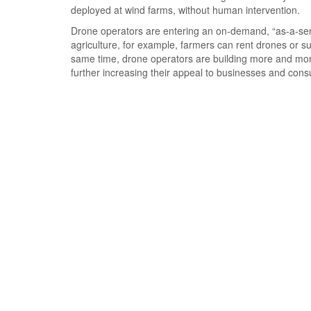
deployed at wind farms, without human intervention.
Drone operators are entering an on-demand, “as-a-serv
agriculture, for example, farmers can rent drones or s
same time, drone operators are building more and more
further increasing their appeal to businesses and con