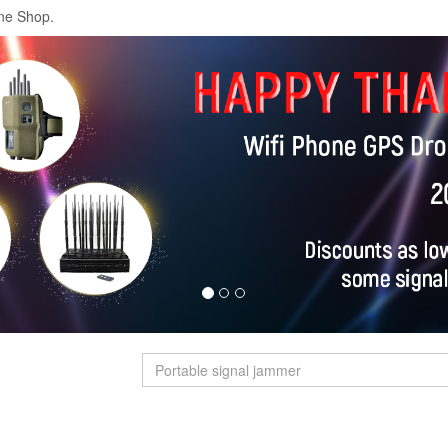
ne Shop.