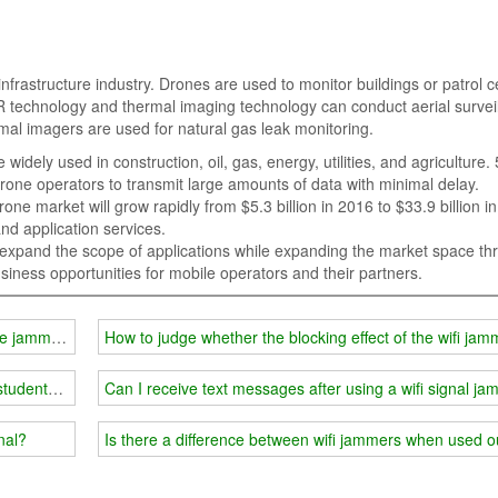
nfrastructure industry. Drones are used to monitor buildings or patrol ce
 technology and thermal imaging technology can conduct aerial survei
al imagers are used for natural gas leak monitoring.
idely used in construction, oil, gas, energy, utilities, and agriculture.
rone operators to transmit large amounts of data with minimal delay.
ne market will grow rapidly from $5.3 billion in 2016 to $33.9 billion i
nd application services.
 expand the scope of applications while expanding the market space th
iness opportunities for mobile operators and their partners.
one jammer technology
How to judge whether the blocking effect of the wifi jam
students' rights?
Can I receive text messages after using a wifi signal j
nal?
Is there a difference between wifi jammers when used 