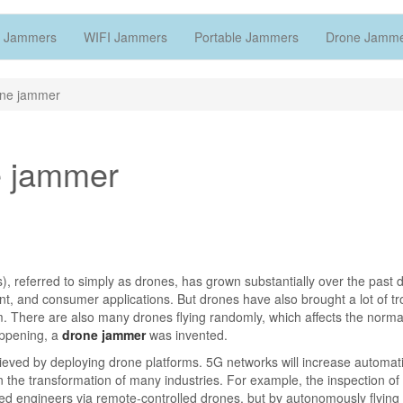
 Jammers
WIFI Jammers
Portable Jammers
Drone Jamm
rone jammer
ne jammer
, referred to simply as drones, has grown substantially over the past
t, and consumer applications. But drones have also brought a lot of tr
em. There are also many drones flying randomly, which affects the normal
happening, a
drone jammer
was invented.
ieved by deploying drone platforms. 5G networks will increase automat
n the transformation of many industries. For example, the inspection of 
ned engineers via remote-controlled drones, but by autonomously flying