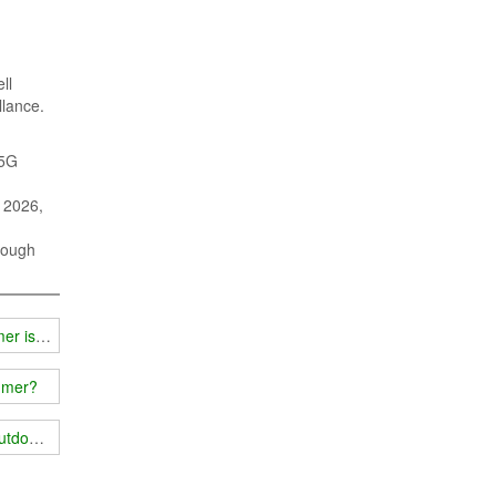
ll
llance.
 5G
n 2026,
rough
mer is good?
ammer?
outdoors and indoors?