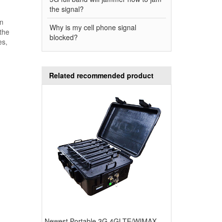
the signal?
In
Why is my cell phone signal
 the
blocked?
es,
Related recommended product
Newest Portable 3G 4GLTE/WIMAX