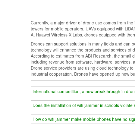
Currently, a major driver of drone use comes from the i
towers for mobile operators. UAVs equipped with LiDAR
At Huawei Wireless X Labs, drones equipped with therm
Drones can support solutions in many fields and can be w
technology will enhance the products and services of d
According to estimates from ABI Research, the small dro
including revenue from software, hardware, services, a
Drone service providers are using cloud technology to
industrial cooperation. Drones have opened up new bus
International competition, a new breakthrough in dr
Does the installation of wifi jammer in schools violate 
How do wifi jammer make mobile phones have no sig