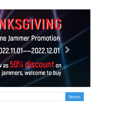
Next
Search