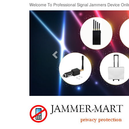
Welcome To Professional Signal Jammers Device Onli
Previous