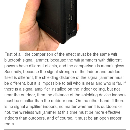
First of all, the comparison of the effect must be the same wifi
bluetooth signal jammer, because the wifi jammers with different
powers have different effects, and the comparison is meaningless.
Secondly, because the signal strength of the indoor and outdoor
itself is different, the shielding distance of the signal jammer must
be different, but it is impossible to tell who is near and who is far. If
there is a signal amplifier installed on the indoor ceiling, but not
near the outdoor, then the distance of the shielding device indoors
must be smaller than the outdoor one. On the other hand, if there
is no signal amplifier indoors, no matter whether it is outdoors or
not, the wireless wifi jammer at this time must be more effective
indoors than outdoors, and of course, it must be an open indoor
room.