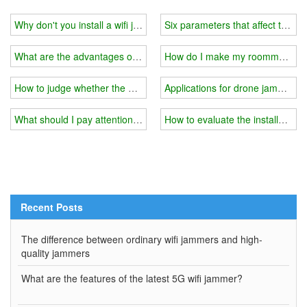
Why don't you install a wifi jammer when you can't make calls on t
Six parameters that affect the eff
What are the advantages of a handheld wifi jammer?
How do I make my roommate's ph
How to judge whether the blocking effect of the wifi jammer is good
Applications for drone jammer
What should I pay attention to when using a wifi jammer in the ex
How to evaluate the installation 
Recent Posts
The difference between ordinary wifi jammers and high-
quality jammers
What are the features of the latest 5G wifi jammer?