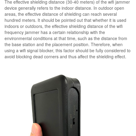
The effective shielding distance (30-40 meters) of the wifi jammer
device generally refers to the indoor distance. In outdoor open
areas, the effective distance of shielding can reach several
hundred meters. It should be pointed out that whether it is used
indoors or outdoors, the effective shielding distance of the wifi
frequency jammer has a certain relationship with the
environmental conditions at that time, such as the distance from
the base station and the placement position. Therefore, when
using a wifi signal blocker, this factor should be fully considered to
avoid blocking dead corners and thus affect the shielding effect.