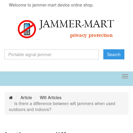
Welcome to jammer-mart device online shop.
Search
Tog
navi
Article
Wifi Articles
Is there a difference between wifi jammers when used
outdoors and indoors?