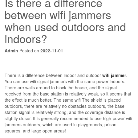
Is there a difference
between wifi jammers
when used outdoors and
indoors?
Admin
Posted on
2022-11-01
There is a difference between indoor and outdoor
wifi jammer
.
You can use wifi signal jammers with the same power indoors.
There are walls around to block the house, and the signal
received from the base station is relatively weak, so it seems that
the effect is much better. The same wifi The shield is placed
outdoors, there are relatively no obstacles outdoors, the base
station signal is relatively strong, and the coverage distance is
slightly closer. It is generally recommended to use high-power wifi
jammers outdoors, which are used in playgrounds, prison
squares, and large open areas!