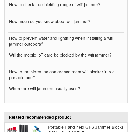
How to check the shielding range of wifi jammer?
How much do you know about wifi jammer?
How to prevent water and lightning when installing a wifi
jammer outdoors?
Will the mobile IoT card be blocked by the wifi jammer?
How to transform the conference room wifi blocker into a
portable one?
Where are wifi jammers usually used?
Related recommended product
Portable Hand-held GPS Jammer Blocks