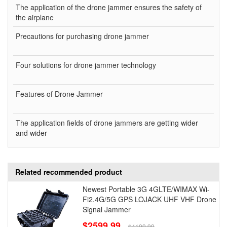
The application of the drone jammer ensures the safety of
the airplane
Precautions for purchasing drone jammer
Four solutions for drone jammer technology
Features of Drone Jammer
The application fields of drone jammers are getting wider
and wider
Related recommended product
Newest Portable 3G 4GLTE/WIMAX Wi-
Fi2.4G/5G GPS LOJACK UHF VHF Drone
Signal Jammer
$2599.99
$4199.99