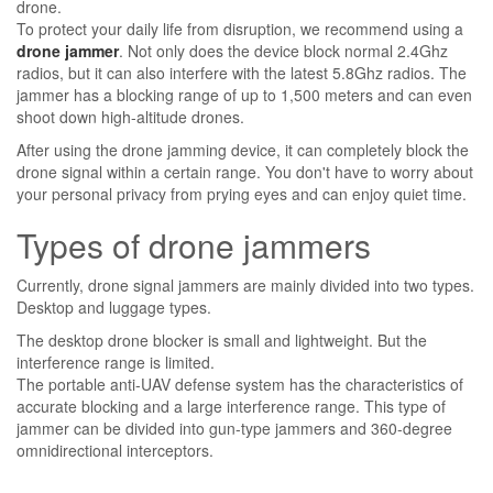
drone.
To protect your daily life from disruption, we recommend using a
drone jammer
. Not only does the device block normal 2.4Ghz
radios, but it can also interfere with the latest 5.8Ghz radios. The
jammer has a blocking range of up to 1,500 meters and can even
shoot down high-altitude drones.
After using the drone jamming device, it can completely block the
drone signal within a certain range. You don't have to worry about
your personal privacy from prying eyes and can enjoy quiet time.
Types of drone jammers
Currently, drone signal jammers are mainly divided into two types.
Desktop and luggage types.
The desktop drone blocker is small and lightweight. But the
interference range is limited.
The portable anti-UAV defense system has the characteristics of
accurate blocking and a large interference range. This type of
jammer can be divided into gun-type jammers and 360-degree
omnidirectional interceptors.