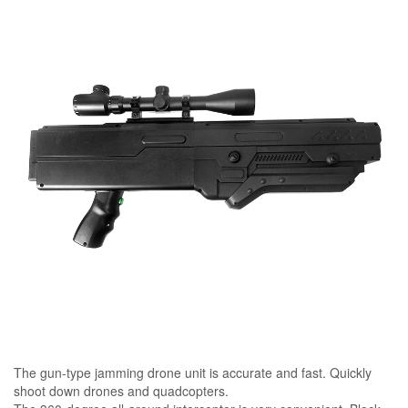
The gun-type jamming drone unit is accurate and fast. Quickly
shoot down drones and quadcopters.