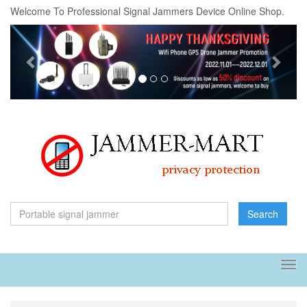
Welcome To Professional Signal Jammers Device Online Shop.
Previous
Next
Search
Tog
navi