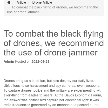
Article
Drone Article
To combat the black flying of drones, we recommend the
use of drone jammer
To combat the black flying
of drones, we recommend
the use of drone jammer
Admin
Posted on
2022-09-23
Drones bring us a lot of fun, but also destroy our daily lives.
Ubiquitous noise harassment and spy cameras, even weapons.
To capture drones, police and the military are experimenting with
everything from eagles to lasers. At the Davos Economic Forum,
the answer was neither bird capture nor directional light: it was
radio frequencies generated by an antenna and pointed at the