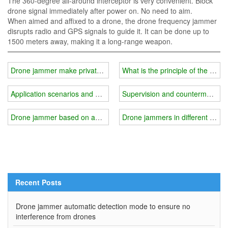
The 360-degree all-around interceptor is very convenient. Block
drone signal immediately after power on. No need to aim.
When aimed and affixed to a drone, the drone frequency jammer
disrupts radio and GPS signals to guide it. It can be done up to
1500 meters away, making it a long-range weapon.
Drone jammer make private areas safer
What is the principle of the dro
Application scenarios and advantages of handheld drone jammer?
Supervision and countermeasure
Drone jammer based on anti-remote sensing technology
Drone jammers in different scena
Recent Posts
Drone jammer automatic detection mode to ensure no
interference from drones