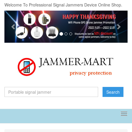
Welcome To Professional Signal Jammers Device Online Shop.
Previous
Next
Search
Tog
navi