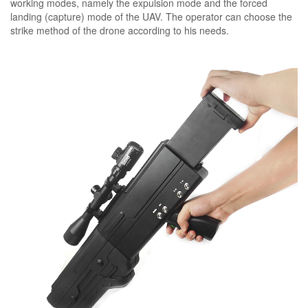
working modes, namely the expulsion mode and the forced
landing (capture) mode of the UAV. The operator can choose the
strike method of the drone according to his needs.