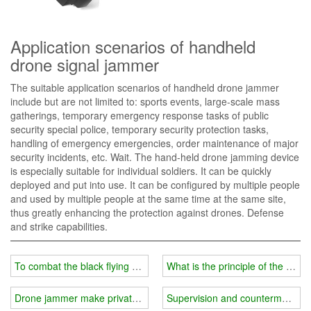
Application scenarios of handheld
drone signal jammer
The suitable application scenarios of handheld drone jammer
include but are not limited to: sports events, large-scale mass
gatherings, temporary emergency response tasks of public
security special police, temporary security protection tasks,
handling of emergency emergencies, order maintenance of major
security incidents, etc. Wait. The hand-held drone jamming device
is especially suitable for individual soldiers. It can be quickly
deployed and put into use. It can be configured by multiple people
and used by multiple people at the same time at the same site,
thus greatly enhancing the protection against drones. Defense
and strike capabilities.
To combat the black flying of drones, we recommend the use of d
What is the principle of the dro
Drone jammer make private areas safer
Supervision and countermeasure