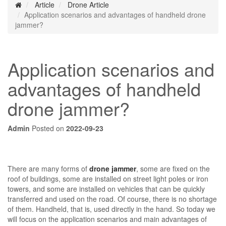
Article
Drone Article
Application scenarios and advantages of handheld drone
jammer?
Application scenarios and
advantages of handheld
drone jammer?
Admin
Posted on
2022-09-23
There are many forms of
drone jammer
, some are fixed on the
roof of buildings, some are installed on street light poles or iron
towers, and some are installed on vehicles that can be quickly
transferred and used on the road. Of course, there is no shortage
of them. Handheld, that is, used directly in the hand. So today we
will focus on the application scenarios and main advantages of