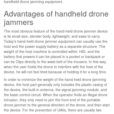
handheld drone jamming equipment.
Advantages of handheld drone
jammers
The most obvious feature of the hand-held drone jammer device
is its small size, slender body, lightweight, and ease to carry.
Today's hand-held drone jammer equipment can usually use the
host and the power supply battery as a separate structure. The
weight of the host machine is controlled within 1KG, and the
battery that powers it can be placed in a pocket or backpack or
can be Clips directly to the waist belt of the trousers. In this way,
when the user holds the drone to interfere with the host of the
device, he will not feel tired because of holding it for a long time.
In order to minimize the weight of the hand-held drone jamming
device, the host part generally only includes the plastic casing of
the device, the built-in antenna, the signal jamming module, and
the basic control circuit. When the operator finds an illegal drone
intrusion, they only need to jam the front end of the portable
drone jammer to the general direction of the drone, and then start
the device. For the prevention of UAVs, there are usually two