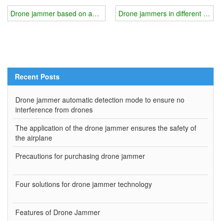
Drone jammer based on anti-remote sensing technology
Drone jammers in different scena
Recent Posts
Drone jammer automatic detection mode to ensure no
interference from drones
The application of the drone jammer ensures the safety of
the airplane
Precautions for purchasing drone jammer
Four solutions for drone jammer technology
Features of Drone Jammer