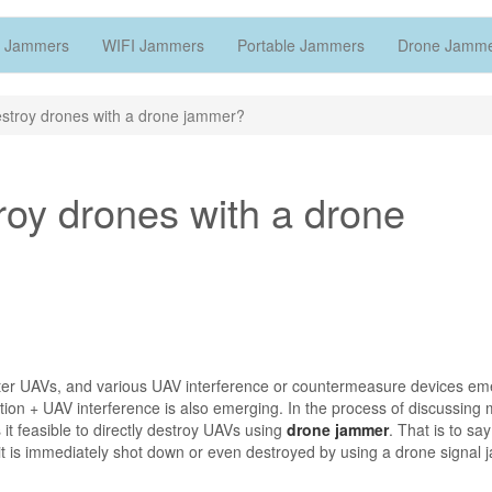
 Jammers
WIFI Jammers
Portable Jammers
Drone Jamm
destroy drones with a drone jammer?
troy drones with a drone
ter UAVs, and various UAV interference or countermeasure devices em
tion + UAV interference is also emerging. In the process of discussing
it feasible to directly destroy UAVs using
drone jammer
. That is to say
, it is immediately shot down or even destroyed by using a drone signal