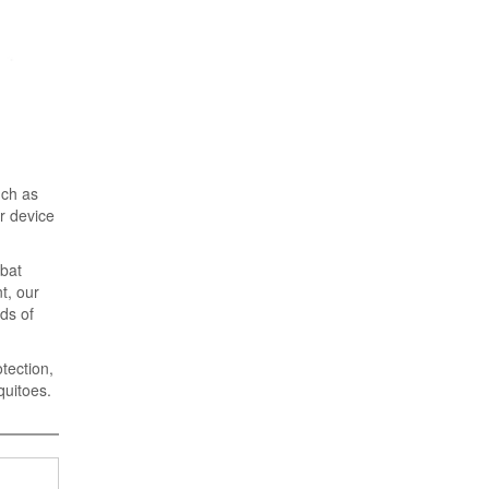
uch as
r device
mbat
t, our
rds of
tection,
quitoes.