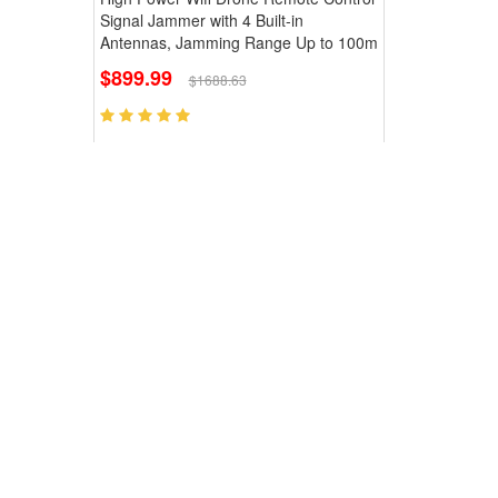
Signal Jammer with 4 Built-in
Antennas, Jamming Range Up to 100m
$899.99
$1688.63