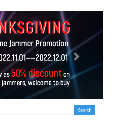
Next
Search