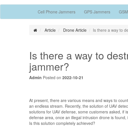
Cell Phone Jammers
GPS Jammers
GSM
Article
Drone Article
Is there a way to 
Is there a way to des
jammer?
Admin
Posted on
2022-10-21
At present, there are various means and ways to coun
an endless stream. Recently, the solution of UAV detec
solutions for UAV defense, some customers asked, if is 
defense area, once an illegal intrusion drone is found
Is this solution completely achieved?