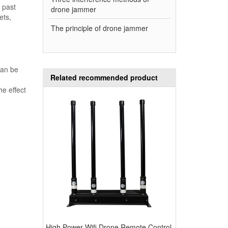
 past
drone jammer
ets,
The principle of drone jammer
can be
Related recommended product
he effect
High Power Wifi Drone Remote Control