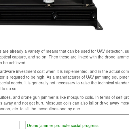
ere are already a variety of means that can be used for UAV detection, s
 optical capture, and so on. Then these are linked with the drone jamme
an be achieved.
 hardware investment cost when it is implemented, and in the actual co
rator is required to be high. As a manufacturer of UAV jamming equipmen
ecial needs, it is generally not necessary to raise the technical standa
l to do so.
oes, and drone gun jammer is like mosquito coils. In terms of self-pro
s away and not get hurt. Mosquito coils can also kill or drive away mos
annon, etc. to kill the mosquitoes one by one.
Drone jammer promote social progress