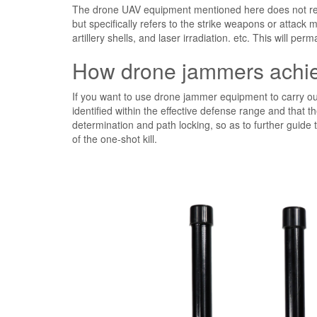
The drone UAV equipment mentioned here does not refe
but specifically refers to the strike weapons or attac
artillery shells, and laser irradiation. etc. This will 
How drone jammers achiev
If you want to use drone jammer equipment to carry ou
identified within the effective defense range and that t
determination and path locking, so as to further guide 
of the one-shot kill.