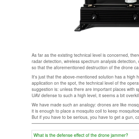
As far as the existing technical level is concerned, th
radar detection, wireless spectrum analysis detection,
so that the aforementioned destruction of the drone c
It's just that the above-mentioned solution has a high
application on the spot, the technical level of the ope
suggestion is: unless there are important places with sp
UAV defense to such a high level, it seems a bit overkil
We have made such an analogy: drones are like mosquit
it is enough to place a mosquito coil to keep mosquitoe
But if you have to be serious, you have to get a gun, c
What is the defense effect of the drone jammer?