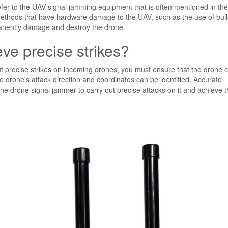
r to the UAV signal jamming equipment that is often mentioned in the
k methods that have hardware damage to the UAV, such as the use of bull
permanently damage and destroy the drone.
e precise strikes?
t precise strikes on incoming drones, you must ensure that the drone 
he drone's attack direction and coordinates can be identified. Accurate
the drone signal jammer to carry out precise attacks on it and achieve t