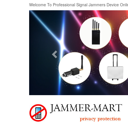
Welcome To Professional Signal Jammers Device Onli
Previous