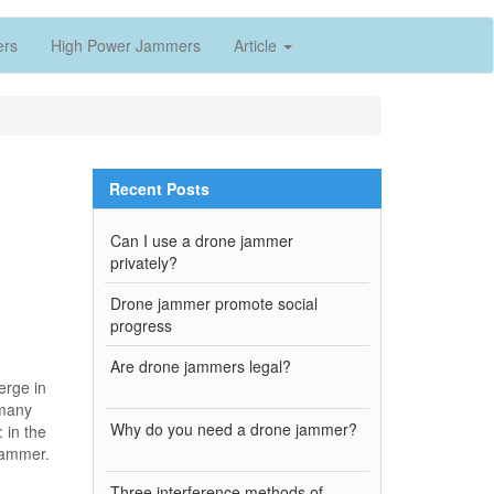
ers
High Power Jammers
Article
Recent Posts
Can I use a drone jammer
privately?
Drone jammer promote social
progress
Are drone jammers legal?
erge in
 many
Why do you need a drone jammer?
: in the
 jammer.
Three interference methods of