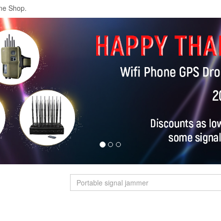
ne Shop.