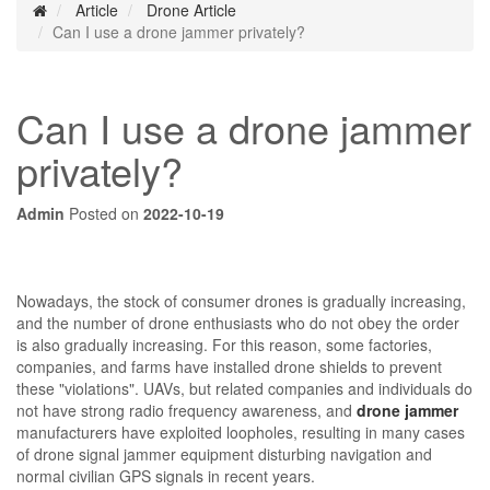
Article
Drone Article
Can I use a drone jammer privately?
Can I use a drone jammer
privately?
Admin
Posted on
2022-10-19
Nowadays, the stock of consumer drones is gradually increasing,
and the number of drone enthusiasts who do not obey the order
is also gradually increasing. For this reason, some factories,
companies, and farms have installed drone shields to prevent
these "violations". UAVs, but related companies and individuals do
not have strong radio frequency awareness, and
drone jammer
manufacturers have exploited loopholes, resulting in many cases
of drone signal jammer equipment disturbing navigation and
normal civilian GPS signals in recent years.