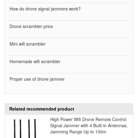
How do drone signal jammers work?
Drone scrambler price
Mini wifi scrambler
Homemade wifi scrambler
Proper use of drone jammer
Related recommended product
High Power Wifi Drone Remote Control
Signal Jammer with 4 Built-in Antennas,
Jamming Range Up to 100m