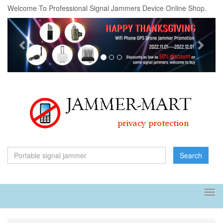
Welcome To Professional Signal Jammers Device Online Shop.
Previous
Next
Search
Tog
navi