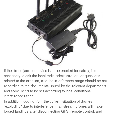
If the drone jammer device is to be erected for safety, it is
necessary to ask the local radio administration for questions
related to the erection, and the interference range should be set
according to the documents issued by the relevant departments,
and some need to be set according to local conditions.
interference range.
In addition, judging from the current situation of drones
"exploding" due to interference, mainstream drones will make
forced landings after disconnecting GPS, remote control, and