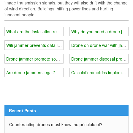
image transmission signals, but they will also drift with the change
of wind direction. Buildings, hitting power lines and hurting
innocent people.
What are the installation requirements for wifi jammer-prison exam
Why do you need a drone jamm
Wifi jammer prevents data leakage
Drone on drone war with jamme
Drone jammer promote social progress
Drone jammer disposal process
Are drone jammers legal?
Calculation/metrics implementati
Recent Posts
Counteracting drones must know the principle of?