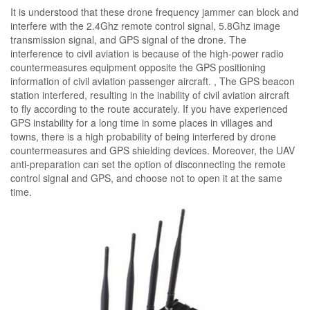
It is understood that these drone frequency jammer can block and
interfere with the 2.4Ghz remote control signal, 5.8Ghz image
transmission signal, and GPS signal of the drone. The
interference to civil aviation is because of the high-power radio
countermeasures equipment opposite the GPS positioning
information of civil aviation passenger aircraft. , The GPS beacon
station interfered, resulting in the inability of civil aviation aircraft
to fly according to the route accurately. If you have experienced
GPS instability for a long time in some places in villages and
towns, there is a high probability of being interfered by drone
countermeasures and GPS shielding devices. Moreover, the UAV
anti-preparation can set the option of disconnecting the remote
control signal and GPS, and choose not to open it at the same
time.