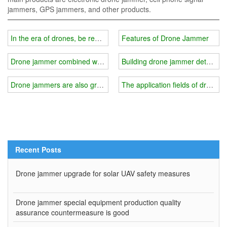
jammers, GPS jammers, and other products.
In the era of drones, be ready to deal with the challenge of drone bl
Features of Drone Jammer
Drone jammer combined with low-altitude surveillance
Building drone jammer detectio
Drone jammers are also growing with the drone market
The application fields of drone 
Recent Posts
Drone jammer upgrade for solar UAV safety measures
Drone jammer special equipment production quality
assurance countermeasure is good