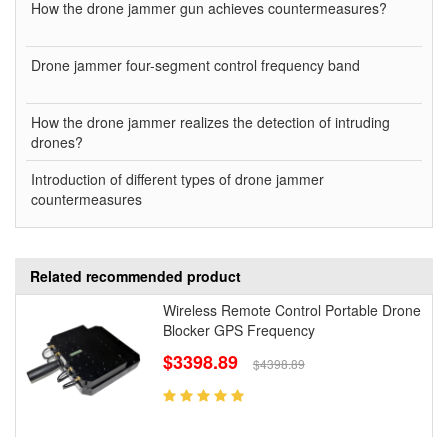
How the drone jammer gun achieves countermeasures?
Drone jammer four-segment control frequency band
How the drone jammer realizes the detection of intruding
drones?
Introduction of different types of drone jammer
countermeasures
Related recommended product
Wireless Remote Control Portable Drone
Blocker GPS Frequency
$3398.89
$4398.89