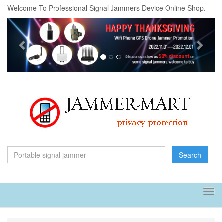
Welcome To Professional Signal Jammers Device Online Shop.
Previous
Next
Search
Tog
navi