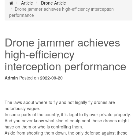
Article
Drone Article
Drone jammer achieves high-efficiency interception
performance
Drone jammer achieves
high-efficiency
interception performance
Admin
Posted on
2022-09-20
The laws about where to fly and not legally fly drones are
notoriously vague.
In some parts of the country, it is legal to fly over private property.
And you never know what kind of equipment these drones might
have on them or who is controlling them.
Aside from shooting them down, the only defense against these