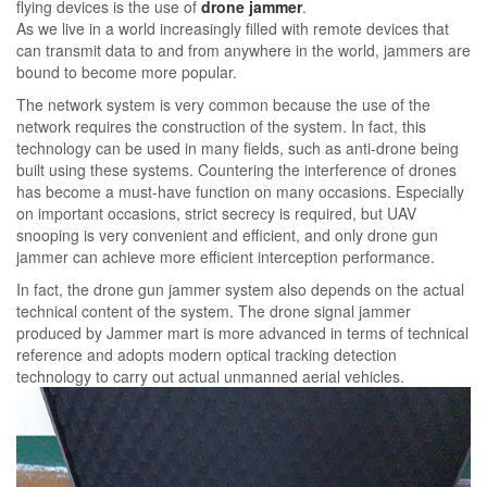
flying devices is the use of
drone jammer
.
As we live in a world increasingly filled with remote devices that
can transmit data to and from anywhere in the world, jammers are
bound to become more popular.
The network system is very common because the use of the
network requires the construction of the system. In fact, this
technology can be used in many fields, such as anti-drone being
built using these systems. Countering the interference of drones
has become a must-have function on many occasions. Especially
on important occasions, strict secrecy is required, but UAV
snooping is very convenient and efficient, and only drone gun
jammer can achieve more efficient interception performance.
In fact, the drone gun jammer system also depends on the actual
technical content of the system. The drone signal jammer
produced by Jammer mart is more advanced in terms of technical
reference and adopts modern optical tracking detection
technology to carry out actual unmanned aerial vehicles.