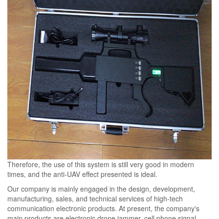
Therefore, the use of this system is still very good in modern
times, and the anti-UAV effect presented is ideal.​​
Our company is mainly engaged in the design, development,
manufacturing, sales, and technical services of high-tech
communication electronic products. At present, the company's
main products are electronic drone jammer, cell phone signal