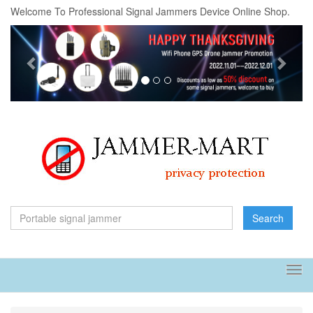
Welcome To Professional Signal Jammers Device Online Shop.
Previous
Next
Search
Tog
navi