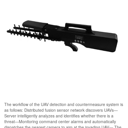
The workflow of the UAV detection and countermeasure system is
as follows: Distributed fusion sensor network discovers UAVs—
Server intelligently analyzes and identifies whether there is a
threat—Monitoring command center alarms and automatically
dispatches the nearest camera to aim at the invading UAV— The