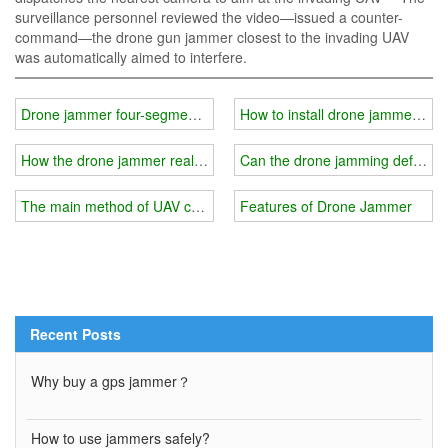
surveillance personnel reviewed the video—issued a counter-
command—the drone gun jammer closest to the invading UAV
was automatically aimed to interfere.
Drone jammer four-segment control frequency band
How to install drone jammer？
How the drone jammer realizes the detection of intruding drones?
Can the drone jamming defense s
The main method of UAV countermeasures
Features of Drone Jammer
Recent Posts
Why buy a gps jammer？
How to use jammers safely?