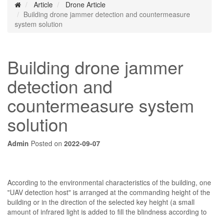
Article
Drone Article
Building drone jammer detection and countermeasure
system solution
Building drone jammer
detection and
countermeasure system
solution
Admin
Posted on
2022-09-07
According to the environmental characteristics of the building, one
"UAV detection host" is arranged at the commanding height of the
building or in the direction of the selected key height (a small
amount of infrared light is added to fill the blindness according to