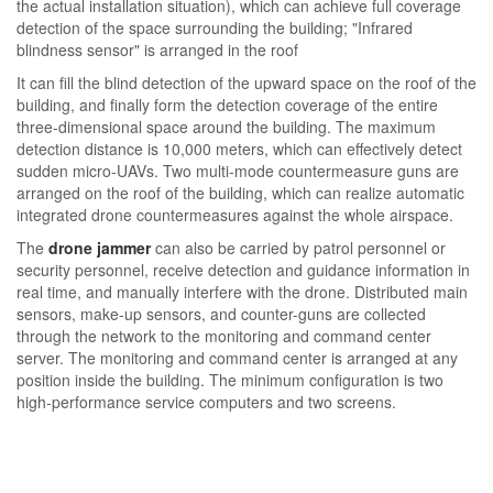
the actual installation situation), which can achieve full coverage
detection of the space surrounding the building; "Infrared
blindness sensor" is arranged in the roof
It can fill the blind detection of the upward space on the roof of the
building, and finally form the detection coverage of the entire
three-dimensional space around the building. The maximum
detection distance is 10,000 meters, which can effectively detect
sudden micro-UAVs. Two multi-mode countermeasure guns are
arranged on the roof of the building, which can realize automatic
integrated drone countermeasures against the whole airspace.
The
drone jammer
can also be carried by patrol personnel or
security personnel, receive detection and guidance information in
real time, and manually interfere with the drone. Distributed main
sensors, make-up sensors, and counter-guns are collected
through the network to the monitoring and command center
server. The monitoring and command center is arranged at any
position inside the building. The minimum configuration is two
high-performance service computers and two screens.