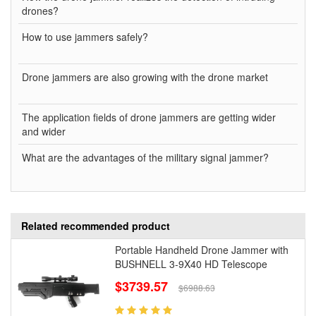
drones?
How to use jammers safely?
Drone jammers are also growing with the drone market
The application fields of drone jammers are getting wider
and wider
What are the advantages of the military signal jammer?
Related recommended product
Portable Handheld Drone Jammer with
BUSHNELL 3-9X40 HD Telescope
$3739.57
$6988.63