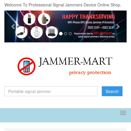
Welcome To Professional Signal Jammers Device Online Shop.
Previous
Next
Search
Tog
navi