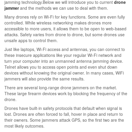
jamming technology.Below we will introduce you to current
drone
jammer
and the methods we can use to deal with them.
Many drones rely on Wi-Fi for key functions. Some are even fully
controlled. While wireless networking makes drones more
accessible to more users, it allows them to be open to web-based
attacks. Safety varies from drone to drone, but some drones use
unsafe apps to control them.
Just like laptops, Wi-Fi access and antennas, you can connect to
these insecure applications like your regular Wi-Fi network and
turn your computer into an unmanned antenna jamming device.
Telnet allows you to access open points and even shut down
devices without knowing the original owner. In many cases, WiFi
jammers will also provide the same results.
There are several long-range drone jammers on the market.
These large firearm devices work by blocking the frequency of the
drone.
Drones have built-in safety protocols that default when signal is
lost. Drones are often forced to fall, hover in place and return to
their owners. Some jammers attack GPS, so the first two are the
most likely outcomes.