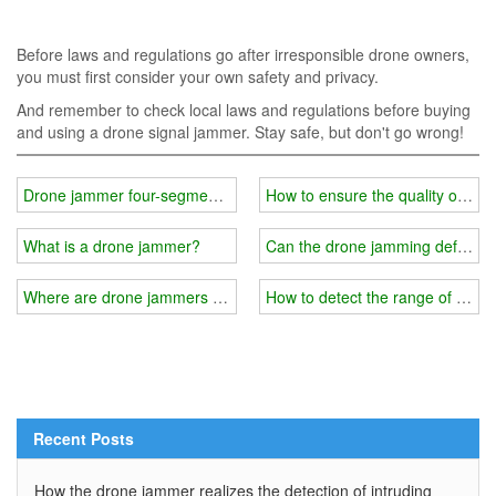
Before laws and regulations go after irresponsible drone owners,
you must first consider your own safety and privacy.
And remember to check local laws and regulations before buying
and using a drone signal jammer. Stay safe, but don't go wrong!
Drone jammer four-segment control frequency band
How to ensure the quality of dr
What is a drone jammer?
Can the drone jamming defense s
Where are drone jammers used?
How to detect the range of the m
Recent Posts
How the drone jammer realizes the detection of intruding