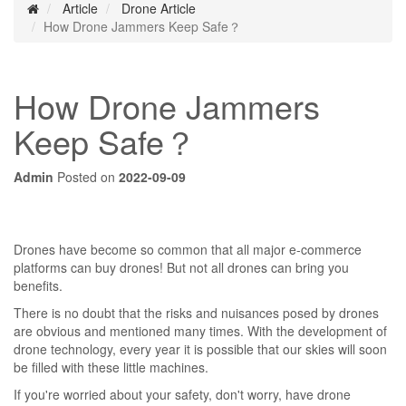
Article
Drone Article
How Drone Jammers Keep Safe？
How Drone Jammers
Keep Safe？
Admin
Posted on
2022-09-09
Drones have become so common that all major e-commerce
platforms can buy drones! But not all drones can bring you
benefits.
There is no doubt that the risks and nuisances posed by drones
are obvious and mentioned many times. With the development of
drone technology, every year it is possible that our skies will soon
be filled with these little machines.
If you're worried about your safety, don't worry, have drone