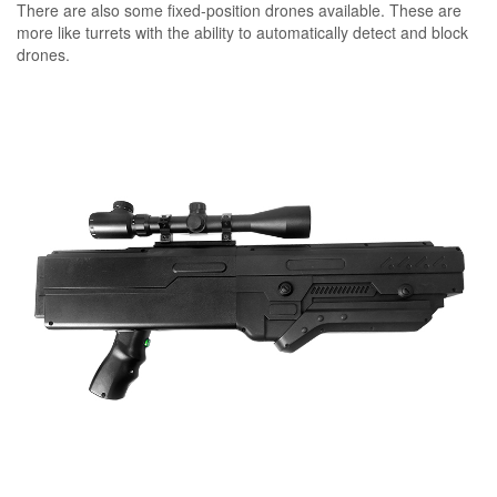
There are also some fixed-position drones available. These are
more like turrets with the ability to automatically detect and block
drones.